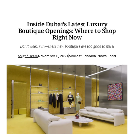
Inside Dubai’s Latest Luxury
Boutique Openings: Where to Shop
Right Now
Don’t walk, run—these new boutiques are too good to miss!
Soigné Team
November 11, 2024
Modest Fashion
,
News Feed