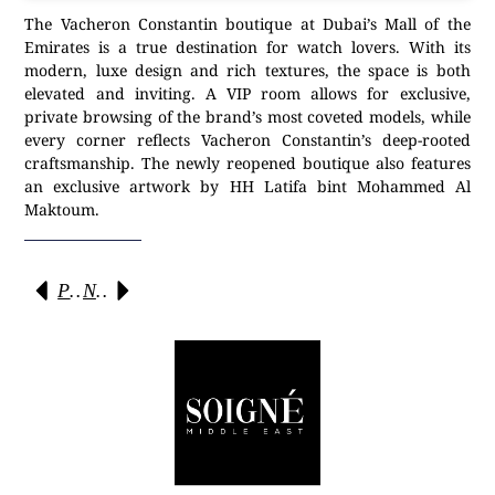
The Vacheron Constantin boutique at Dubai’s Mall of the
Emirates is a true destination for watch lovers. With its
modern, luxe design and rich textures, the space is both
elevated and inviting. A VIP room allows for exclusive,
private browsing of the brand’s most coveted models, while
every corner reflects Vacheron Constantin’s deep-rooted
craftsmanship. The newly reopened boutique also features
an exclusive artwork by HH Latifa bint Mohammed Al
Maktoum.
Previous
Next