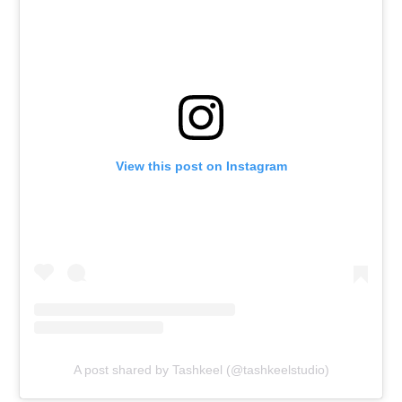
View this post on Instagram
A post shared by Tashkeel (@tashkeelstudio)