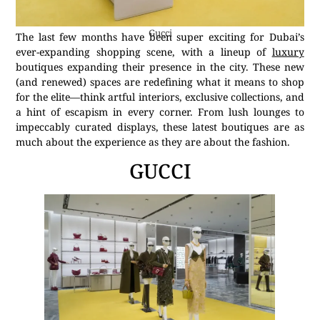
Gucci
The last few months have been super exciting for Dubai’s
ever-expanding shopping scene, with a lineup of
luxury
boutiques expanding their presence in the city. These new
(and renewed) spaces are redefining what it means to shop
for the elite—think artful interiors, exclusive collections, and
a hint of escapism in every corner. From lush lounges to
impeccably curated displays, these latest boutiques are as
much about the experience as they are about the fashion.
GUCCI