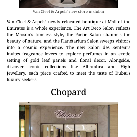
Van Cleef & Arpels' new store in dubai
Van Cleef & Arpels’ newly relocated boutique at Mall of the
Emirates is a whole experience. The Art Deco Salon reflects
the Maison’s timeless style, the Poetic Salon channels the
beauty of nature, and the Planétarium Salon sweeps visitors
into a cosmic experience. The new Salon des Senteurs
invites fragrance lovers to explore perfumes in an exotic
setting of gold leaf panels and floral decor. Alongside,
discover iconic collections like Alhambra and High
Jewellery, each piece crafted to meet the taste of Dubai’s
luxury seekers.
Chopard