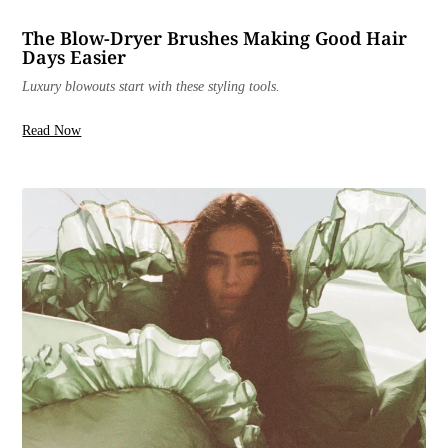
The Blow-Dryer Brushes Making Good Hair
Days Easier
Luxury blowouts start with these styling tools.
Read Now