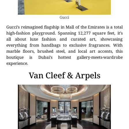
Gucci
Gucci’s reimagined flagship in Mall of the Emirates is a total
high-fashion playground. Spanning 12,277 square feet, it’s
all about luxe fashion and curated art, showcasing
everything from handbags to exclusive fragrances. With
marble floors, brushed steel, and local art accents, this
boutique is Dubai’s hottest gallery-meets-wardrobe
experience.
Van Cleef & Arpels