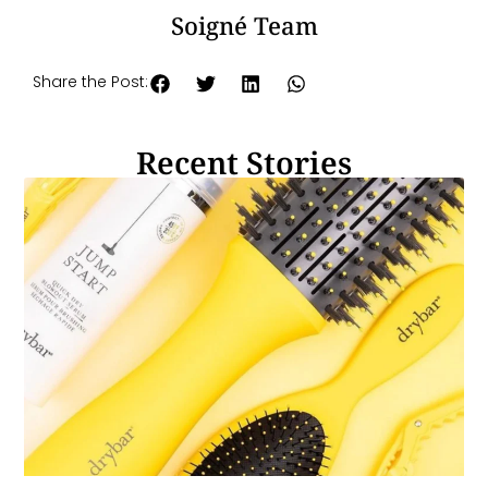
Soigné Team
Share the Post:
Recent Stories