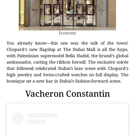
Economy
You already know—this one was the talk of the town!
Chopard’s new flagship at The Dubai Mall is all the hype,
with Palestinian supermodel Bella Hadid, the brand’s global
ambassador, cutting the ribbon herself. The exclusive soirée
that followed celebrated Dubai’s luxe scene with Chopard’s
high jewelry and Swiss-crafted watches on full display. The
boutique set a new bar in Dubai’s fashion-forward scene.
Vacheron Constantin