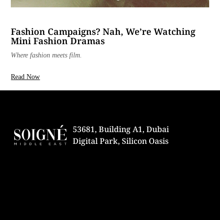
Fashion Campaigns? Nah, We’re Watching
Mini Fashion Dramas
Where fashion meets film.
Read Now
53681, Building A1, Dubai
Digital Park, Silicon Oasis