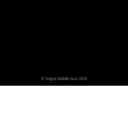
© Soigné Middle East 2026