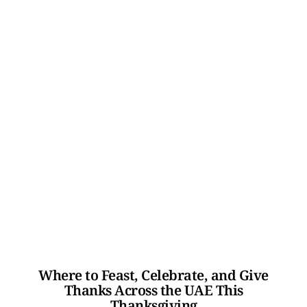
Where to Feast, Celebrate, and Give
Thanks Across the UAE This
Thanksgiving