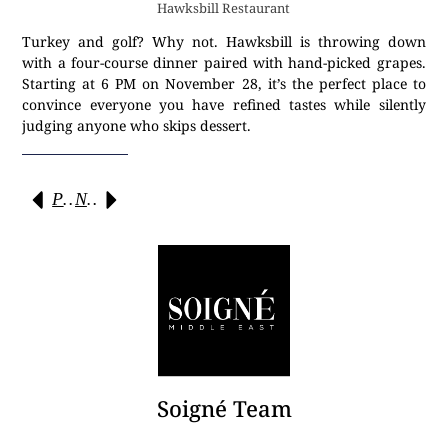
Hawksbill Restaurant
Turkey and golf? Why not. Hawksbill is throwing down
with a four-course dinner paired with hand-picked grapes.
Starting at 6 PM on November 28, it’s the perfect place to
convince everyone you have refined tastes while silently
judging anyone who skips dessert.
Previous
Next
Soigné Team