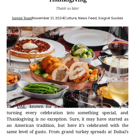
Thank us later
Soigné Team
November 21, 2024
Culture
,
News Feed
,
Soigné Guides
The
UAE
, known for its multiculturalism, has a way of
turning every celebration into something special, and
Thanksgiving is no exception. Sure, it may have started as
an American tradition, but here it’s celebrated with the
same level of gusto. From grand turkey spreads at Dubai’s