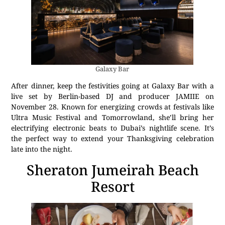
Galaxy Bar
After dinner, keep the festivities going at Galaxy Bar with a
live set by Berlin-based DJ and producer JAMIIE on
November 28. Known for energizing crowds at festivals like
Ultra Music Festival and Tomorrowland, she’ll bring her
electrifying electronic beats to Dubai’s nightlife scene. It’s
the perfect way to extend your Thanksgiving celebration
late into the night.
Sheraton Jumeirah Beach
Resort