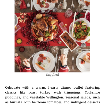
Supplied
Celebrate with a warm, hearty dinner buffet featuring
classics like roast turkey with trimmings, Yorkshire
puddings, and vegetable Wellington. Seasonal salads, such
as burrata with heirloom tomatoes, and indulgent desserts