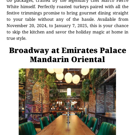
Go
packages, crafted by the legendary chef Marco Pierre
White himself. Perfectly roasted turkeys paired with all the
festive trimmings promise to bring gourmet dining straight
to your table without any of the hassle. Available from
November 20, 2024, to January 7, 2025, this is your chance
to skip the kitchen and savor the holiday magic at home in
true style.
Broadway at Emirates Palace
Mandarin Oriental