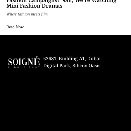
Fashion Campaigns? Nah, We’re Watching
Mini Fashion Dramas
Where fashion meets film.
Read Now
53681, Building A1, Dubai
Digital Park, Silicon Oasis