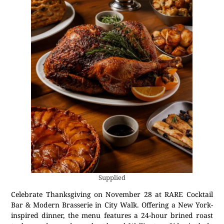
Supplied
Celebrate Thanksgiving on November 28 at RARE Cocktail
Bar & Modern Brasserie in City Walk. Offering a New York-
inspired dinner, the menu features a 24-hour brined roast