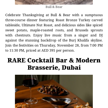
Bull & Bear
Celebrate Thanksgiving at Bull & Bear with a sumptuous
three-course dinner featuring Roast Bronze Turkey carved
tableside, Ultimate Nut Roast, and delicious sides like spiced
sweet potato, maple-roasted roots, and Brussels sprouts
with chestnuts. Enjoy live music from a singer and DJ
against the stunning backdrop of the Burj Khalifa skyline.
Join the festivities on Thursday, November 28, from 7:00 PM
to 11:30 PM, priced at AED 395 per person.
RARE Cocktail Bar & Modern
Brasserie, Dubai