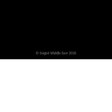
© Soigné Middle East 2026