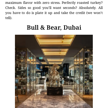
maximum flavor with zero stress. Perfectly roasted turkey?
Check. Sides so good you’ll want seconds? Absolutely. All
you have to do is plate it up and take the credit (we won’t
tell).
Bull & Bear, Dubai