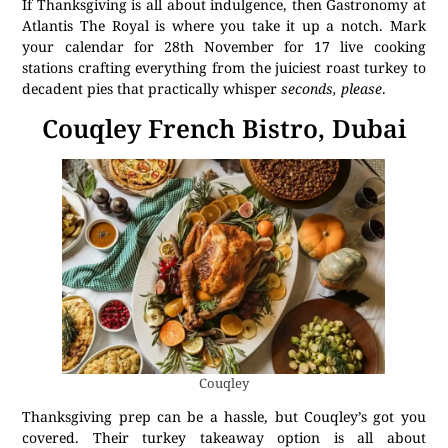
If Thanksgiving is all about indulgence, then Gastronomy at
Atlantis The Royal is where you take it up a notch. Mark
your calendar for 28th November for 17 live cooking
stations crafting everything from the juiciest roast turkey to
decadent pies that practically whisper
seconds, please
.
Couqley French Bistro, Dubai
Couqley
Thanksgiving prep can be a hassle, but Couqley’s got you
covered. Their turkey takeaway option is all about