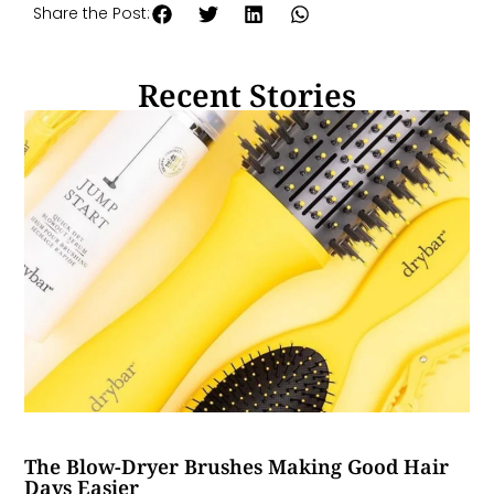
Share the Post:
Recent Stories
The Blow-Dryer Brushes Making Good Hair
Days Easier