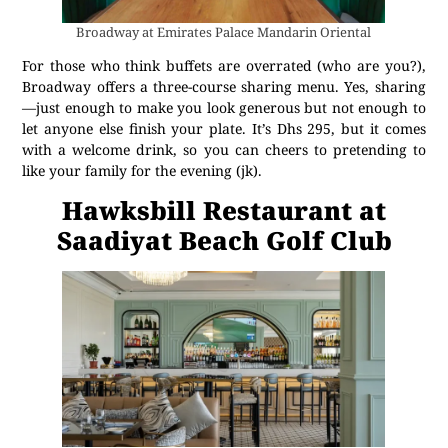
Broadway at Emirates Palace Mandarin Oriental
For those who think buffets are overrated (who are you?),
Broadway offers a three-course sharing menu. Yes, sharing
—just enough to make you look generous but not enough to
let anyone else finish your plate. It’s Dhs 295, but it comes
with a welcome drink, so you can cheers to pretending to
like your family for the evening (jk).
Hawksbill Restaurant at
Saadiyat Beach Golf Club