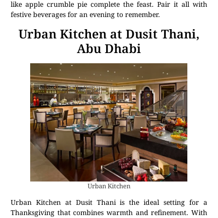
like apple crumble pie complete the feast. Pair it all with
festive beverages for an evening to remember.
Urban Kitchen at Dusit Thani,
Abu Dhabi
Urban Kitchen
Urban Kitchen at Dusit Thani is the ideal setting for a
Thanksgiving that combines warmth and refinement. With