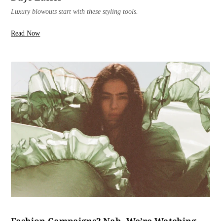
Luxury blowouts start with these styling tools.
Read Now