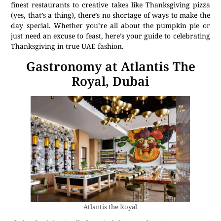
finest restaurants to creative takes like Thanksgiving pizza
(yes, that’s a thing), there’s no shortage of ways to make the
day special. Whether you’re all about the pumpkin pie or
just need an excuse to feast, here’s your guide to celebrating
Thanksgiving in true UAE fashion.
Gastronomy at Atlantis The
Royal, Dubai
Atlantis the Royal