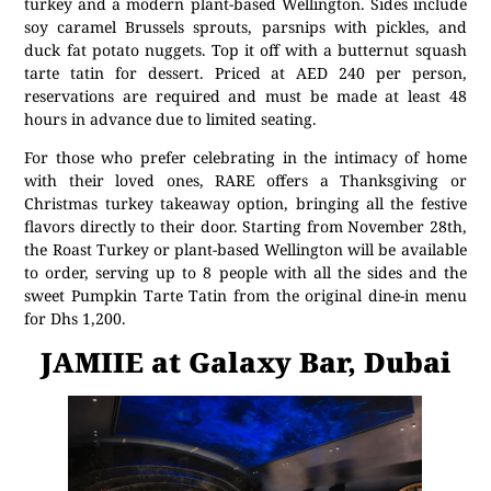
turkey and a modern plant-based Wellington. Sides include
soy caramel Brussels sprouts, parsnips with pickles, and
duck fat potato nuggets. Top it off with a butternut squash
tarte tatin for dessert. Priced at AED 240 per person,
reservations are required and must be made at least 48
hours in advance due to limited seating.
For those who prefer celebrating in the intimacy of home
with their loved ones, RARE offers a Thanksgiving or
Christmas turkey takeaway option, bringing all the festive
flavors directly to their door. Starting from November 28th,
the Roast Turkey or plant-based Wellington will be available
to order, serving up to 8 people with all the sides and the
sweet Pumpkin Tarte Tatin from the original dine-in menu
for Dhs 1,200.
JAMIIE at Galaxy Bar, Dubai