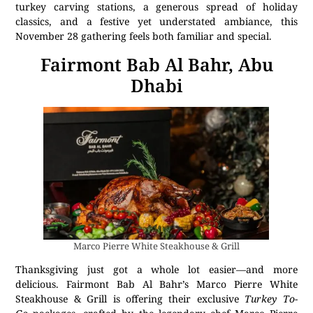
turkey carving stations, a generous spread of holiday
classics, and a festive yet understated ambiance, this
November 28 gathering feels both familiar and special.
Fairmont Bab Al Bahr, Abu
Dhabi
Marco Pierre White Steakhouse & Grill
Thanksgiving just got a whole lot easier—and more
delicious. Fairmont Bab Al Bahr’s Marco Pierre White
Steakhouse & Grill is offering their exclusive
Turkey To-