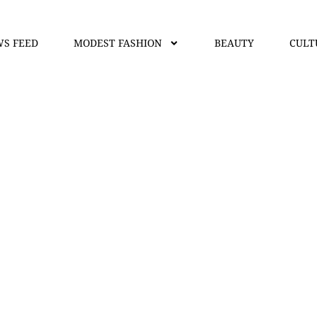
S FEED
MODEST FASHION
BEAUTY
CULT