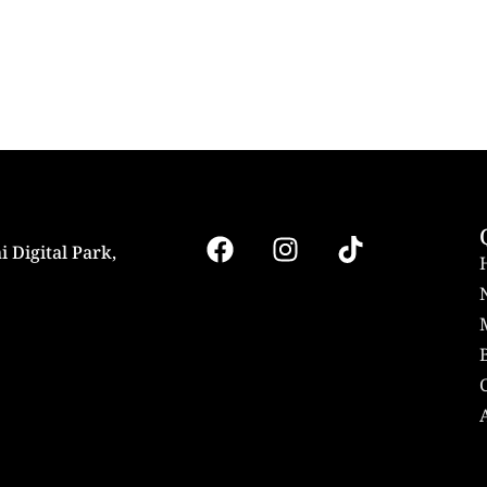
i Digital Park,