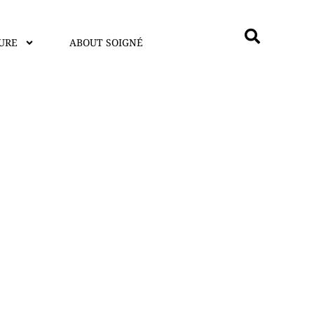
URE
ABOUT SOIGNÉ