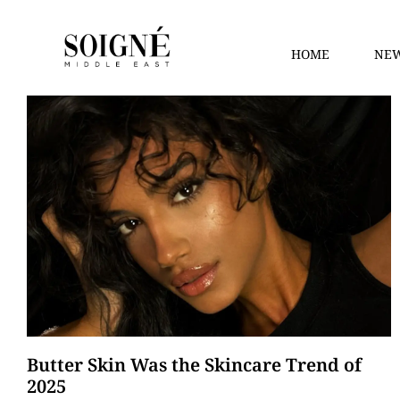
HOME
NEW
Butter Skin Was the Skincare Trend of
2025