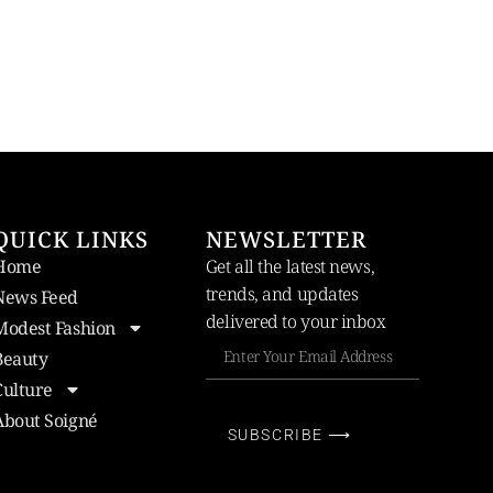
QUICK LINKS
NEWSLETTER
Home
Get all the latest news,
trends, and updates
News Feed
delivered to your inbox
Modest Fashion
Beauty
Culture
About Soigné
SUBSCRIBE ⟶