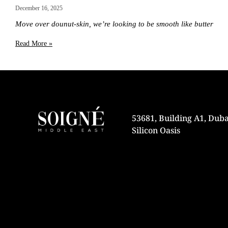
December 16, 2025
Move over dounut-skin, we’re looking to be smooth like butter
Read More »
53681, Building A1, Duba
Silicon Oasis