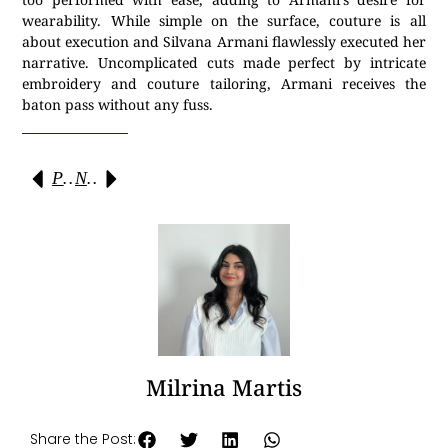
wearability. While simple on the surface, couture is all
about execution and Silvana Armani flawlessly executed her
narrative. Uncomplicated cuts made perfect by intricate
embroidery and couture tailoring, Armani receives the
baton pass without any fuss.
Previous
Next
Milrina Martis
Share the Post: