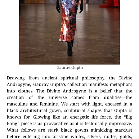
Gaurav Gupta
Drawing from ancient spiritual philosophy, the Divine
Androgyne, Gaurav Gupta’s collection manifests metaphors
into clothes. The Divine Androgyne is a belief that the
creation of the universe comes from dualities—the
masculine and feminine. We start with light, encased in a
black architectural gown, sculptural shapes that Gupta is
known for. Glowing like an energetic life force, the “Big
Bang” piece is as provocative as it is technically impressive.
What follows are stark black gowns mimicking stardust
before entering into pristine whites, silvers, nudes, golds,