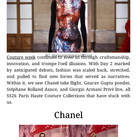
IG: @gauravguptaofficial
Couture week
continues to wow us through craftsmanship,
innovation, and trompe l’oeil illusions. With Day 2 marked
by anticipated debuts, fashion was scaled back, stretched,
and pulled to find new forms that served as narratives.
Within it, we saw Chanel take flight, Gaurav Gupta ponder,
Stéphane Rolland dance, and Giorgio Armani Privé live, all
SS26 Paris Haute Couture Collections that have stuck with
us.
Chanel