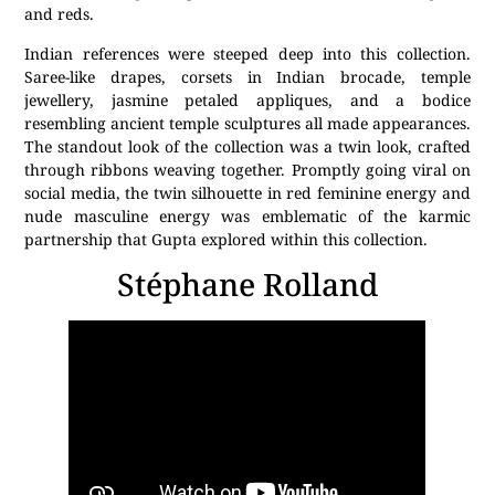
and reds.
Indian references were steeped deep into this collection.
Saree-like drapes, corsets in Indian brocade, temple
jewellery, jasmine petaled appliques, and a bodice
resembling ancient temple sculptures all made appearances.
The standout look of the collection was a twin look, crafted
through ribbons weaving together. Promptly going viral on
social media, the twin silhouette in red feminine energy and
nude masculine energy was emblematic of the karmic
partnership that Gupta explored within this collection.
Stéphane Rolland