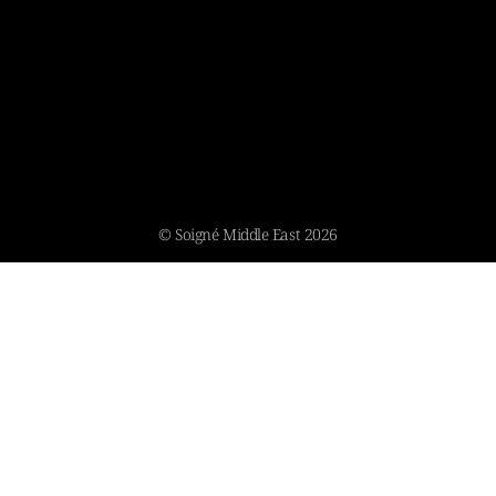
© Soigné Middle East 2026