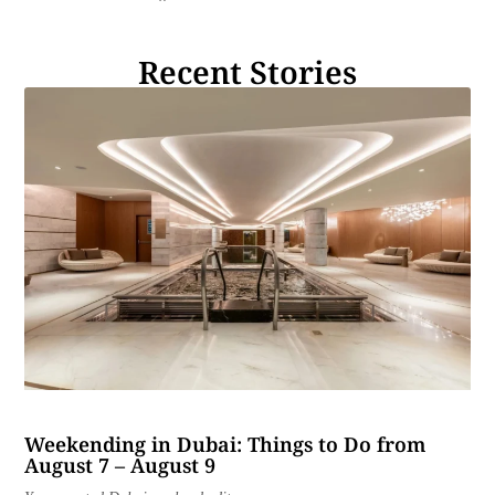
Recent Stories
Weekending in Dubai: Things to Do from
August 7 – August 9