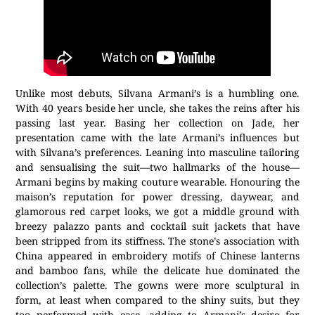
Unlike most debuts, Silvana Armani’s is a humbling one.
With 40 years beside her uncle, she takes the reins after his
passing last year. Basing her collection on Jade, her
presentation came with the late Armani’s influences but
with Silvana’s preferences. Leaning into masculine tailoring
and sensualising the suit—two hallmarks of the house—
Armani begins by making couture wearable. Honouring the
maison’s reputation for power dressing, daywear, and
glamorous red carpet looks, we got a middle ground with
breezy palazzo pants and cocktail suit jackets that have
been stripped from its stiffness. The stone’s association with
China appeared in embroidery motifs of Chinese lanterns
and bamboo fans, while the delicate hue dominated the
collection’s palette. The gowns were more sculptural in
form, at least when compared to the shiny suits, but they
too performed with ease, adding to Armani’s desire for