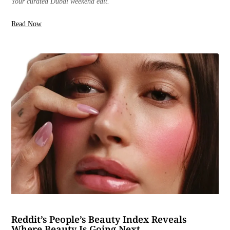
Your curated Dubai weekend edit.
Read Now
Reddit’s People’s Beauty Index Reveals
Where Beauty Is Going Next