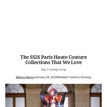
The SS26 Paris Haute Couture
Collections That We Love
Day 2 runway recap
Milrina Martis
January 28, 2026
Modest Fashion
,
Runway