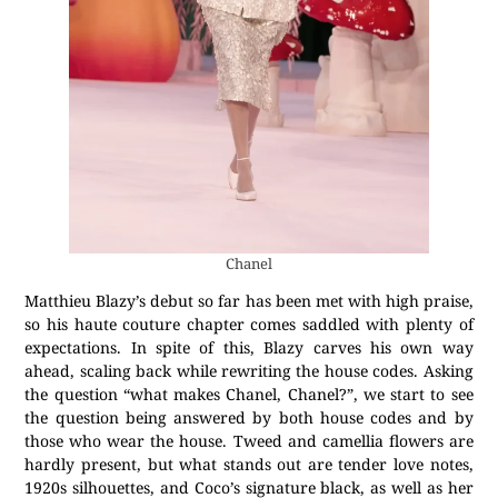
Chanel
Matthieu Blazy’s debut so far has been met with high praise,
so his haute couture chapter comes saddled with plenty of
expectations. In spite of this, Blazy carves his own way
ahead, scaling back while rewriting the house codes. Asking
the question “what makes Chanel, Chanel?”, we start to see
the question being answered by both house codes and by
those who wear the house. Tweed and camellia flowers are
hardly present, but what stands out are tender love notes,
1920s silhouettes, and Coco’s signature black, as well as her