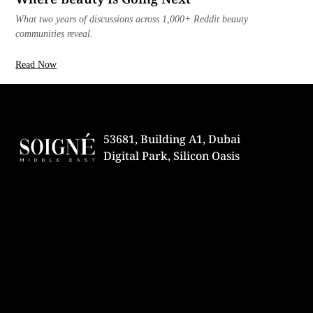
What two years of discussions across 1,000+ Reddit beauty
communities reveal.
Read Now
53681, Building A1, Dubai
Digital Park, Silicon Oasis