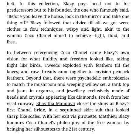
belt. In this collection, Blazy pays heed not to his
predecessors but to his founder, the one who famously said,
“Before you leave the house, look in the mirror and take one
thing off.” Blazy followed that advice till all we got were
clothes in flou techniques, wispy and light, akin to the
woman Coco Chanel aimed to achieve—light, fluid, and
free.
In between referencing Coco Chanel came Blazy’s own
vision for what fluidity and freedom looked like, taking
flight like birds. Tweeds exploded with feathers till the
knees, and raw threads came together to envision peacock
feathers. Beyond that, there were psychedelic embroideries
to match the mushroom and weeping willow set, a tank top
and jeans in organza, and jewellery exclusively made of
beads and crystals appearing like diamonds. Fresh from her
viral runway,
Bhavitha Mandava
closes the show as Blazy’s
first Chanel bride, in a sequinned skirt suit that looked
sharp like scales. With her exit via pirouette, Matthieu Blazy
honours Coco Chanel’s philosophy of the free woman by
bringing her silhouettes to the 21st century.