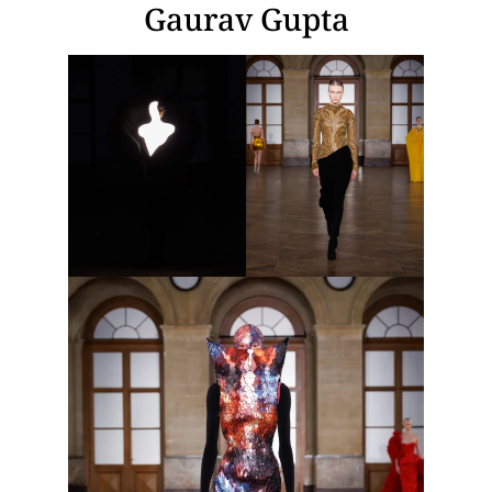
Gaurav Gupta