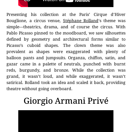
Presenting his collection at the Paris’ Cirque d’Hiver
Bouglione, a circus venue,
Stéphane Rolland
‘s theme was
simple—theatrics, drama, and of course the circus. With
Pablo Picasso pinned to the moodboard, we saw silhouettes
defined by geometry and architectural forms similar to
Picasso’s cuboid shapes. The clown theme was also
prevalent as shapes were exaggerated with plenty of
balloon pants and jumpsuits. Organza, chiffon, satin, and
gazar came in a palette of neutrals, punched with burnt
reds, burgundy, and bronze. While the collection was
grand, it wasn’t loud, and while exaggerated, it wasn’t
satirical. Rolland took an idea and scaled it back, providing
theatre without going overboard.
Giorgio Armani Privé