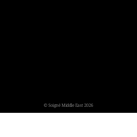
© Soigné Middle East 2026