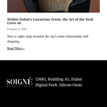
Within Dubai’s Luxurious Scene, the Art of the Deal
Lives on
February 4, 2026
How a coffee shop revealed the city’s wider relationship with
shopping
Read More »
53681, Building A1, Dubai
Digital Park, Silicon Oasis