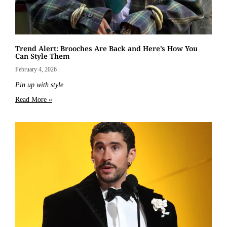
Trend Alert: Brooches Are Back and Here’s How You
Can Style Them
February 4, 2026
Pin up with style
Read More »