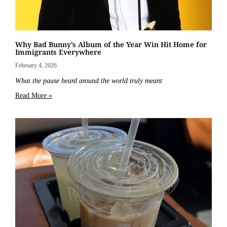
Why Bad Bunny’s Album of the Year Win Hit Home for
Immigrants Everywhere
February 4, 2026
What the pause heard around the world truly meant
Read More »