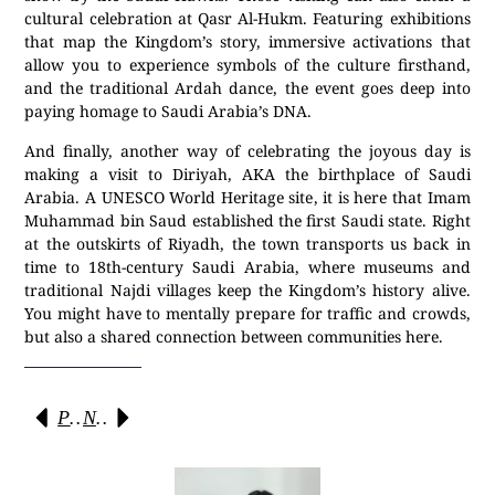
cultural celebration at Qasr Al-Hukm. Featuring exhibitions
that map the Kingdom’s story, immersive activations that
allow you to experience symbols of the culture firsthand,
and the traditional Ardah dance, the event goes deep into
paying homage to Saudi Arabia’s DNA.
And finally, another way of celebrating the joyous day is
making a visit to Diriyah, AKA the birthplace of Saudi
Arabia. A UNESCO World Heritage site, it is here that Imam
Muhammad bin Saud established the first Saudi state. Right
at the outskirts of Riyadh, the town transports us back in
time to 18th-century Saudi Arabia, where museums and
traditional Najdi villages keep the Kingdom’s history alive.
You might have to mentally prepare for traffic and crowds,
but also a shared connection between communities here.
Previous
Next