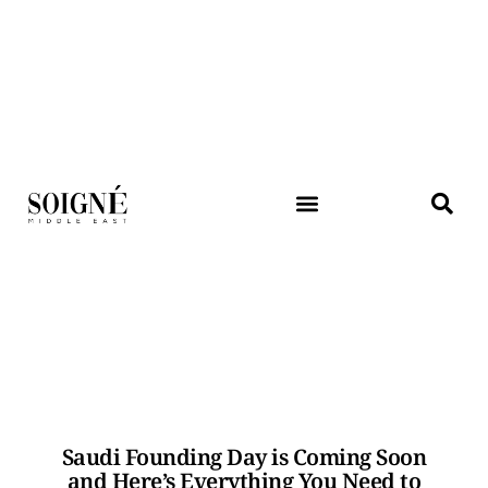
Saudi Founding Day is Coming Soon
and Here’s Everything You Need to