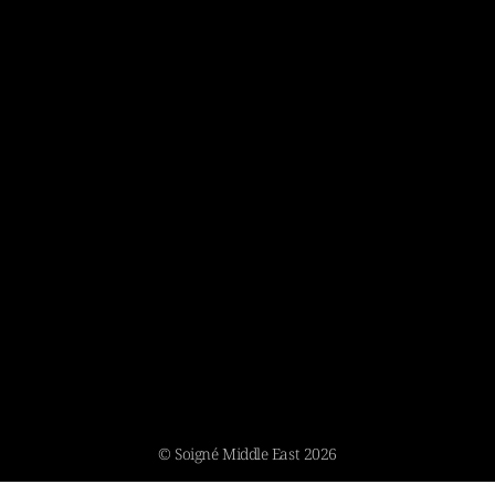
© Soigné Middle East 2026