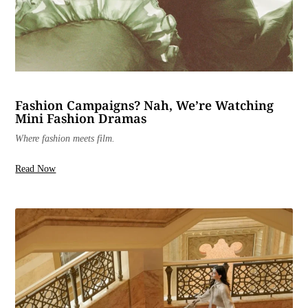
Fashion Campaigns? Nah, We’re Watching
Mini Fashion Dramas
Where fashion meets film.
Read Now