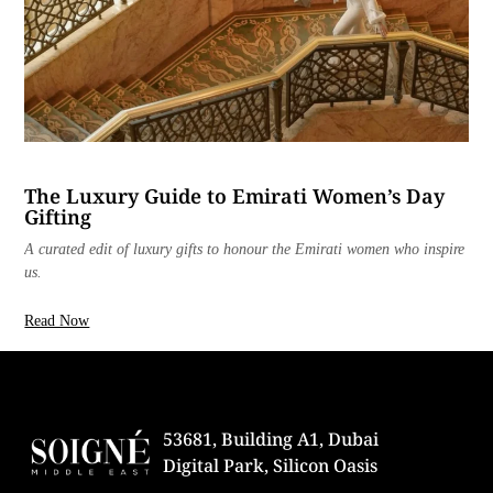
The Luxury Guide to Emirati Women’s Day
Gifting
A curated edit of luxury gifts to honour the Emirati women who inspire
us.
Read Now
53681, Building A1, Dubai
Digital Park, Silicon Oasis