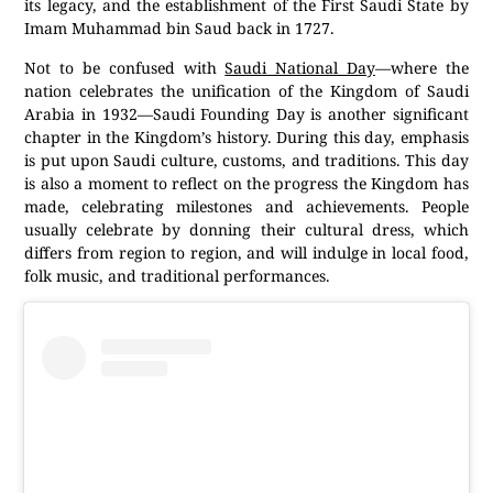
its legacy, and the establishment of the First Saudi State by
Imam Muhammad bin Saud back in 1727.
Not to be confused with
Saudi National Day
—where the
nation celebrates the unification of the Kingdom of Saudi
Arabia in 1932—Saudi Founding Day is another significant
chapter in the Kingdom’s history. During this day, emphasis
is put upon Saudi culture, customs, and traditions. This day
is also a moment to reflect on the progress the Kingdom has
made, celebrating milestones and achievements. People
usually celebrate by donning their cultural dress, which
differs from region to region, and will indulge in local food,
folk music, and traditional performances.