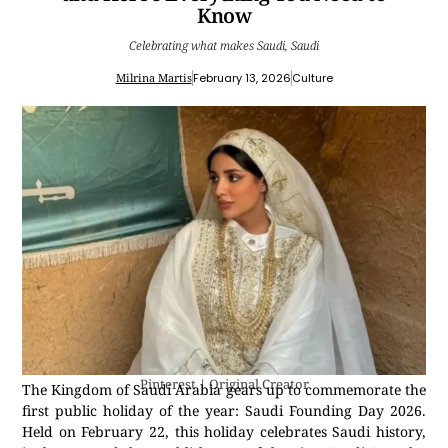
Know
Celebrating what makes Saudi, Saudi
Milrina Martis
February 13, 2026
Culture
Pinterest | Original Creator
The Kingdom of Saudi Arabia gears up to commemorate the
first public holiday of the year: Saudi Founding Day 2026.
Held on February 22, this holiday celebrates Saudi history,