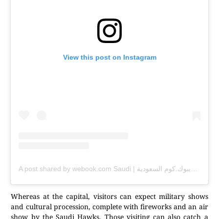
View this post on Instagram
A post shared by webook.com Saudi | ويبوك.كوم السعودية (@webookksa)
Whereas at the capital, visitors can expect military shows
and cultural procession, complete with fireworks and an air
show by the Saudi Hawks. Those visiting can also catch a