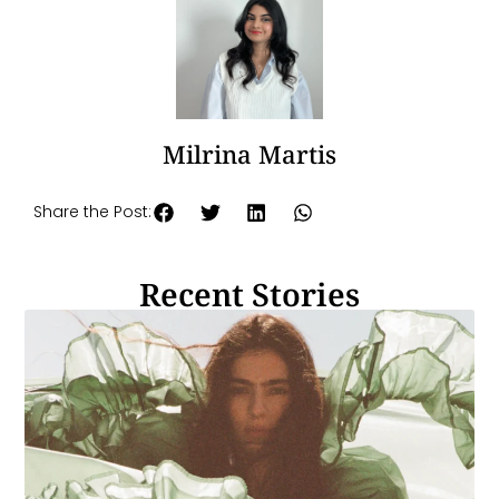
Milrina Martis
Share the Post:
Recent Stories