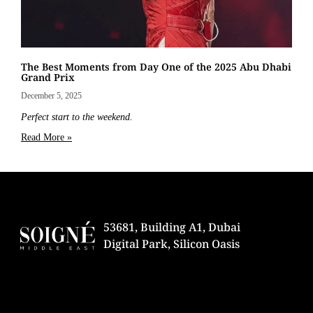
The Best Moments from Day One of the 2025 Abu Dhabi
Grand Prix
December 5, 2025
Perfect start to the weekend.
Read More »
53681, Building A1, Dubai
Digital Park, Silicon Oasis