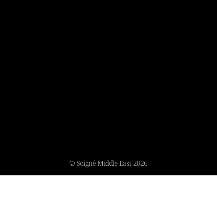
© Soigné Middle East 2026