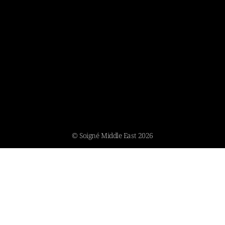
© Soigné Middle East 2026