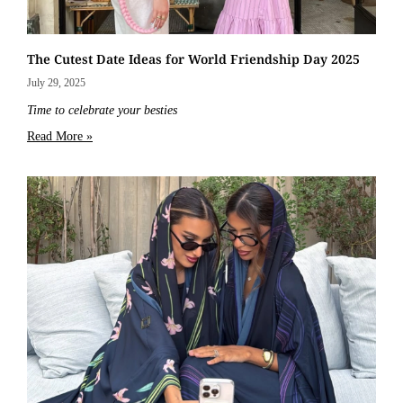
The Cutest Date Ideas for World Friendship Day 2025
July 29, 2025
Time to celebrate your besties
Read More »