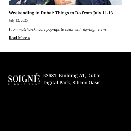
Weekending in Dubai: Things to Do from July 11-13
July 12, 2025
From matcha-skincare pop-ups to sushi with sky-high views
Read More »
53681, Building A1, Dubai
Digital Park, Silicon Oasis