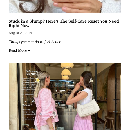
Stuck in a Slump? Here’s The Self-Care Reset You Need
Right Now
August 29, 2025
Things you can do to feel better
Read More »