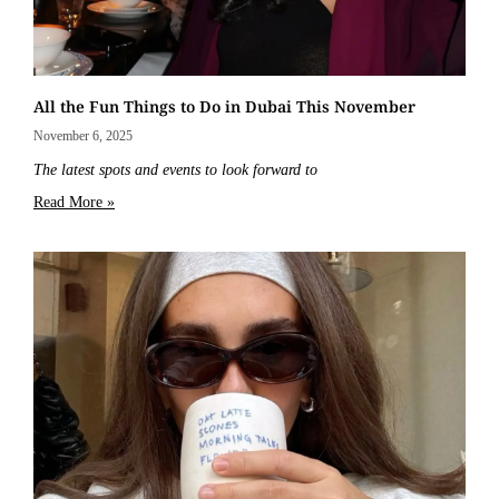
All the Fun Things to Do in Dubai This November
November 6, 2025
The latest spots and events to look forward to
Read More »