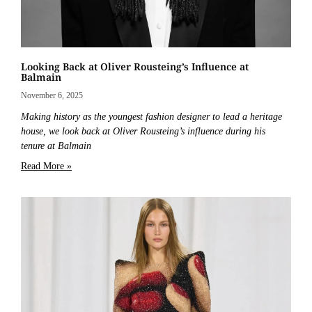
Looking Back at Oliver Rousteing’s Influence at
Balmain
November 6, 2025
Making history as the youngest fashion designer to lead a heritage
house, we look back at Oliver Rousteing’s influence during his
tenure at Balmain
Read More »