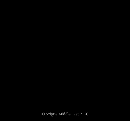
© Soigné Middle East 2026