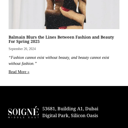
Balmain Blurs the Lines Between Fashion and Beauty
For Spring 2025
September 26, 2024
“Fashion cannot exist without beauty, and beauty cannot exist
without fashion.”
Read More »
53681, Building A1, Dubai
Digital Park, Silicon Oasis