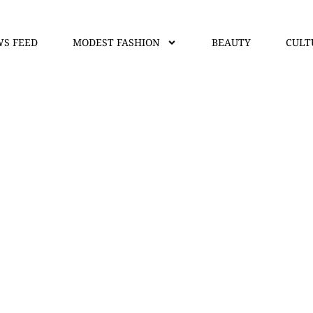
S FEED
MODEST FASHION
BEAUTY
CULT