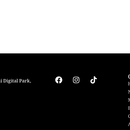
i Digital Park,