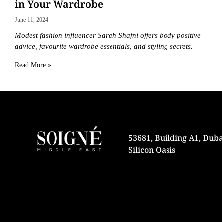
in Your Wardrobe
June 11, 2024
Modest fashion influencer Sarah Shafni offers body positive
advice, favourite wardrobe essentials, and styling secrets.
Read More »
53681, Building A1, Duba
Silicon Oasis