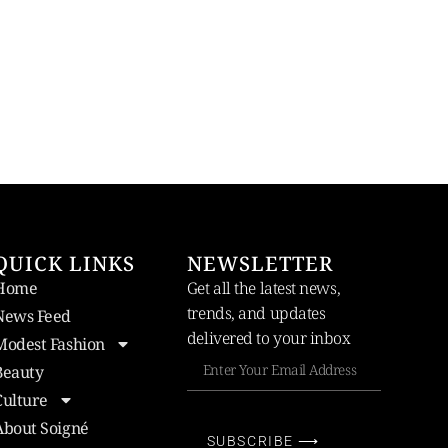
QUICK LINKS
NEWSLETTER
Home
Get all the latest news,
trends, and updates
News Feed
delivered to your inbox
Modest Fashion
Beauty
Culture
About Soigné
SUBSCRIBE ⟶