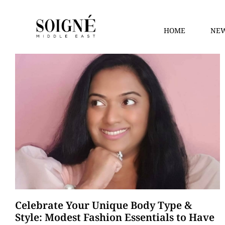
HOME
NEW
Celebrate Your Unique Body Type &
Style: Modest Fashion Essentials to Have