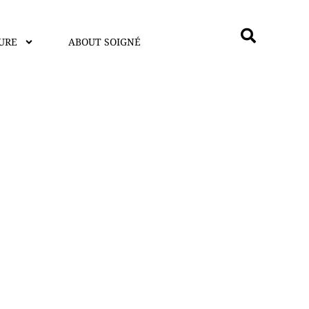
URE
ABOUT SOIGNÉ