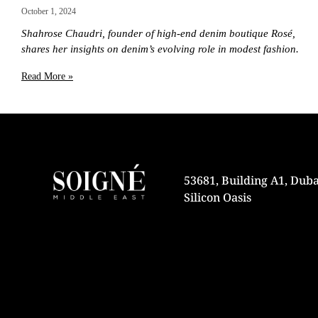
October 1, 2024
Shahrose Chaudri, founder of high-end denim boutique Rosé,
shares her insights on denim’s evolving role in modest fashion.
Read More »
53681, Building A1, Duba
Silicon Oasis