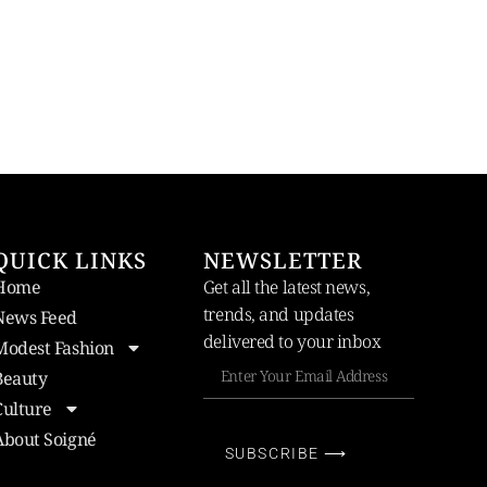
QUICK LINKS
NEWSLETTER
Home
Get all the latest news,
trends, and updates
News Feed
delivered to your inbox
Modest Fashion
Beauty
Culture
About Soigné
SUBSCRIBE ⟶