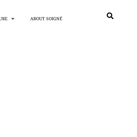
URE
ABOUT SOIGNÉ