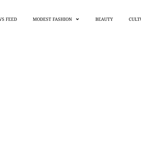
S FEED
MODEST FASHION
BEAUTY
CULT