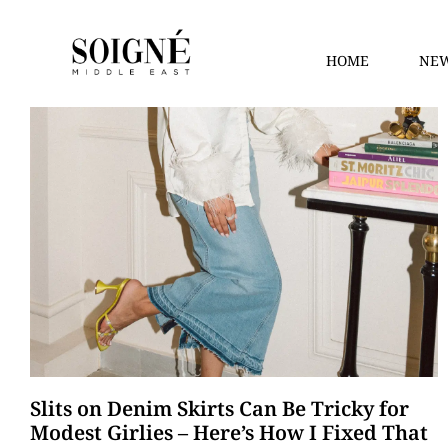
HOME
NEW
Slits on Denim Skirts Can Be Tricky for
Modest Girlies – Here’s How I Fixed That