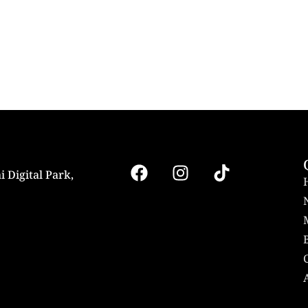
i Digital Park,