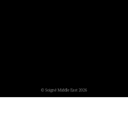
© Soigné Middle East 2026