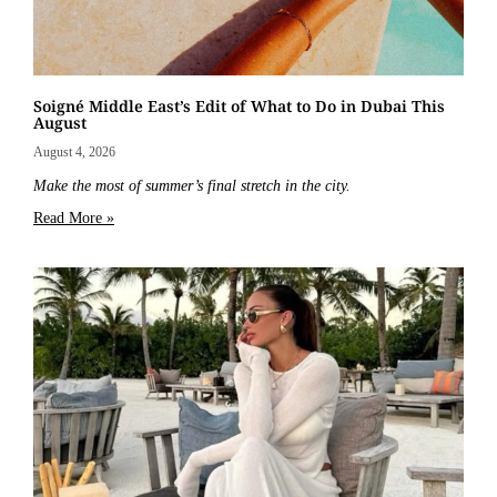
Soigné Middle East’s Edit of What to Do in Dubai This
August
August 4, 2026
Make the most of summer’s final stretch in the city.
Read More »