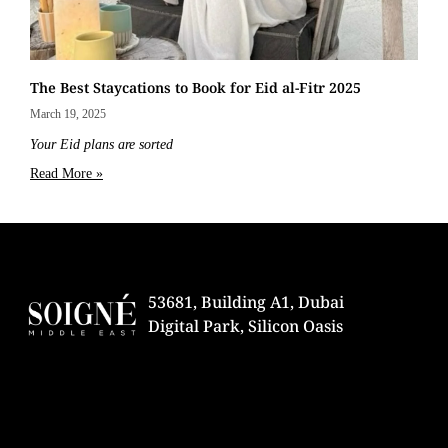
The Best Staycations to Book for Eid al-Fitr 2025
March 19, 2025
Your Eid plans are sorted
Read More »
53681, Building A1, Dubai
Digital Park, Silicon Oasis