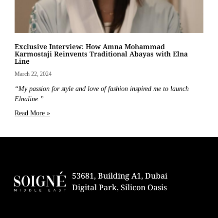
Exclusive Interview: How Amna Mohammad
Karmostaji Reinvents Traditional Abayas with Elna
Line
March 22, 2024
“My passion for style and love of fashion inspired me to launch
Elnaline.”
Read More »
53681, Building A1, Dubai
Digital Park, Silicon Oasis