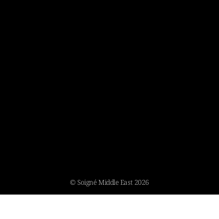
© Soigné Middle East 2026