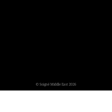
© Soigné Middle East 2026