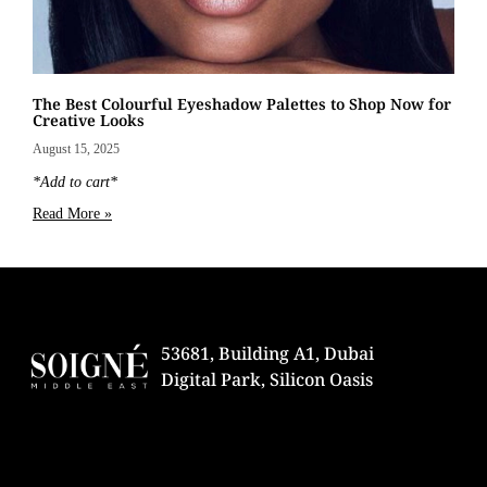
The Best Colourful Eyeshadow Palettes to Shop Now for
Creative Looks
August 15, 2025
*Add to cart*
Read More »
53681, Building A1, Dubai
Digital Park, Silicon Oasis