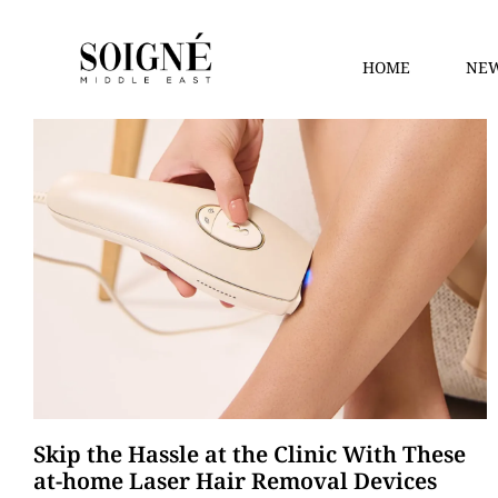
HOME
NEW
Skip the Hassle at the Clinic With These
at-home Laser Hair Removal Devices