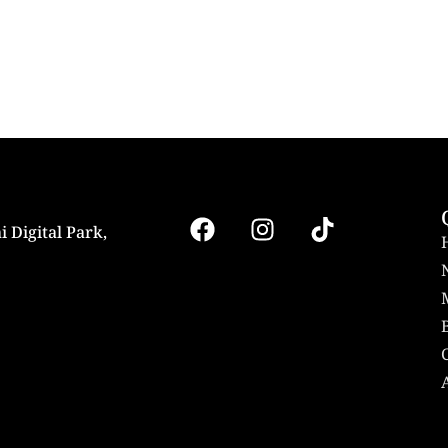
i Digital Park,