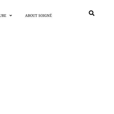
URE
ABOUT SOIGNÉ