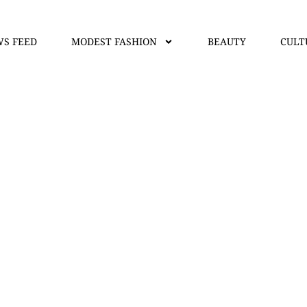
S FEED
MODEST FASHION
BEAUTY
CULT