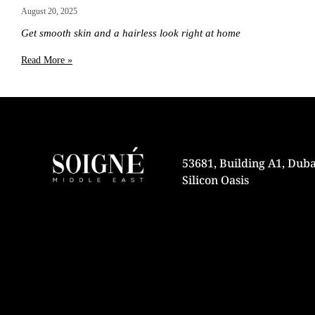
August 20, 2025
Get smooth skin and a hairless look right at home
Read More »
53681, Building A1, Duba
Silicon Oasis