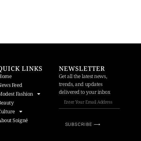
QUICK LINKS
NEWSLETTER
Home
Get all the latest news,
trends, and updates
News Feed
delivered to your inbox
Modest Fashion
Beauty
Culture
About Soigné
SUBSCRIBE ⟶