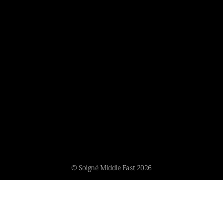
© Soigné Middle East 2026