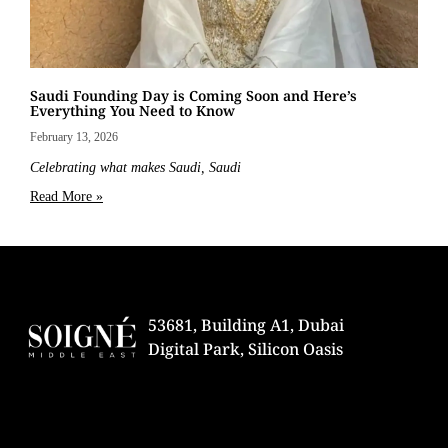
Saudi Founding Day is Coming Soon and Here’s
Everything You Need to Know
February 13, 2026
Celebrating what makes Saudi, Saudi
Read More »
53681, Building A1, Dubai
Digital Park, Silicon Oasis