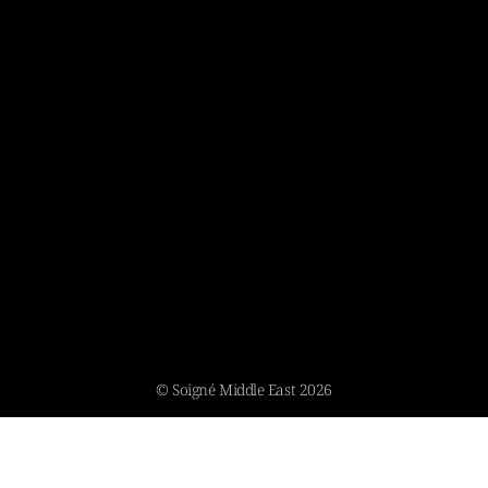
© Soigné Middle East 2026