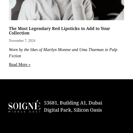
The Most Legendary Red Lipsticks to Add to Your
Collection
November 7, 2024
Worn by the likes of Marilyn Monroe and Uma Thurman in Pulp
Fiction
Read More »
53681, Building A1, Dubai
Digital Park, Silicon Oasis