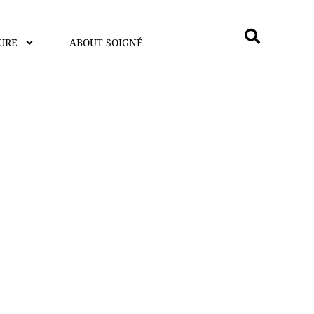
URE
ABOUT SOIGNÉ