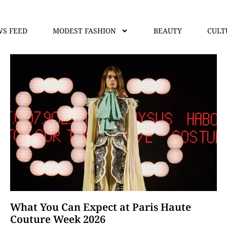
S FEED
MODEST FASHION
BEAUTY
CULT
What You Can Expect at Paris Haute
Couture Week 2026