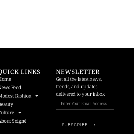
QUICK LINKS
NEWSLETTER
Home
Get all the latest news,
trends, and updates
News Feed
delivered to your inbox
Modest Fashion
Beauty
Culture
About Soigné
SUBSCRIBE ⟶