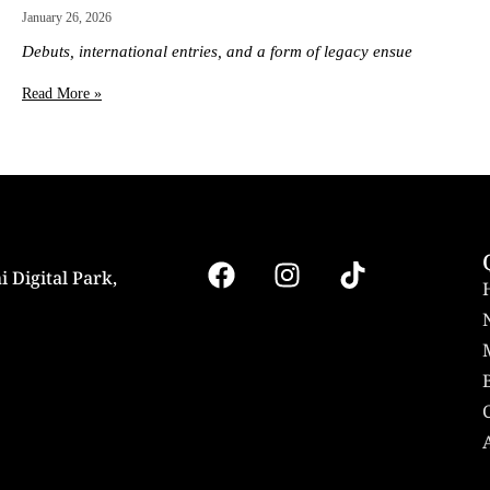
January 26, 2026
Debuts, international entries, and a form of legacy ensue
Read More »
i Digital Park,