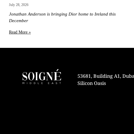
July 28, 2026
Jonathan Anderson is bringing Dior home to Ireland this
December
Read More »
53681, Building A1, Duba
Silicon Oasis