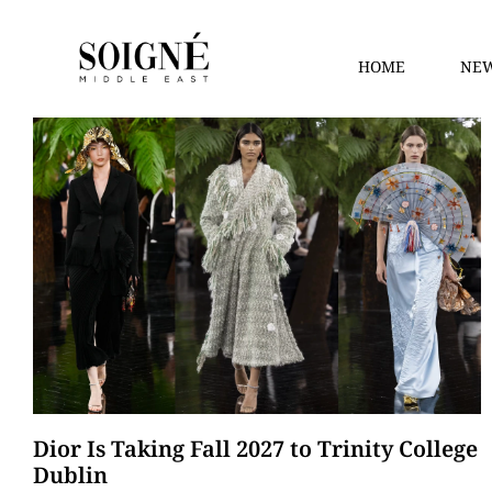
HOME
NEW
Dior Is Taking Fall 2027 to Trinity College
Dublin