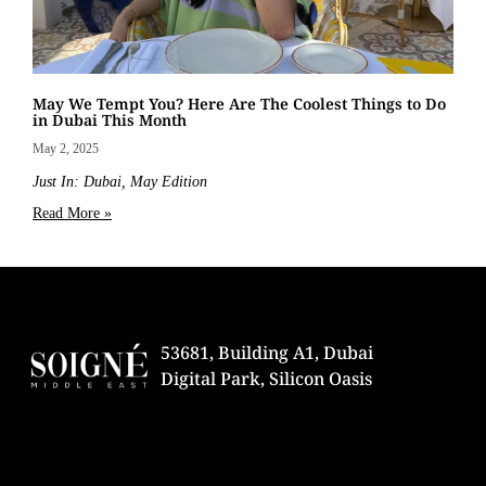
May We Tempt You? Here Are The Coolest Things to Do
in Dubai This Month
May 2, 2025
Just In: Dubai, May Edition
Read More »
53681, Building A1, Dubai
Digital Park, Silicon Oasis