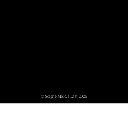
© Soigné Middle East 2026