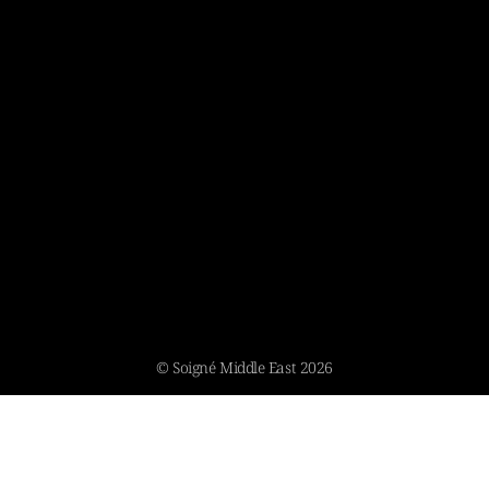
© Soigné Middle East 2026