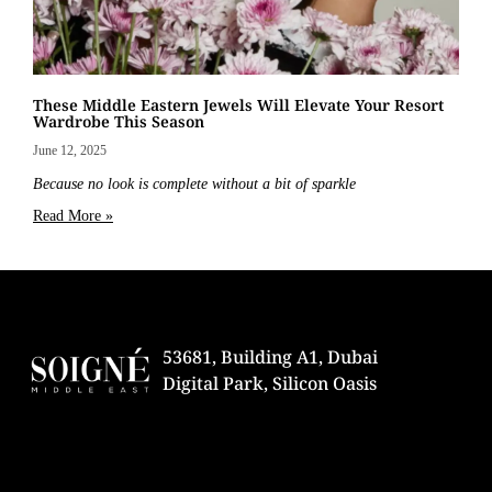
These Middle Eastern Jewels Will Elevate Your Resort
Wardrobe This Season
June 12, 2025
Because no look is complete without a bit of sparkle
Read More »
53681, Building A1, Dubai
Digital Park, Silicon Oasis