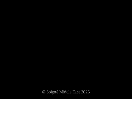
© Soigné Middle East 2026