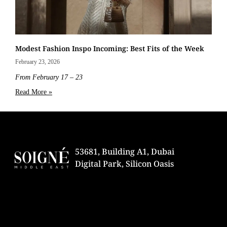
Modest Fashion Inspo Incoming: Best Fits of the Week
February 23, 2026
From February 17 – 23
Read More »
53681, Building A1, Dubai
Digital Park, Silicon Oasis