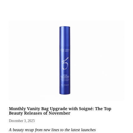
Monthly Vanity Bag Upgrade with Soigné: The Top
Beauty Releases of November
December 3, 2025
A beauty recap from new lines to the latest launches