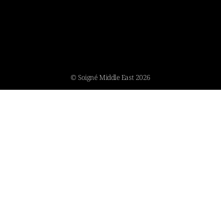
© Soigné Middle East 2026