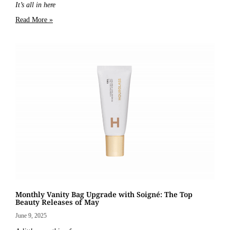
It’s all in here
Read More »
Monthly Vanity Bag Upgrade with Soigné: The Top
Beauty Releases of May
June 9, 2025