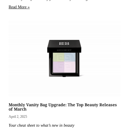
Read More »
Monthly Vanity Bag Upgrade: The Top Beauty Releases
of March
April 2, 2025
Your cheat sheet to what’s new in beauty