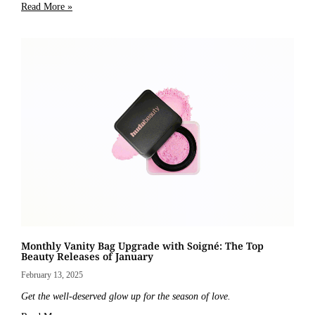
Read More »
Monthly Vanity Bag Upgrade with Soigné: The Top
Beauty Releases of January
February 13, 2025
Get the well-deserved glow up for the season of love.