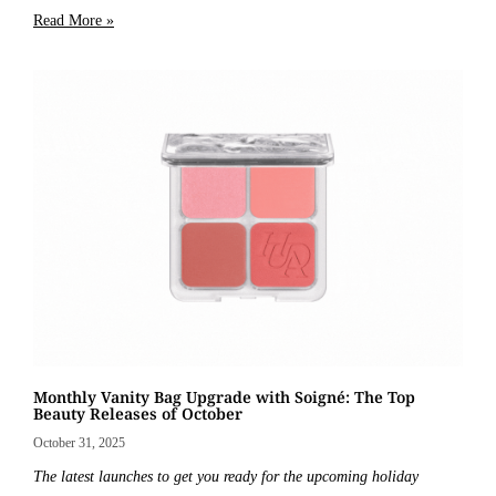
Read More »
Monthly Vanity Bag Upgrade with Soigné: The Top
Beauty Releases of October
October 31, 2025
The latest launches to get you ready for the upcoming holiday