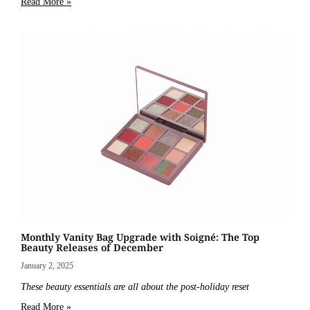
Read More »
Monthly Vanity Bag Upgrade with Soigné: The Top
Beauty Releases of December
January 2, 2025
These beauty essentials are all about the post-holiday reset
Read More »