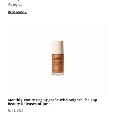
the region
Read More »
Monthly Vanity Bag Upgrade with Soigné: The Top
Beauty Releases of June
July 1, 2025