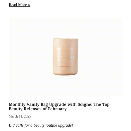
Read More »
Monthly Vanity Bag Upgrade with Soigné: The Top
Beauty Releases of February
March 11, 2025
Eid calls for a beauty routine upgrade!