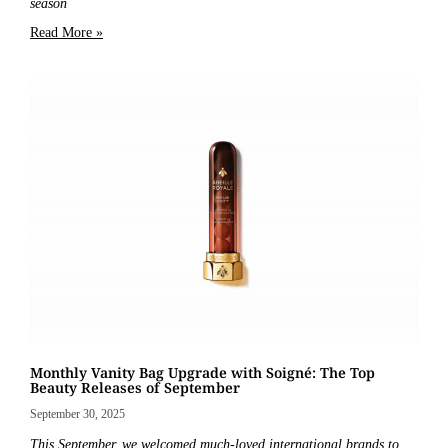
season
Read More »
Monthly Vanity Bag Upgrade with Soigné: The Top
Beauty Releases of September
September 30, 2025
This September, we welcomed much-loved international brands to