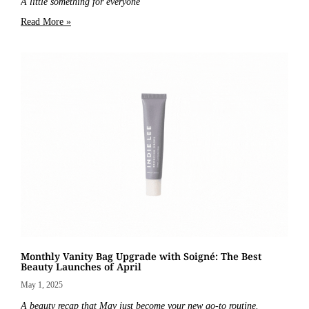
A little something for everyone
Read More »
Monthly Vanity Bag Upgrade with Soigné: The Best
Beauty Launches of April
May 1, 2025
A beauty recap that May just become your new go-to routine.