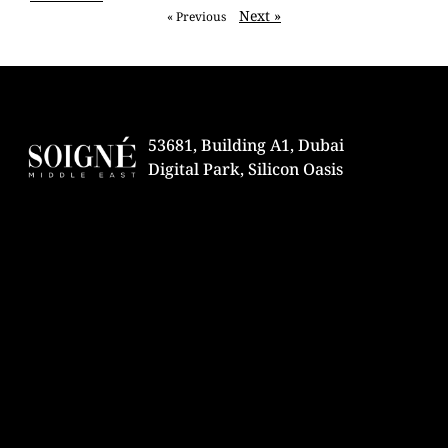
Next »
« Previous
53681, Building A1, Dubai
Digital Park, Silicon Oasis