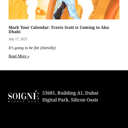
Mark Your Calendar: Travis Scott is Coming to Abu
Dhabi
July 17, 2025
It’s going to be fire (literally)
Read More »
53681, Building A1, Dubai
Digital Park, Silicon Oasis