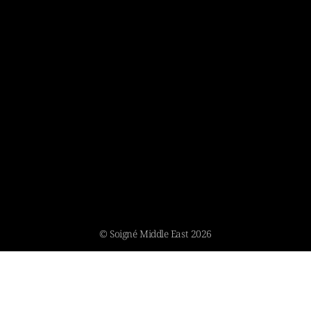
© Soigné Middle East 2026