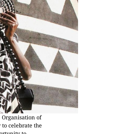
 Organisation of
 to celebrate the
ortunity to