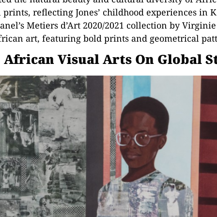
prints, reflecting Jones’ childhood experiences in 
nel’s Metiers d’Art 2020/2021 collection by Virgini
rican art, featuring bold prints and geometrical pat
 African Visual Arts On Global S