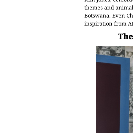
themes and animal 
Botswana. Even Cha
inspiration from Af
The