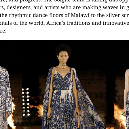
rs, designers, and artists who are making waves in gl
the rhythmic dance floors of Malawi to the silver sc
itals of the world, Africa’s traditions and innovative
re.