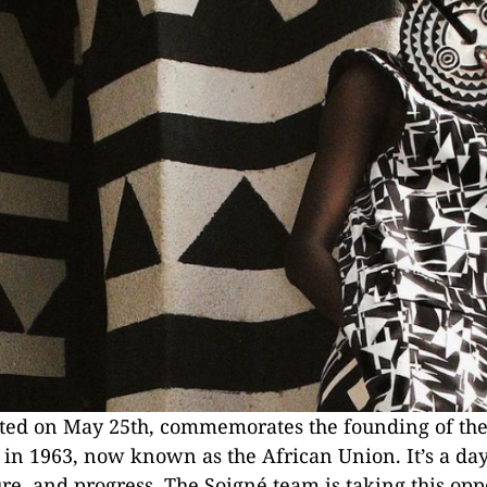
ated on May 25th, commemorates the founding of the
 in 1963, now known as the African Union. It’s a day
ure, and progress. The Soigné team is taking this opp