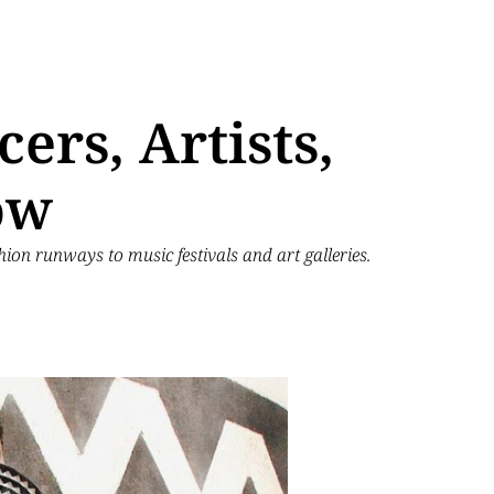
ers, Artists,
ow
hion runways to music festivals and art galleries.