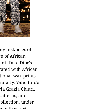
ny instances of
ge of African
ent. Take Dior’s
rated with African
itional wax prints,
ilarly, Valentino’s
ia Grazia Chiuri,
patterns, and
ollection, under
a with safari