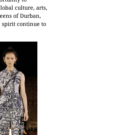
obal culture, arts,
reens of Durban,
 spirit continue to