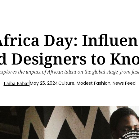
frica Day: Influenc
d Designers to Kn
explores the impact of African talent on the global stage, from fas
May 25, 2024
Culture
,
Modest Fashion
,
News Feed
Laiba Babar