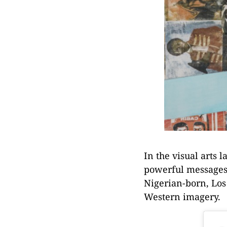
In the visual arts
powerful messages 
Nigerian-born, Los
Western imagery.