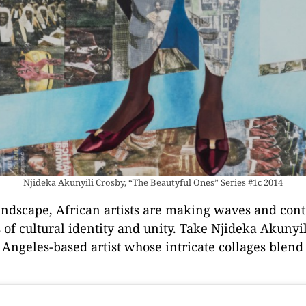
Njideka Akunyili Crosby, “The Beautyful Ones” Series #1c 2014
 landscape, African artists are making waves and con
of cultural identity and unity. Take Njideka Akunyil
 Angeles-based artist whose intricate collages blen