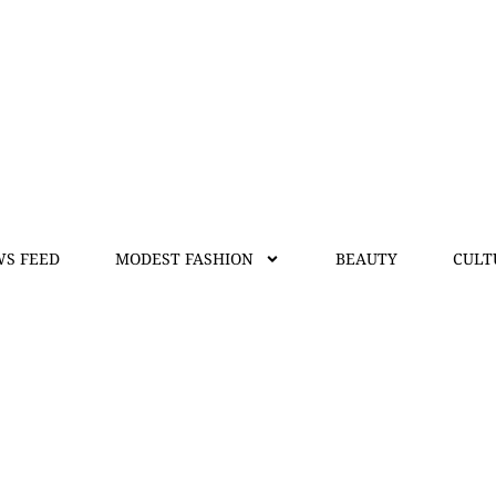
S FEED
MODEST FASHION
BEAUTY
CULT