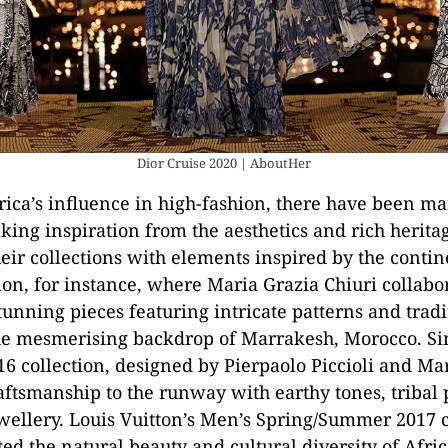
Dior Cruise 2020 | AboutHer
rica’s influence in high-fashion, there have been ma
king inspiration from the aesthetics and rich herita
heir collections with elements inspired by the contin
ion, for instance, where Maria Grazia Chiuri collabo
stunning pieces featuring intricate patterns and trad
he mesmerising backdrop of Marrakesh, Morocco. Sim
 collection, designed by Pierpaolo Piccioli and Mar
aftsmanship to the runway with earthy tones, tribal 
wellery. Louis Vuitton’s Men’s Spring/Summer 2017 c
ed the natural beauty and cultural diversity of Afric