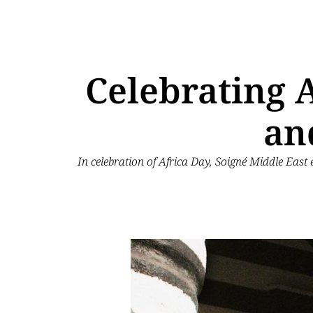
Celebrating A
an
In celebration of Africa Day, Soigné Middle East 