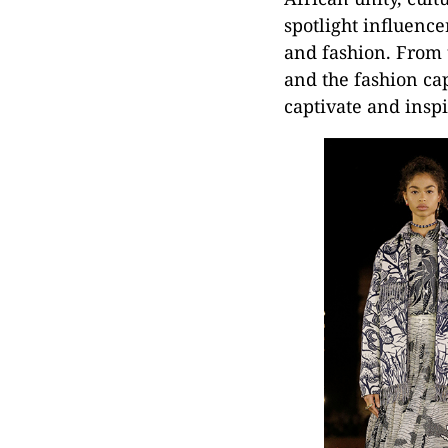
spotlight influence
and fashion. From 
and the fashion cap
captivate and inspi