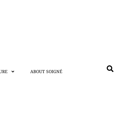
URE
ABOUT SOIGNÉ