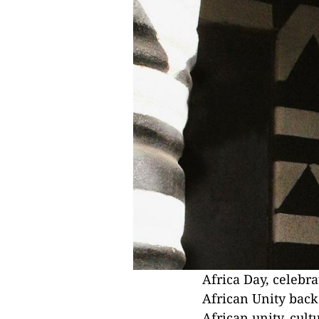
Africa Day, celebr
African Unity back
African unity, cult