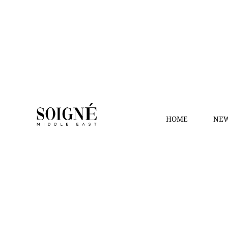
HOME
NEW