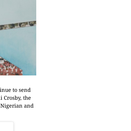
tinue to send
i Crosby, the
d Nigerian and