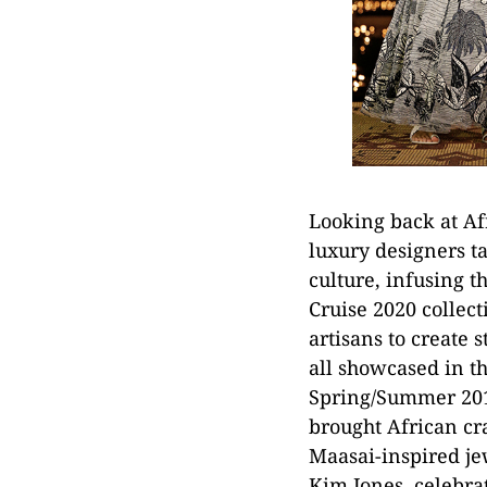
Looking back at Af
luxury designers ta
culture, infusing t
Cruise 2020 collect
artisans to create 
all showcased in t
Spring/Summer 2016
brought African cr
Maasai-inspired je
Kim Jones, celebrat