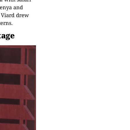
Kenya and
e Viard drew
terns.
tage