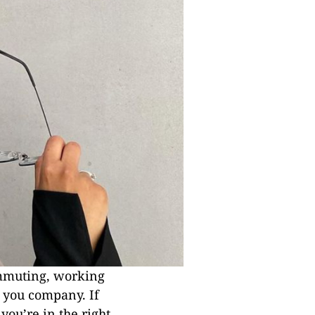
ommuting, working
p you company. If
you’re in the right