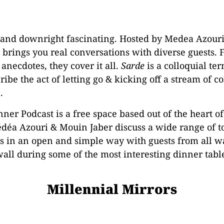
, and downright fascinating. Hosted by Medea Azour
 brings you real conversations with diverse guests. 
 anecdotes, they cover it all.
Sarde
is a colloquial te
ribe the act of letting go & kicking off a stream of 
.
ner Podcast is a free space based out of the heart o
déa Azouri & Mouin Jaber discuss a wide range of to
 in an open and simple way with guests from all walks
wall during some of the most interesting dinner tabl
Millennial Mirrors