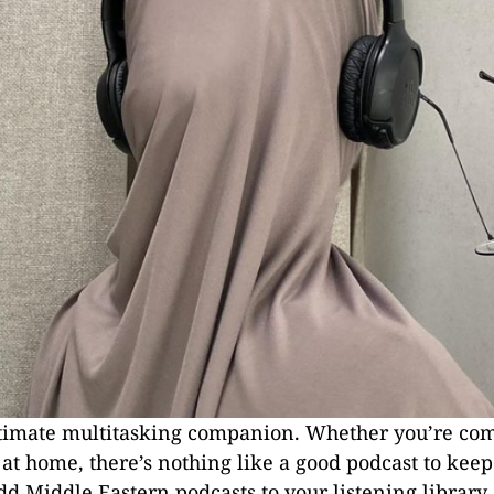
ultimate multitasking companion. Whether you’re c
ng at home, there’s nothing like a good podcast to kee
dd Middle Eastern podcasts to your listening library, 