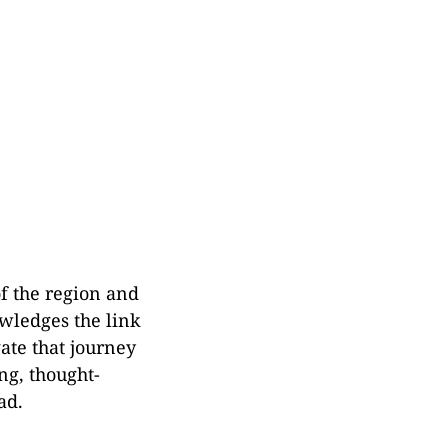
of the region and
owledges the link
ate that journey
ng, thought-
ad.