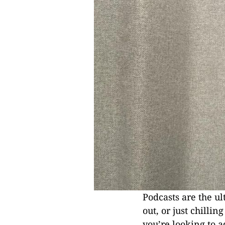
Podcasts are the 
out, or just chilli
you’re looking to a