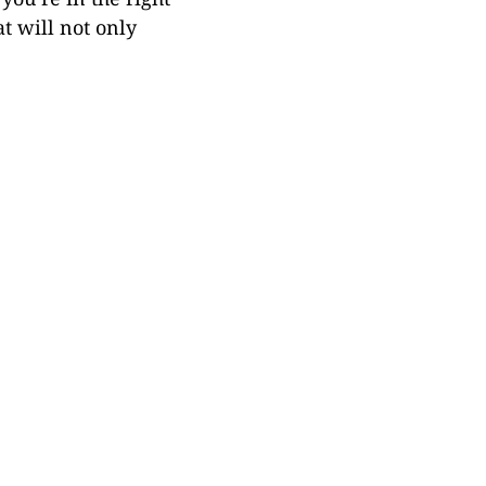
at will not only