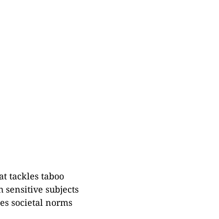
at tackles taboo
 sensitive subjects
ges societal norms