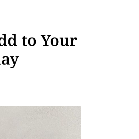
dd to Your
day