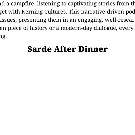
nd a campfire, listening to captivating stories from
 get with Kerning Cultures. This narrative-driven pod
l issues, presenting them in an engaging, well-rese
en piece of history or a modern-day dialogue, every 
ng.
Sarde After Dinner