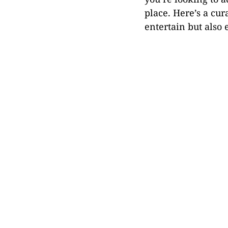
place. Here’s a cur
entertain but also 