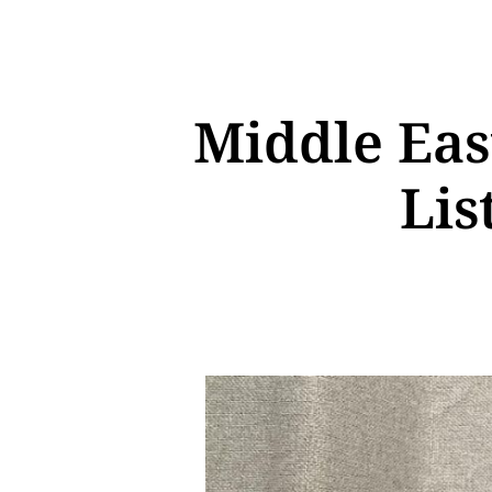
Middle Eas
Lis