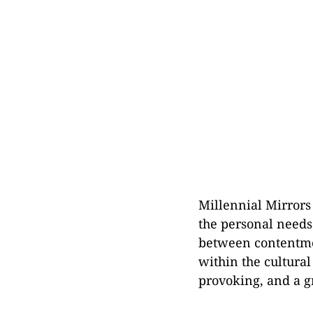
Millennial Mirrors
the personal needs
between contentmen
within the cultural
provoking, and a gr