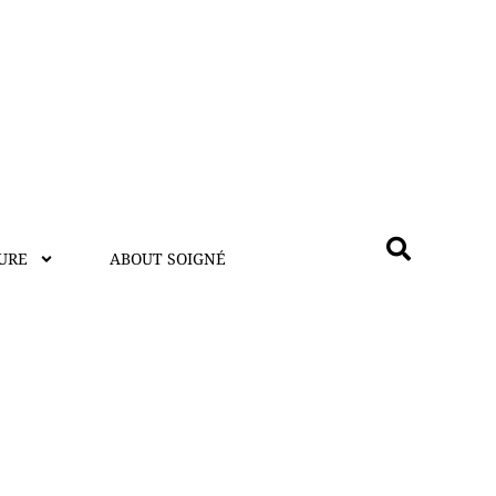
URE
ABOUT SOIGNÉ