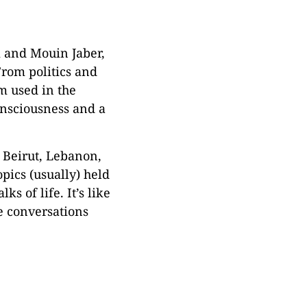
i and Mouin Jaber,
From politics and
rm used in the
consciousness and a
f Beirut, Lebanon,
pics (usually) held
 of life. It’s like
e conversations