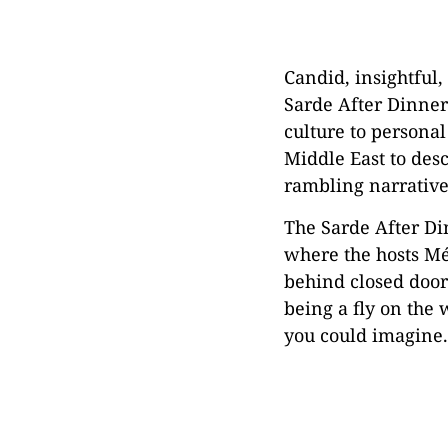
Candid, insightful
Sarde After Dinner
culture to personal
Middle East to desc
rambling narrative
The Sarde After Din
where the hosts Mé
behind closed doors
being a fly on the 
you could imagine.