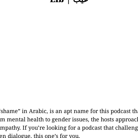
shame” in Arabic, is an apt name for this podcast th
m mental health to gender issues, the hosts approach
mpathy. If you’re looking for a podcast that challen
n dialogue, this one’s for you.