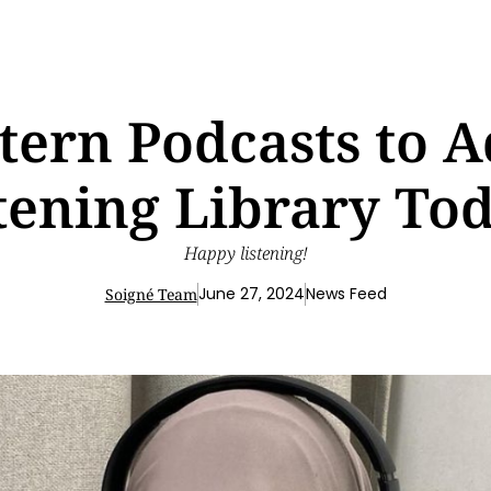
tern Podcasts to A
tening Library To
Happy listening!
June 27, 2024
News Feed
Soigné Team