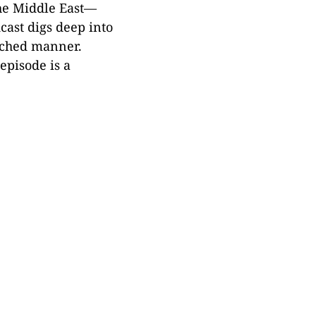
 the Middle East—
cast digs deep into
arched manner.
episode is a