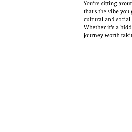
You’re sitting arou
that’s the vibe you
cultural and socia
Whether it’s a hidd
journey worth taki