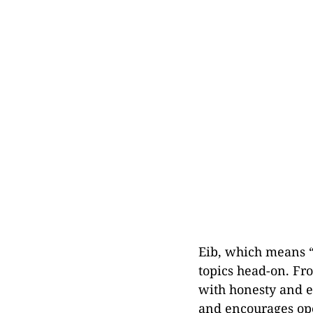
Eib, which means “
topics head-on. Fro
with honesty and e
and encourages ope