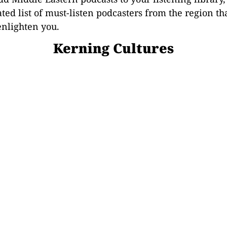
ated list of must-listen podcasters from the region th
enlighten you.
Kerning Cultures