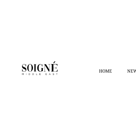
HOME
NEW