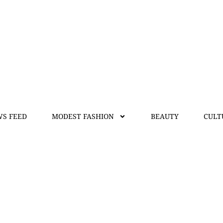
S FEED
MODEST FASHION
BEAUTY
CULT