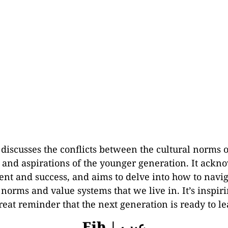
 discusses the conflicts between the cultural norms 
 and aspirations of the younger generation. It ackn
t and success, and aims to delve into how to navig
 norms and value systems that we live in. It’s inspiri
eat reminder that the next generation is ready to le
Eib | عيب