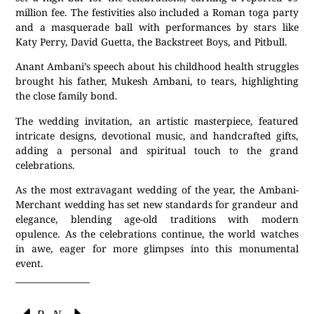
million fee. The festivities also included a Roman toga party
and a masquerade ball with performances by stars like
Katy Perry, David Guetta, the Backstreet Boys, and Pitbull.
Anant Ambani’s speech about his childhood health struggles
brought his father, Mukesh Ambani, to tears, highlighting
the close family bond.
The wedding invitation, an artistic masterpiece, featured
intricate designs, devotional music, and handcrafted gifts,
adding a personal and spiritual touch to the grand
celebrations.
As the most extravagant wedding of the year, the Ambani-
Merchant wedding has set new standards for grandeur and
elegance, blending age-old traditions with modern
opulence. As the celebrations continue, the world watches
in awe, eager for more glimpses into this monumental
event.