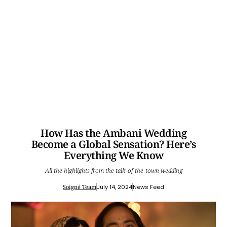
How Has the Ambani Wedding
Become a Global Sensation? Here’s
Everything We Know
All the highlights from the talk-of-the-town wedding
Soigné Team
July 14, 2024
News Feed