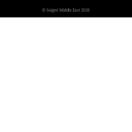
© Soigné Middle East 2026