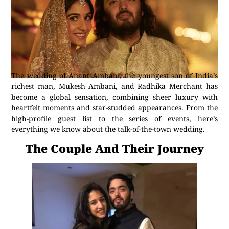
The wedding of Anant Ambani, the youngest son of India’s
richest man, Mukesh Ambani, and Radhika Merchant has
become a global sensation, combining sheer luxury with
heartfelt moments and star-studded appearances. From the
high-profile guest list to the series of events, here’s
everything we know about the talk-of-the-town wedding.
The Couple And Their Journey