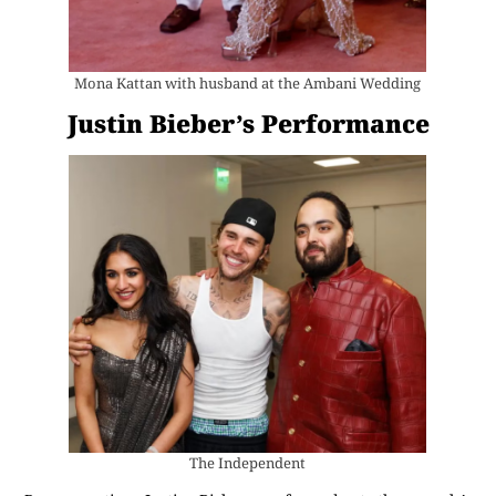
Mona Kattan with husband at the Ambani Wedding
Justin Bieber’s Performance
The Independent