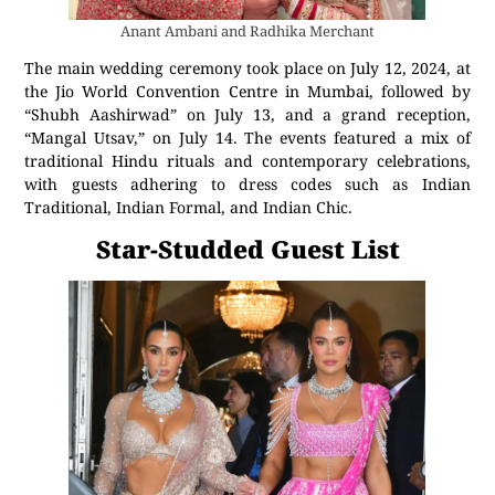
Anant Ambani and Radhika Merchant
The main wedding ceremony took place on July 12, 2024, at
the Jio World Convention Centre in Mumbai, followed by
“Shubh Aashirwad” on July 13, and a grand reception,
“Mangal Utsav,” on July 14. The events featured a mix of
traditional Hindu rituals and contemporary celebrations,
with guests adhering to dress codes such as Indian
Traditional, Indian Formal, and Indian Chic.
Star-Studded Guest List