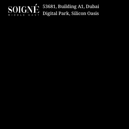
53681, Building A1, Dubai
Digital Park, Silicon Oasis