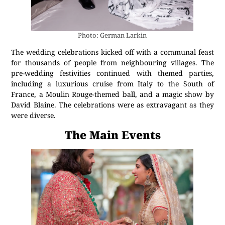
Photo: German Larkin
The wedding celebrations kicked off with a communal feast
for thousands of people from neighbouring villages. The
pre-wedding festivities continued with themed parties,
including a luxurious cruise from Italy to the South of
France, a Moulin Rouge-themed ball, and a magic show by
David Blaine. The celebrations were as extravagant as they
were diverse.
The Main Events