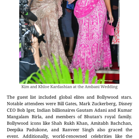
Kim and Khloe Kardashian at the Ambani Wedding
The guest list included global elites and Bollywood stars.
Notable attendees were Bill Gates, Mark Zuckerberg, Disney
CEO Bob Iger, Indian billionaires Gautam Adani and Kumar
Mangalam Birla, and members of Bhutan’s royal family.
Bollywood icons like Shah Rukh Khan, Amitabh Bachchan,
Deepika Padukone, and Ranveer Singh also graced the
event. Additionally, world-renowned celebrities like the