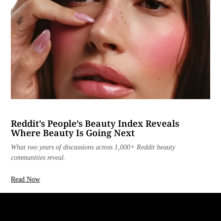
Reddit’s People’s Beauty Index Reveals
Where Beauty Is Going Next
What two years of discussions across 1,000+ Reddit beauty
communities reveal.
Read Now