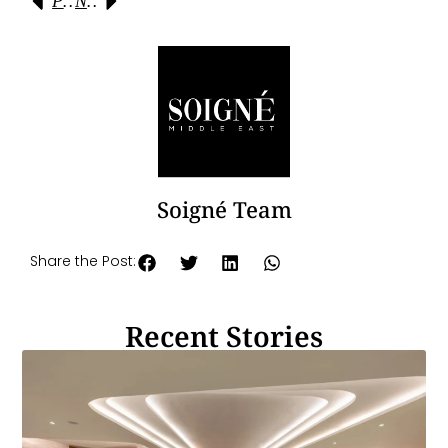
Previous
Next
Soigné Team
Share the Post:
Recent Stories