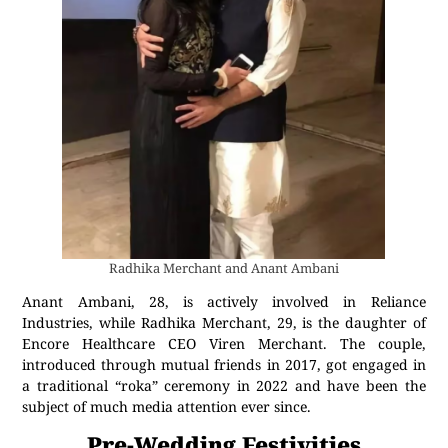
Radhika Merchant and Anant Ambani
Anant Ambani, 28, is actively involved in Reliance
Industries, while Radhika Merchant, 29, is the daughter of
Encore Healthcare CEO Viren Merchant. The couple,
introduced through mutual friends in 2017, got engaged in
a traditional “roka” ceremony in 2022 and have been the
subject of much media attention ever since.
Pre-Wedding Festivities