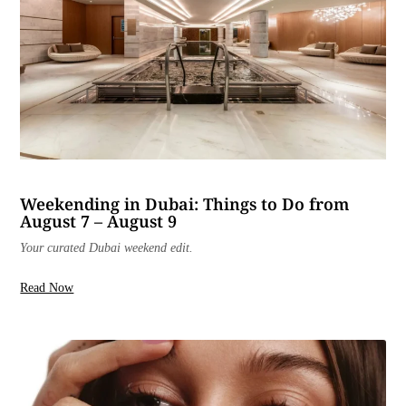
Weekending in Dubai: Things to Do from
August 7 – August 9
Your curated Dubai weekend edit.
Read Now