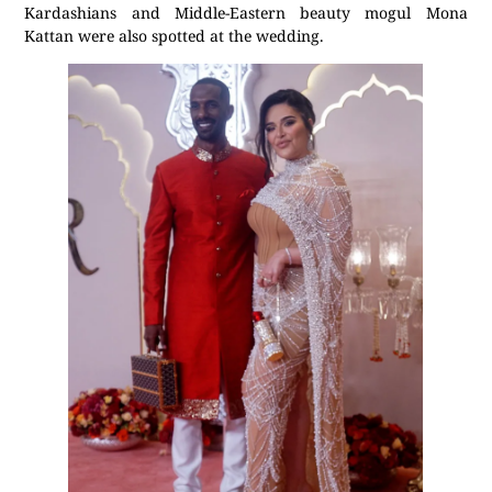
Kardashians and Middle-Eastern beauty mogul Mona
Kattan were also spotted at the wedding.