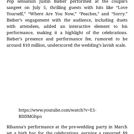
Pop sensation Justin Bieber performed at the couple’s
sangeet on July 5, thrilling guests with hits like “Love
Yourself,” “Where Are You Now,” “Peaches,” and “Sorry.”
Bieber’s engagement with the audience, including duets
with attendees, added an interactive element to his
performance, making it a highlight of the celebrations.
Bieber’s presence and performance fee, rumored to be
around $10 million, underscored the wedding’s lavish scale.
https://www.youtube.com/watch?v=E1-
BDDMGhpo
Rihanna’s performance at the pre-wedding party in March
set a high bar for the celebrations, earning a reported $9