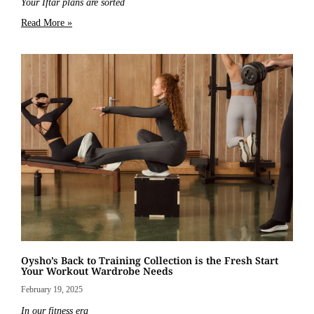
Your Iftar plans are sorted
Read More »
Oysho’s Back to Training Collection is the Fresh Start
Your Workout Wardrobe Needs
February 19, 2025
In our fitness era