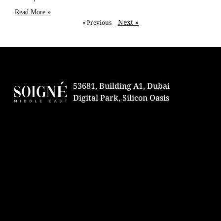
Read More »
Next »
« Previous
53681, Building A1, Dubai
Digital Park, Silicon Oasis