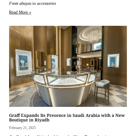
From abayas to accessories
Read More »
Graff Expands Its Presence in Saudi Arabia with a New
Boutique in Riyadh
February 21, 2025