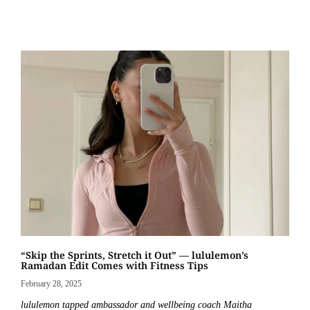
“Skip the Sprints, Stretch it Out” — lululemon’s
Ramadan Edit Comes with Fitness Tips
February 28, 2025
lululemon tapped ambassador and wellbeing coach Maitha