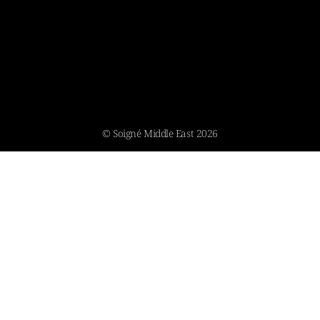
© Soigné Middle East 2026