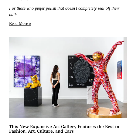
For those who prefer polish that doesn’t completely seal off their
nails.
Read More »
This New Expansive Art Gallery Features the Best in
Fashion, Art, Culture, and Cars