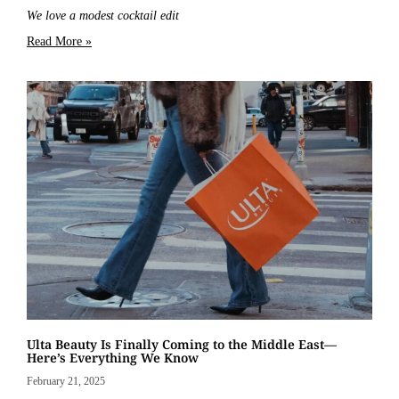
We love a modest cocktail edit
Read More »
Ulta Beauty Is Finally Coming to the Middle East—
Here’s Everything We Know
February 21, 2025