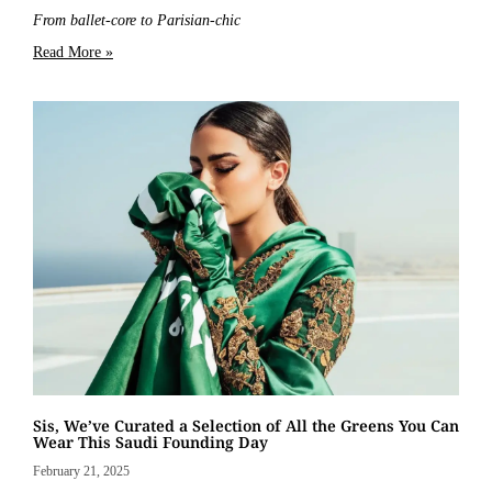
From ballet-core to Parisian-chic
Read More »
Sis, We’ve Curated a Selection of All the Greens You Can
Wear This Saudi Founding Day
February 21, 2025