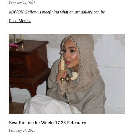
February 24, 2025
MAVON Gallery is redefining what an art gallery can be
Read More »
Best Fits of the Week: 17-23 February
February 24, 2025