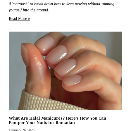
Almatrooshi to break down how to keep moving without running
yourself into the ground.
Read More »
What Are Halal Manicures? Here’s How You Can
Pamper Your Nails for Ramadan
February 26, 2025