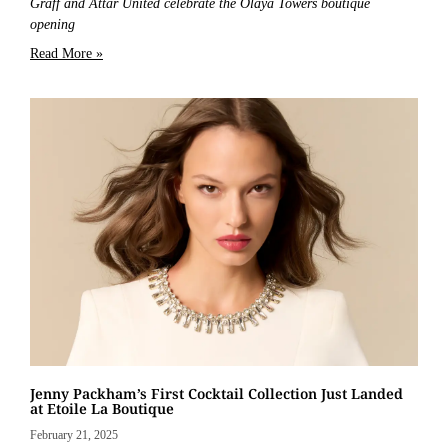
Graff and Attar United celebrate the Olaya Towers boutique
opening
Read More »
Jenny Packham’s First Cocktail Collection Just Landed
at Etoile La Boutique
February 21, 2025