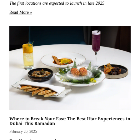
The first locations are expected to launch in late 2025
Read More »
Where to Break Your Fast: The Best Iftar Experiences in
Dubai This Ramadan
February 20, 2025