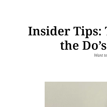
Insider Tips
the Do’
Want to