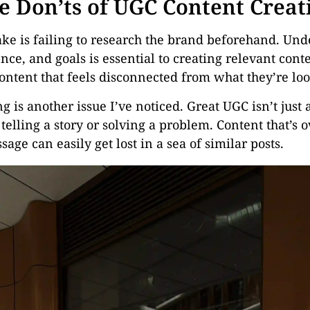
e Don’ts of UGC Content Creat
 is failing to research the brand beforehand. Und
nce, and goals is essential to creating relevant cont
content that feels disconnected from what they’re loo
ing is another issue I’ve noticed. Great UGC isn’t jus
telling a story or solving a problem. Content that’s o
age can easily get lost in a sea of similar posts.