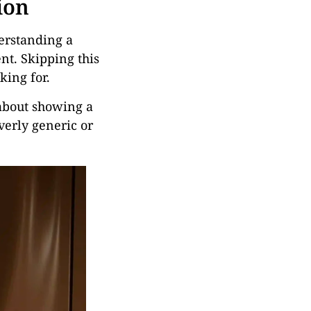
ion
erstanding a
ent. Skipping this
king for.
t about showing a
verly generic or