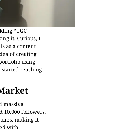
adding “UGC
ing it. Curious, I
ls as a content
dea of creating
 portfolio using
 started reaching
 Market
ed massive
d 10,000 followers,
hones, making it
med with