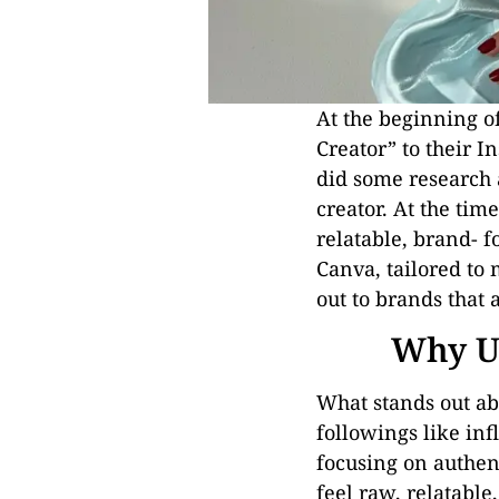
At the beginning o
Creator” to their I
did some research 
creator. At the tim
relatable, brand- fo
Canva, tailored to
out to brands that 
Why UG
What stands out ab
followings like in
focusing on authent
feel raw, relatable