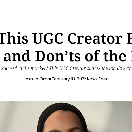
: This UGC Creator
s and Don’ts of the
 succeed in the market? This UGC Creator shares the top do’s an
Jasmin Omar
February 18, 2025
News Feed