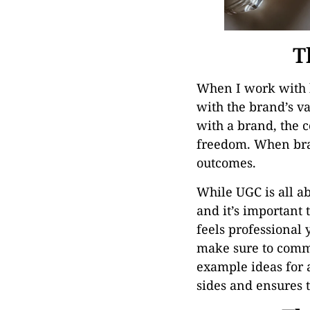
T
When I work with b
with the brand’s va
with a brand, the c
freedom. When bran
outcomes.
While UGC is all ab
and it’s important 
feels professional 
make sure to commu
example ideas for 
sides and ensures 