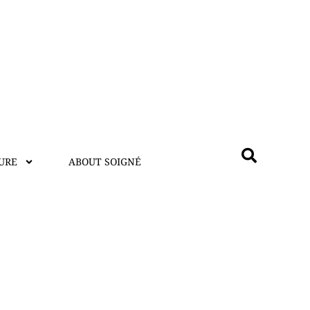
URE
ABOUT SOIGNÉ