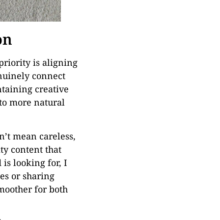
on
riority is aligning
enuinely connect
ntaining creative
 to more natural
sn’t mean careless,
ity content that
is looking for, I
es or sharing
moother for both