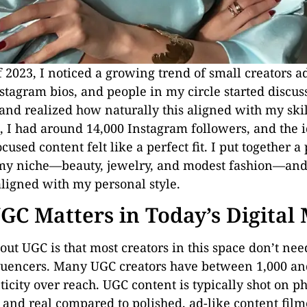
f 2023, I noticed a growing trend of small creators 
nstagram bios, and people in my circle started discuss
and realized how naturally this aligned with my skil
e, I had around 14,000 Instagram followers, and the i
cused content felt like a perfect fit. I put together a
 my niche—beauty, jewelry, and modest fashion—and
aligned with my personal style.
C Matters in Today’s Digital
out UGC is that most creators in this space don’t ne
fluencers. Many UGC creators have between 1,000 an
icity over reach. UGC content is typically shot on p
, and real compared to polished, ad-like content fil