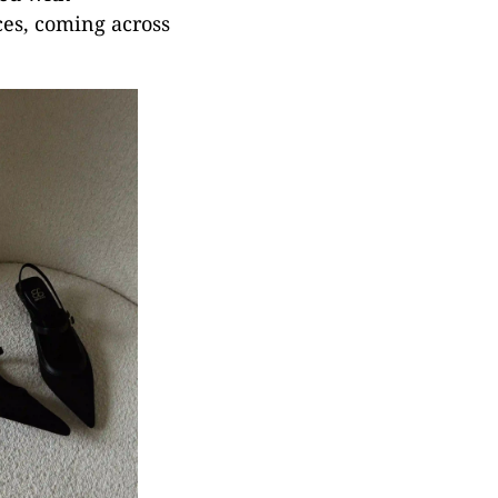
ces, coming across