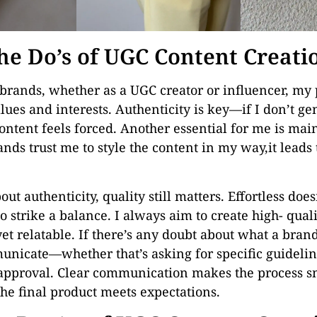
he Do’s of UGC Content Creati
rands, whether as a UGC creator or influencer, my p
lues and interests. Authenticity is key—if I don’t g
ontent feels forced. Another essential for me is mai
ds trust me to style the content in my way,it leads
out authenticity, quality still matters. Effortless doe
to strike a balance. I always aim to create high- qual
yet relatable. If there’s any doubt about what a brand 
nicate—whether that’s asking for specific guidelin
approval. Clear communication makes the process s
the final product meets expectations.