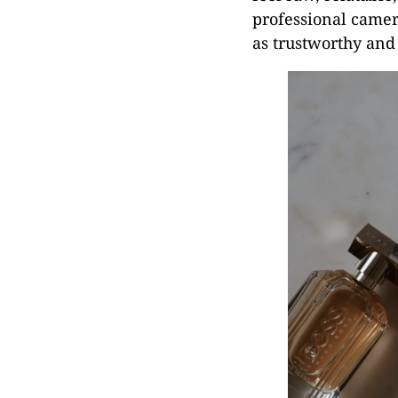
professional camer
as trustworthy and