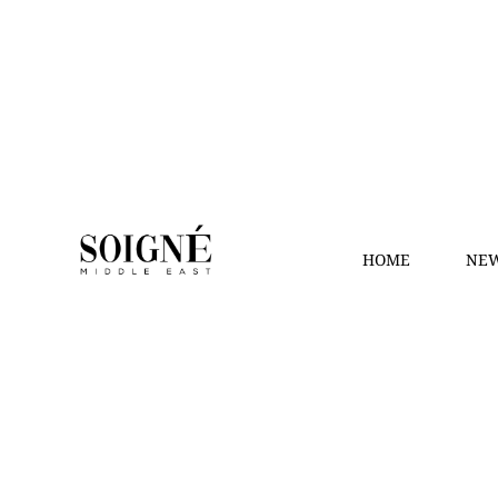
HOME
NEW