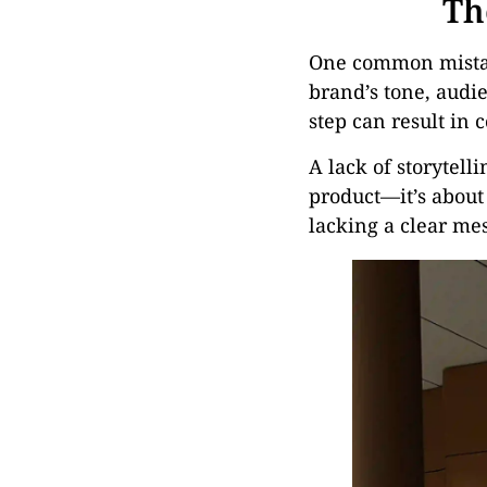
Th
One common mistake
brand’s tone, audie
step can result in 
A lack of storytell
product—it’s about 
lacking a clear mess