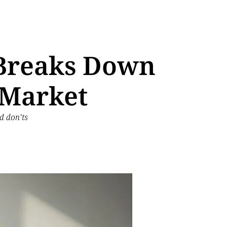
 Breaks Down
 Market
d don’ts