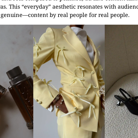
as. This “everyday” aesthetic resonates with audien
 genuine—content by real people for real people.