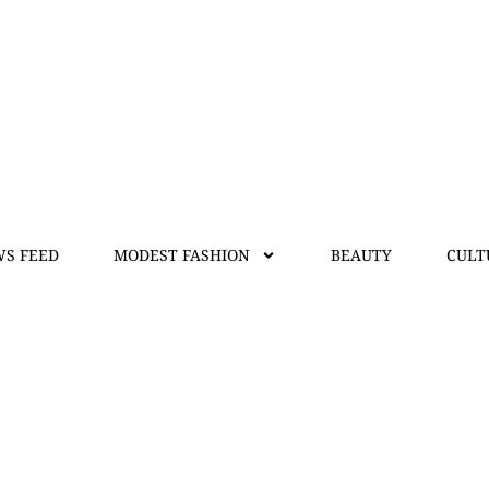
S FEED
MODEST FASHION
BEAUTY
CULT