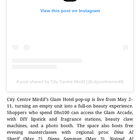
View this post on Instagram
A post shared by City Centre Mirdif (@citycentremirdif)
City Centre Mirdif’s Glam Hotel pop-up is live from May 2–
11, turning an empty unit into a full-on beauty experience.
Shoppers who spend Dhs100 can access the Glam Arcade,
with DIY lipstick and fragrance stations, beauty claw
machines, and a photo booth. The space also hosts free
evening masterclasses with regional pros:
Dina Al
Sharif
(May 2),
Diana Samman
(May 3),
Nojoud Al