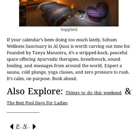
Supplied
If your calendar’s been doing too much lately, Sohum
Wellness Sanctuary in Al Quoz is worth carving out time for.
Founded by Tanya Mansotra, it’s a stripped-back, peaceful
space offering Ayurvedic therapies, breathwork, sound
healing, and massages from around the world. Expect a
sauna, cold plunge, yoga classes, and zero pressure to rush.
It’s calm, on purpose. Book ahead.
Also Explore:
&
Things to do this weekend
The Best Pool Days For Ladies
Previous
Next