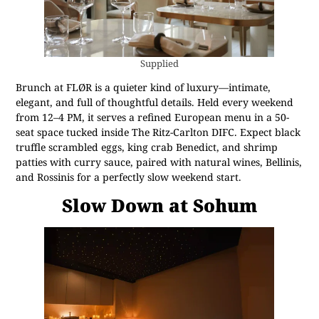
Supplied
Brunch at FLØR is a quieter kind of luxury—intimate,
elegant, and full of thoughtful details. Held every weekend
from 12–4 PM, it serves a refined European menu in a 50-
seat space tucked inside The Ritz-Carlton DIFC. Expect black
truffle scrambled eggs, king crab Benedict, and shrimp
patties with curry sauce, paired with natural wines, Bellinis,
and Rossinis for a perfectly slow weekend start.
Slow Down at Sohum