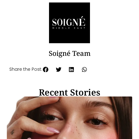
Soigné Team
Share the Post:
Recent Stories