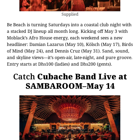
Supplied
Be Beach is turning Saturdays into a coastal club night with
a stacked DJ lineup all month long. Kicking off May 3 with
Moblack’s Afro House energy, each weekend sees a new
headliner: Damian Lazarus (May 10), Kölsch (May 17), Birds
of Mind (May 24), and Dennis Cruz (May 31). Sand, sound,
and skyline views—it’s open-air, late-night, and pure groove.
Entry starts at Dhs100 (ladies) and Dhs200 (gents).
Catch
Cubache Band Live at
SAMBAROOM–May 14