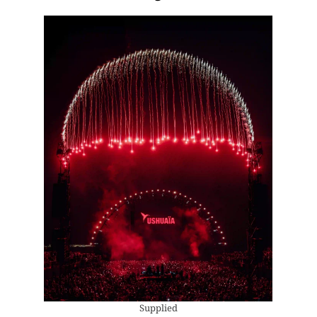
Supplied