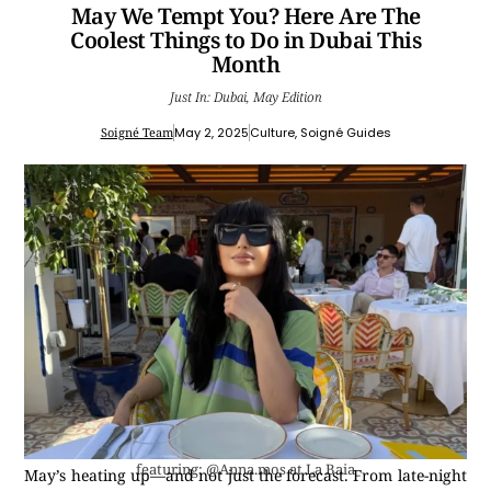
May We Tempt You? Here Are The
Coolest Things to Do in Dubai This
Month
Just In: Dubai, May Edition
Soigné Team
May 2, 2025
Culture
,
Soigné Guides
featuring: @Anna.mos at La Baia
May’s heating up—and not just the forecast. From late-night