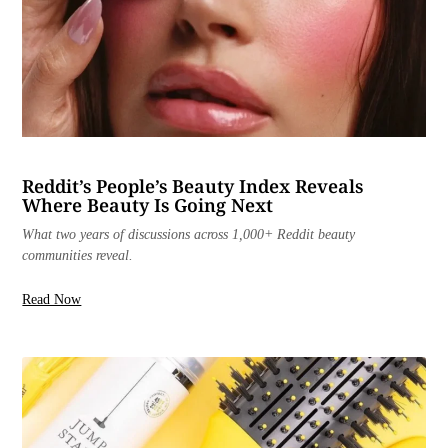
Reddit’s People’s Beauty Index Reveals
Where Beauty Is Going Next
What two years of discussions across 1,000+ Reddit beauty
communities reveal.
Read Now