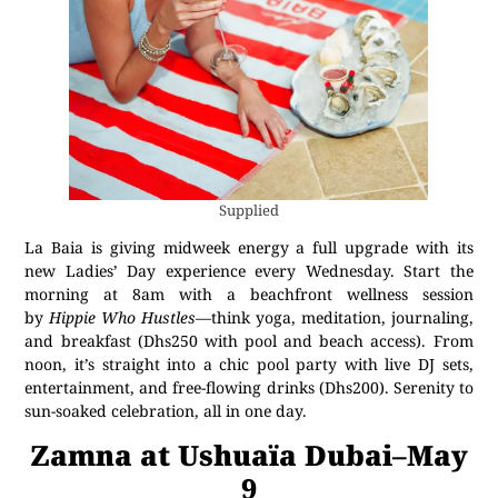
Supplied
La Baia is giving midweek energy a full upgrade with its
new Ladies’ Day experience every Wednesday. Start the
morning at 8am with a beachfront wellness session
by
Hippie Who Hustles
—think yoga, meditation, journaling,
and breakfast (Dhs250 with pool and beach access). From
noon, it’s straight into a chic pool party with live DJ sets,
entertainment, and free-flowing drinks (Dhs200). Serenity to
sun-soaked celebration, all in one day.
Zamna at Ushuaïa Dubai–May
9