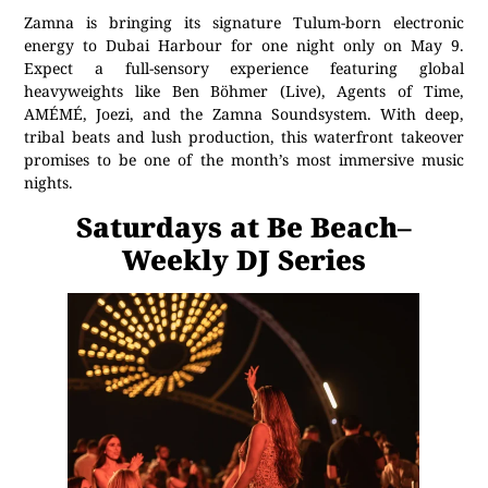
Zamna is bringing its signature Tulum-born electronic
energy to Dubai Harbour for one night only on May 9.
Expect a full-sensory experience featuring global
heavyweights like Ben Böhmer (Live), Agents of Time,
AMÉMÉ, Joezi, and the Zamna Soundsystem. With deep,
tribal beats and lush production, this waterfront takeover
promises to be one of the month’s most immersive music
nights.
Saturdays at Be Beach–
Weekly DJ Series