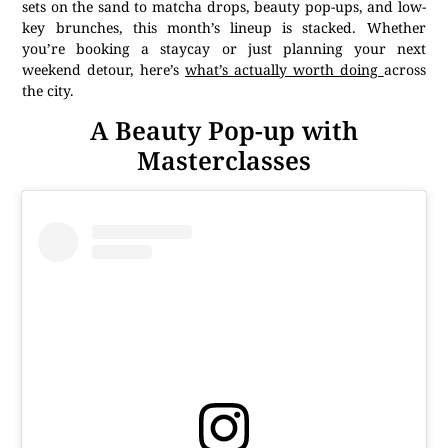
sets on the sand to matcha drops, beauty pop-ups, and low-
key brunches, this month’s lineup is stacked. Whether
you’re booking a staycay or just planning your next
weekend detour, here’s
what’s actually worth doing
across
the city.
A Beauty Pop-up with
Masterclasses