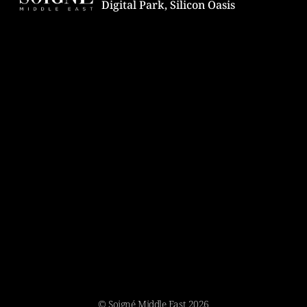
Digital Park, Silicon Oasis
© Soigné Middle East 2026