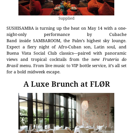
Supplied
SUSHISAMBA is turning up the heat on May 14 with a one-
night-only performance by Cubache
Band inside SAMBAROOM, the Palm’s highest sky lounge.
Expect a fiery night of Afro-Cuban son, Latin soul, and
Buena Vista Social Club classics—paired with panoramic
views and tropical cocktails from the new
Fruteria do
Brasil
menu. From live music to VIP bottle service, it’s all set
for a bold midweek escape.
A Luxe Brunch at FLØR