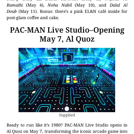
Rumaihi
(May 4),
Noha Nabil
(May 10), and
Dalal Al
Doub
(May 11). Bonus: there’s a pink EL&N café inside for
post-glam coffee and cake.
PAC-MAN Live Studio–Opening
May 7, Al Quoz
Supplied
Ready to run like it’s 1980? PAC-MAN Live Studio opens in
Al Quoz on May 7, transforming the iconic arcade game into