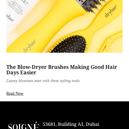
The Blow-Dryer Brushes Making Good Hair
Days Easier
Luxury blowouts start with these styling tools.
Read Now
53681, Building A1, Dubai