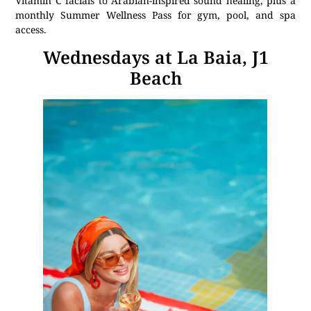
Vitamin C facials to Arabian-inspired sound healing, plus a
monthly Summer Wellness Pass for gym, pool, and spa
access.
Wednesdays at La Baia, J1
Beach