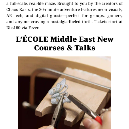
a full-scale, real-life maze. Brought to you by the creators of
Chaos Karts, the 30-minute adventure features neon visuals,
AR tech, and digital ghosts—perfect for groups, gamers,
and anyone craving a nostalgia-fueled thrill. Tickets start at
Dhs160 via Fever.
L’ÉCOLE Middle East New
Courses & Talks