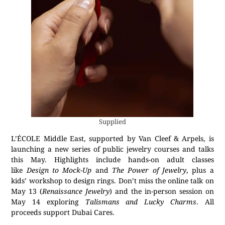
Supplied
L’ÉCOLE Middle East, supported by Van Cleef & Arpels, is
launching a new series of public jewelry courses and talks
this May. Highlights include hands-on adult classes
like
Design to Mock-Up
and
The Power of Jewelry
, plus a
kids’ workshop to design rings. Don’t miss the online talk on
May 13 (
Renaissance Jewelry
) and the in-person session on
May 14 exploring
Talismans and Lucky Charms
. All
proceeds support Dubai Cares.