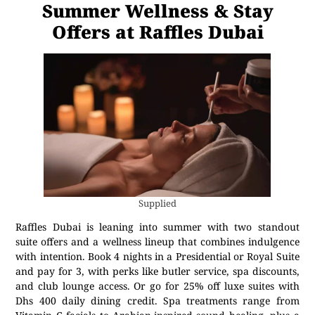
Summer Wellness & Stay
Offers at Raffles Dubai
Supplied
Raffles Dubai is leaning into summer with two standout
suite offers and a wellness lineup that combines indulgence
with intention. Book 4 nights in a Presidential or Royal Suite
and pay for 3, with perks like butler service, spa discounts,
and club lounge access. Or go for 25% off luxe suites with
Dhs 400 daily dining credit. Spa treatments range from