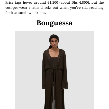
Price tags hover around €1,200 (about Dhs 4,800), but the
cost-per-wear maths checks out when you’re still reaching
for it at sundown drinks.
Bouguessa