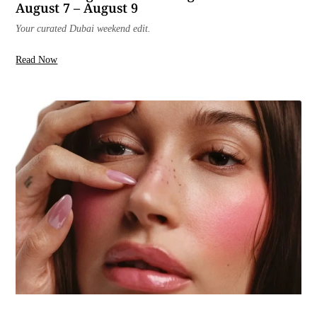
August 7 – August 9
Your curated Dubai weekend edit.
Read Now