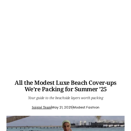
All the Modest Luxe Beach Cover-ups
We’re Packing for Summer ’25
Your guide to the beachside layers worth packing
Soigné Team
May 21, 2025
Modest Fashion