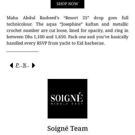
SHOP NOW
Maha Abdul Rasheed’s “Resort 25” drop goes full
technicolour. The aqua “Josephine” kaftan and metallic
crochet number are cut loose, lined for opacity, and ring in
between Dhs 1,100 and 1,650. Pack one and you’ve basically
handled every RSVP from yacht to Eid barbecue.
Previous
Next
Soigné Team