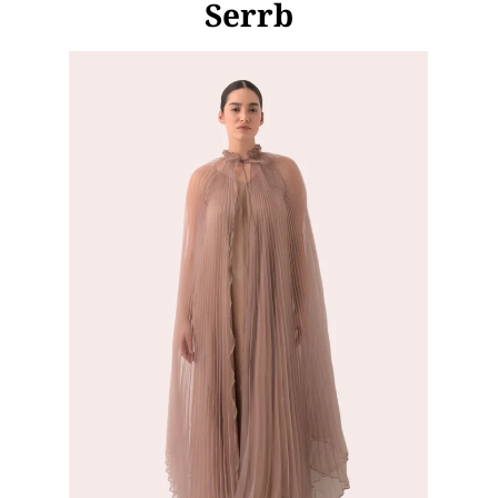
Serrb