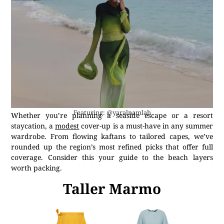
Featuring: @yaralnamlah
Whether you’re planning a seaside escape or a resort
staycation, a
modest
cover-up is a must-have in any summer
wardrobe. From flowing kaftans to tailored capes, we’ve
rounded up the region’s most refined picks that offer full
coverage. Consider this your guide to the beach layers
worth packing.
Taller Marmo