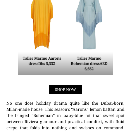
Taller Marmo Aarons
Taller Marmo
dressDhs 5,332
Bohemian dressAED
6,662
SHOP NOW
No one does holiday drama quite like the Dubai-born,
Milan-made house. This season’s “Aarons” lemon kaftan and
the fringed “Bohemian” in baby-blue hit that sweet spot
between Riviera glamour and practical comfort, with fluid
crepe that folds into nothing and swishes on command.