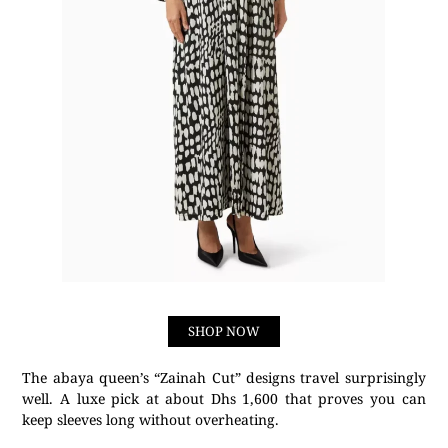
SHOP NOW
The abaya queen’s “Zainah Cut” designs travel surprisingly
well. A luxe pick at about Dhs 1,600 that proves you can
keep sleeves long without overheating.