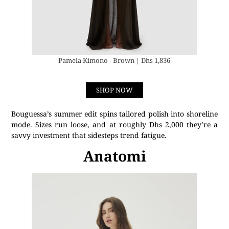
Pamela Kimono - Brown | Dhs 1,836
SHOP NOW
Bouguessa’s summer edit spins tailored polish into shoreline
mode. Sizes run loose, and at roughly Dhs 2,000 they’re a
savvy investment that sidesteps trend fatigue.
Anatomi