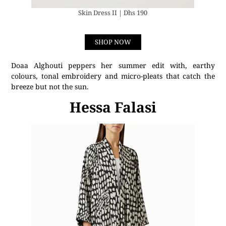
Skin Dress II | Dhs 190
SHOP NOW
Doaa Alghouti peppers her summer edit with, earthy
colours, tonal embroidery and micro-pleats that catch the
breeze but not the sun.
Hessa Falasi