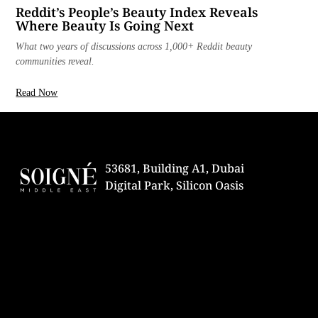
Reddit’s People’s Beauty Index Reveals
Where Beauty Is Going Next
What two years of discussions across 1,000+ Reddit beauty
communities reveal.
Read Now
53681, Building A1, Dubai
Digital Park, Silicon Oasis