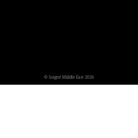
© Soigné Middle East 2026