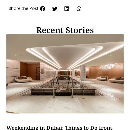
Share the Post:
Recent Stories
Weekending in Dubai: Things to Do from