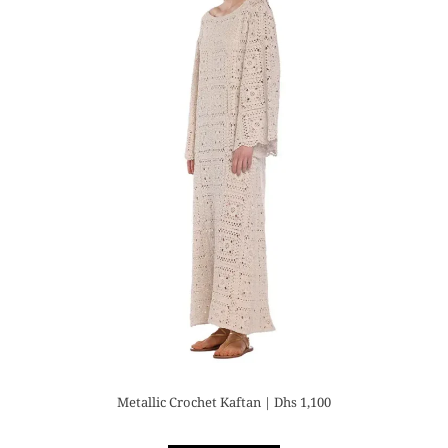
Metallic Crochet Kaftan | Dhs 1,100