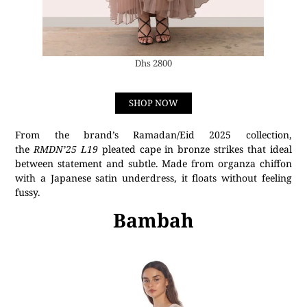
Dhs 2800
SHOP NOW
From the brand’s Ramadan/Eid 2025 collection,
the
RMDN’25 L19
pleated cape in bronze strikes that ideal
between statement and subtle. Made from organza chiffon
with a Japanese satin underdress, it floats without feeling
fussy.
Bambah