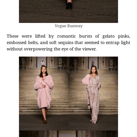
Vogue Runway
These were lifted by romantic bursts of gelato pinks,
embossed belts, and soft sequins that seemed to entrap light
without overpowering the eye of the viewer.