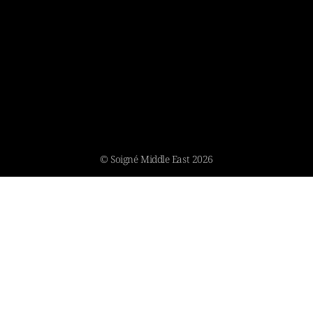
© Soigné Middle East 2026