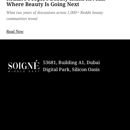
Where Beauty Is Going Next
What two years of discussions across 1,000+ Reddit beauty
communities reveal.
Read Now
53681, Building A1, Dubai
Digital Park, Silicon Oasis