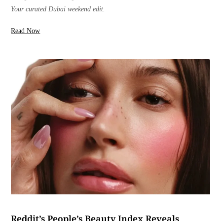
Your curated Dubai weekend edit.
Read Now
Reddit’s People’s Beauty Index Reveals