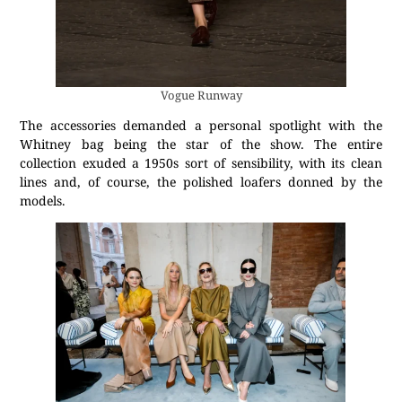
Vogue Runway
The accessories demanded a personal spotlight with the
Whitney bag being the star of the show. The entire
collection exuded a 1950s sort of sensibility, with its clean
lines and, of course, the polished loafers donned by the
models.