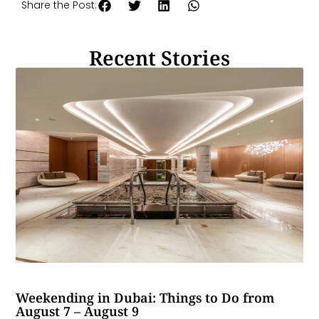
Share the Post:
Recent Stories
Weekending in Dubai: Things to Do from
August 7 – August 9