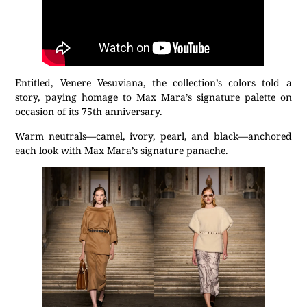
Entitled, Venere Vesuviana, the collection’s colors told a
story, paying homage to Max Mara’s signature palette on
occasion of its 75th anniversary.
Warm neutrals—camel, ivory, pearl, and black—anchored
each look with Max Mara’s signature panache.