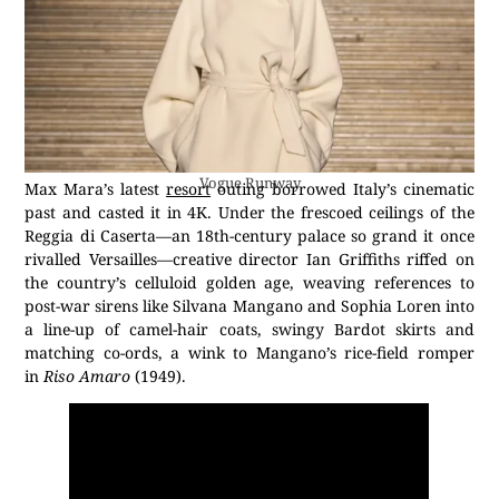
Vogue Runway
Max Mara’s latest
resort
outing borrowed Italy’s cinematic
past and casted it in 4K. Under the frescoed ceilings of the
Reggia di Caserta—an 18th-century palace so grand it once
rivalled Versailles—creative director Ian Griffiths riffed on
the country’s celluloid golden age, weaving references to
post-war sirens like Silvana Mangano and Sophia Loren into
a line-up of camel-hair coats, swingy Bardot skirts and
matching co-ords, a wink to Mangano’s rice-field romper
in
Riso Amaro
(1949).