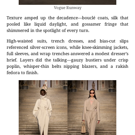
Vogue Runway
Texture amped up the decadence—bouclé coats, silk that
pooled like liquid daylight, and gossamer fringe that
shimmered in the spotlight of every turn.
High-waisted suits, trench dresses, and bias-cut slips
referenced silver-screen icons, while knee-skimming jackets,
full sleeves, and wrap trenches answered a modest dresser’s
brief. Layers did the talking—gauzy bustiers under crisp
poplin, whisper-thin belts nipping blazers, and a rakish
fedora to finish.