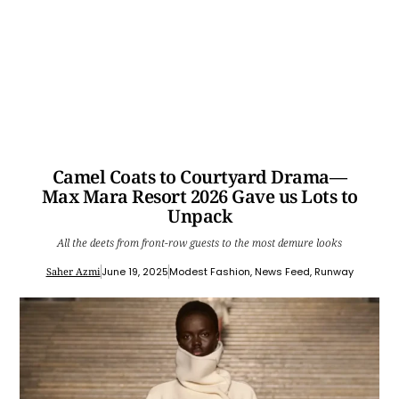
Camel Coats to Courtyard Drama—
Max Mara Resort 2026 Gave us Lots to
Unpack
All the deets from front-row guests to the most demure looks
Saher Azmi
June 19, 2025
Modest Fashion
,
News Feed
,
Runway