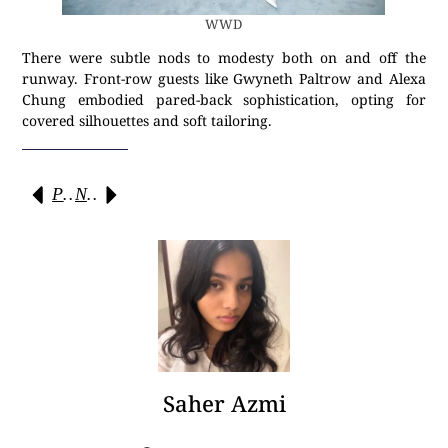
WWD
There were subtle nods to modesty both on and off the
runway. Front-row guests like Gwyneth Paltrow and Alexa
Chung embodied pared-back sophistication, opting for
covered silhouettes and soft tailoring.
Previous
Next
Saher Azmi