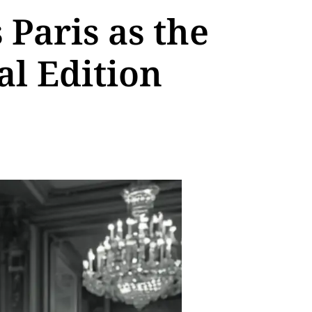
Paris as the
al Edition