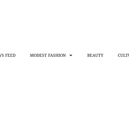
S FEED
MODEST FASHION
BEAUTY
CULT