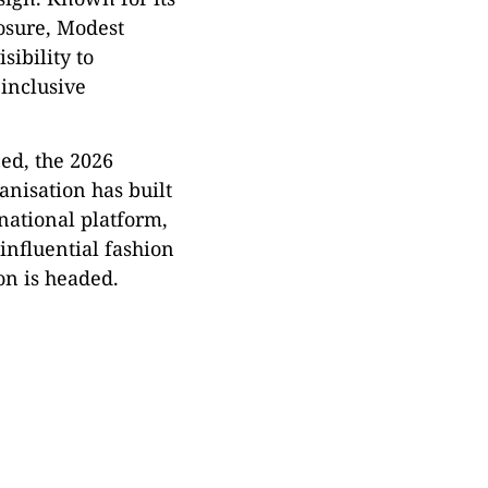
posure, Modest
sibility to
 inclusive
ced, the 2026
anisation has built
national platform,
influential fashion
on is headed.