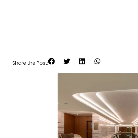
Share the Post: