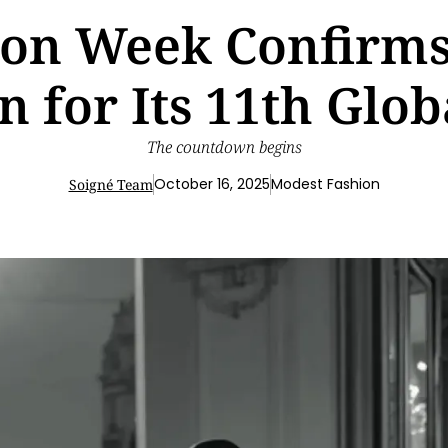
on Week Confirms 
n for Its 11th Glob
The countdown begins
October 16, 2025
Modest Fashion
Soigné Team