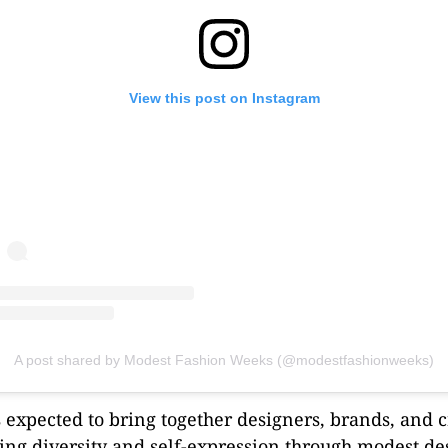
View this post on Instagram
A post shared by Modest Fashion Weeks (@modestfashionweeks)
s expected to bring together designers, brands, and 
ting diversity and self-expression through modest de