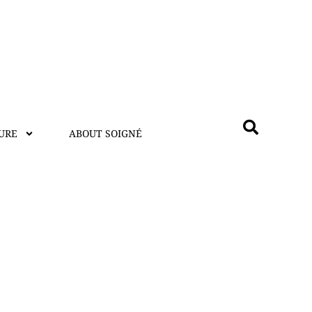
URE
ABOUT SOIGNÉ