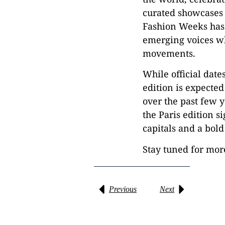
curated showcases r
Fashion Weeks has b
emerging voices wh
movements.
While official date
edition is expected
over the past few y
the Paris edition s
capitals and a bold
Stay tuned for mor
Previous
Next