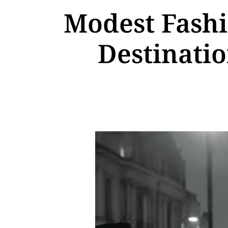
Modest Fashi
Destinatio