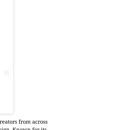
creators from across
sign. Known for its