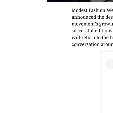
Modest Fashion Wee
announced the dest
movement’s growing
successful editions
will return to the 
conversation around