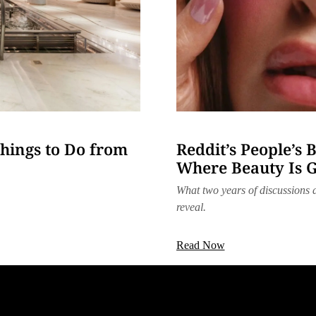
hings to Do from
Reddit’s People’s 
Where Beauty Is 
What two years of discussions
reveal.
Read Now