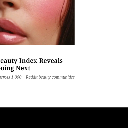
Beauty Index Reveals
Going Next
 across 1,000+ Reddit beauty communities