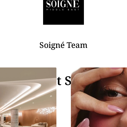
Soigné Team
Recent Stories