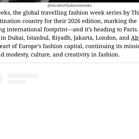
@modestfashionweeks
ks, the global travelling fashion week series by Th
ination country for their 2026 edition, marking the 
 international footprint—and it’s heading to Paris
 in Dubai, Istanbul, Riyadh, Jakarta, London, and
Ab
heart of Europe’s fashion capital, continuing its miss
 modesty, culture, and creativity in fashion.