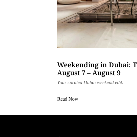
Weekending in Dubai: T
August 7 – August 9
Your curated Dubai weekend edit.
Read Now