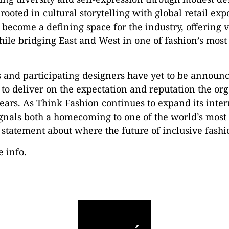
ooted in cultural storytelling with global retail ex
ecome a defining space for the industry, offering vi
ile bridging East and West in one of fashion’s most
s and participating designers have yet to be announ
 to deliver on the expectation and reputation the org
ears. As Think Fashion continues to expand its inter
ignals both a homecoming to one of the world’s most 
 statement about where the future of inclusive fashi
e info.