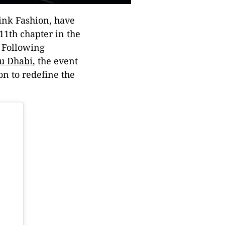
ink Fashion, have
11th chapter in the
. Following
u Dhabi
, the event
ion to redefine the