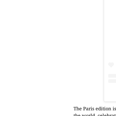
The Paris edition i
the world, celebra