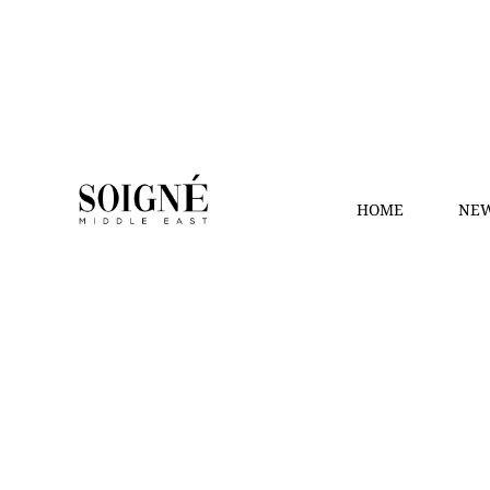
HOME
NEW