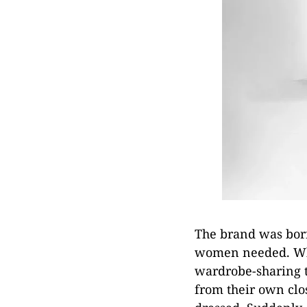
The brand was born
women needed. Whi
wardrobe-sharing t
from their own clos