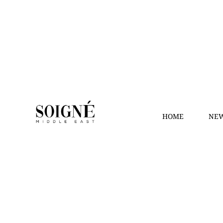
HOME
NEW