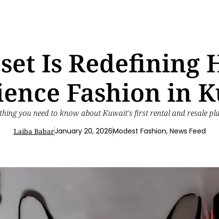
et Is Redefinin
ience Fashion in 
thing you need to know about Kuwait's first rental and resale pl
January 20, 2026
Modest Fashion
,
News Feed
Laiba Babar