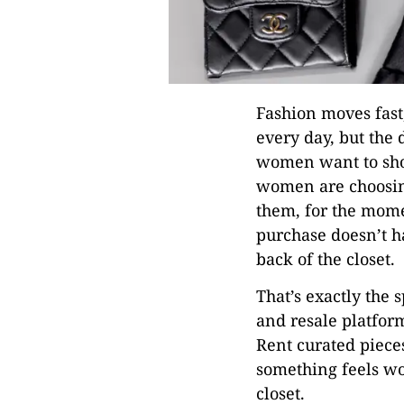
Fashion moves fast
every day, but the 
women want to sho
women are choosin
them, for the momen
purchase doesn’t h
back of the closet.
That’s exactly the 
and resale platfor
Rent curated piece
something feels wor
closet.