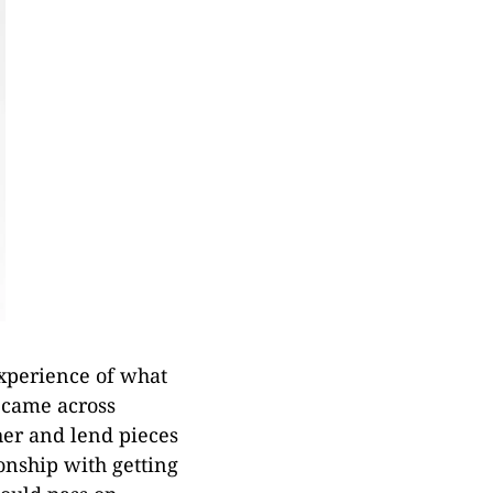
xperience of what
 came across
her and lend pieces
ionship with getting