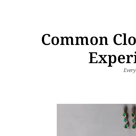
Common Clos
Exper
Every