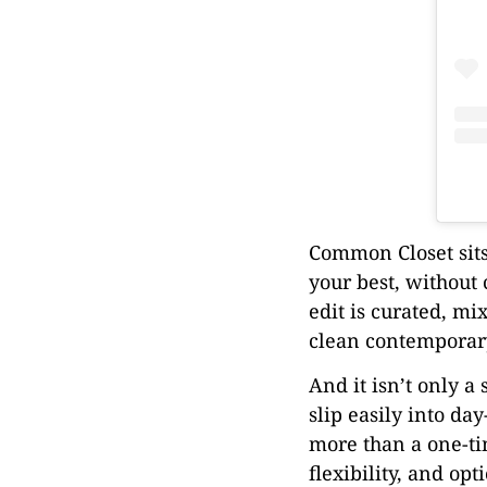
Common Closet sits 
your best, without 
edit is curated, m
clean contemporary
And it isn’t only a
slip easily into d
more than a one-tim
flexibility, and opt