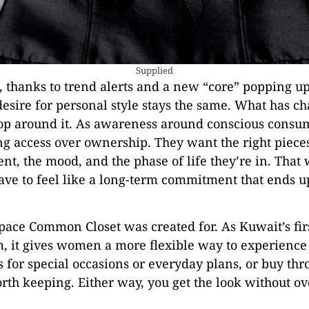
Supplied
, thanks to trend alerts and a new “core” popping u
desire for personal style stays the same. What has c
p around it. As awareness around conscious consu
g access over ownership. They want the right piec
t, the mood, and the phase of life they’re in. That 
ave to feel like a long-term commitment that ends up
space Common Closet was created for. As Kuwait’s fir
m, it gives women a more flexible way to experience
s for special occasions or everyday plans, or buy th
th keeping. Either way, you get the look without ove