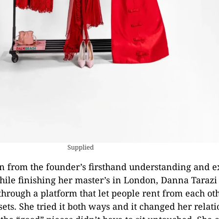
Supplied
 from the founder’s firsthand understanding and e
le finishing her master’s in London, Danna Tarazi
hrough a platform that let people rent from each ot
ets. She tried it both ways and it changed her relat