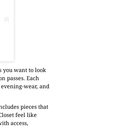
ts you want to look
ion passes. Each
t evening-wear, and
includes pieces that
loset feel like
ith access,