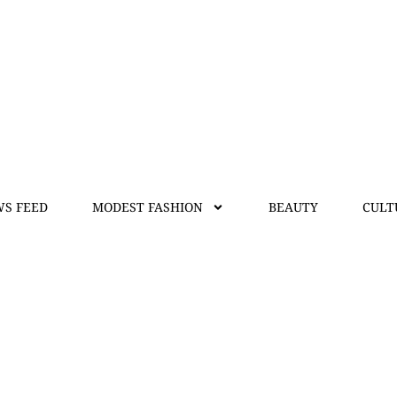
S FEED
MODEST FASHION
BEAUTY
CULT