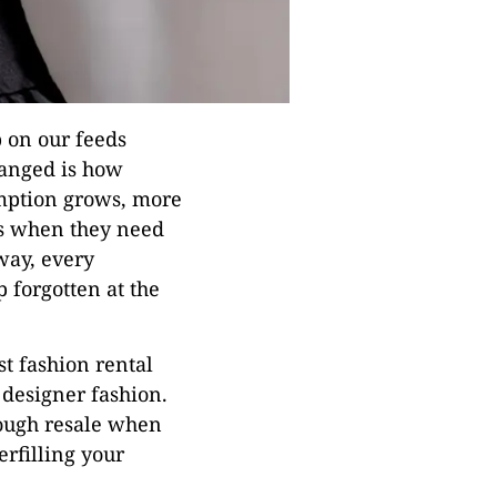
p on our feeds
hanged is how
mption grows, more
es when they need
way, every
 forgotten at the
st fashion rental
 designer fashion.
rough resale when
rfilling your