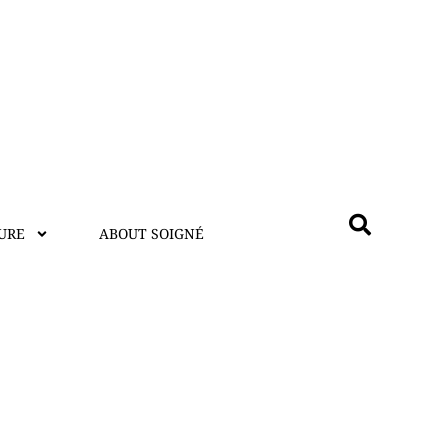
URE
ABOUT SOIGNÉ