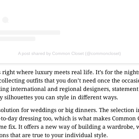
A post shared by Common Closet (@commoncloset)
right where luxury meets real life. It’s for the nigh
collecting outfits that you don’t need once the occas
ixing international and regional designers, statemen
 silhouettes you can style in different ways.
 solution for weddings or big dinners. The selection 
ay-to-day dressing too, which is what makes Common C
e fix. It offers a new way of building a wardrobe, w
ions that are true to your individual style.