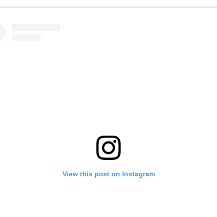
View this post on Instagram