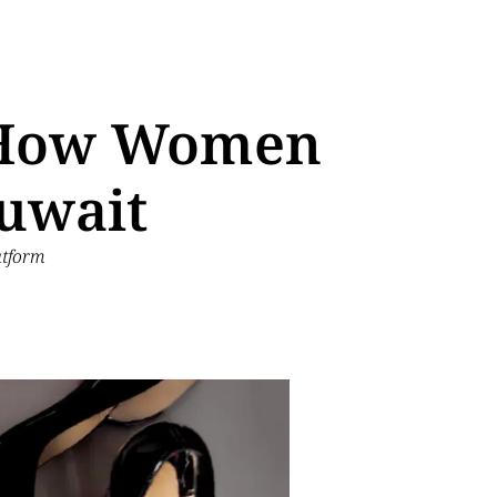
g How Women
Kuwait
atform