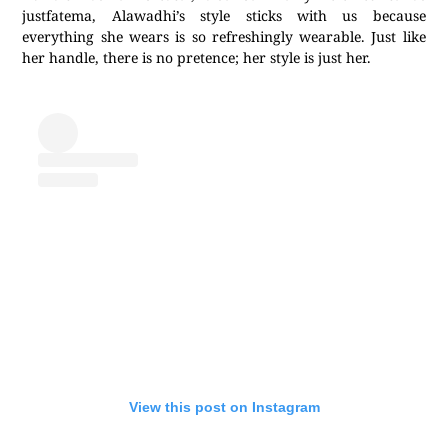
justfatema, Alawadhi’s style sticks with us because
everything she wears is so refreshingly wearable. Just like
her handle, there is no pretence; her style is just her.
View this post on Instagram