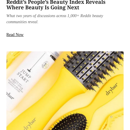
Reddit’s People’s Beauty Index Reveals
Where Beauty Is Going Next
What two years of discussions across 1,000+ Reddit beauty
communities reveal.
Read Now