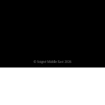
© Soigné Middle East 2026