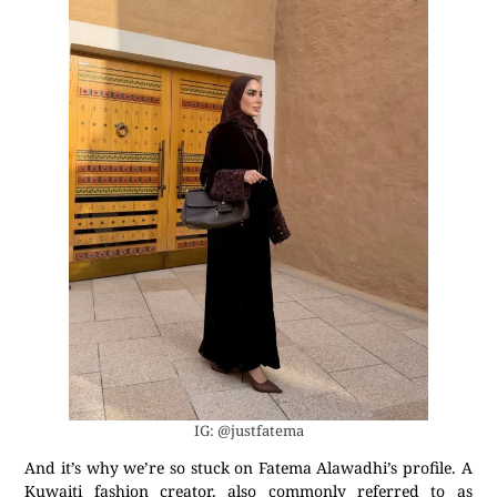
IG: @justfatema
And it’s why we’re so stuck on Fatema Alawadhi’s profile. A
Kuwaiti fashion creator, also commonly referred to as