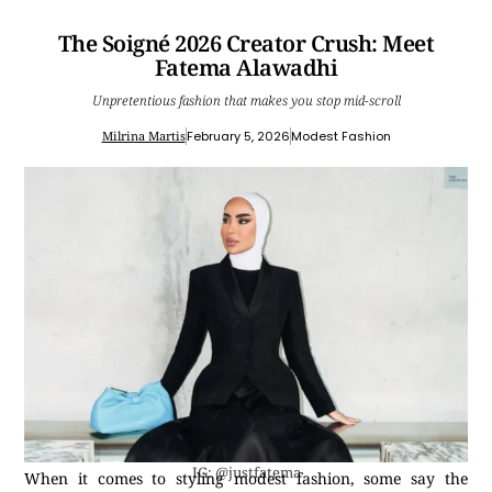
The Soigné 2026 Creator Crush: Meet
Fatema Alawadhi
Unpretentious fashion that makes you stop mid-scroll
Milrina Martis
February 5, 2026
Modest Fashion
IG: @justfatema
When it comes to styling modest fashion, some say the