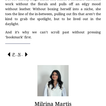
work without the florals and pulls off an edgy mood
without leather. Without boxing herself into a niche, she
toes the line of the in-between, pulling out fits that aren’t the
kind to grab the spotlight, but to be lived out in the
daylight.
And it’s why we can’t scroll past without pressing
‘bookmark’ first.
Previous
Next
Milrina Martis