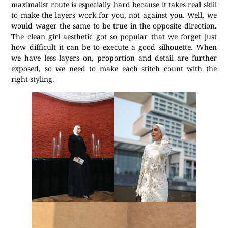
maximalist
route is especially hard because it takes real skill
to make the layers work for you, not against you. Well, we
would wager the same to be true in the opposite direction.
The clean girl aesthetic got so popular that we forget just
how difficult it can be to execute a good silhouette. When
we have less layers on, proportion and detail are further
exposed, so we need to make each stitch count with the
right styling.