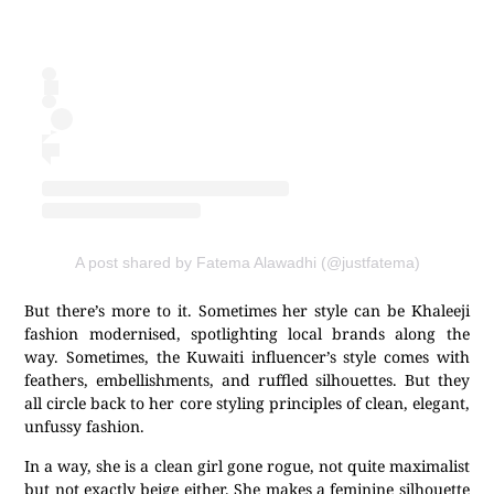
A post shared by Fatema Alawadhi (@justfatema)
But there’s more to it. Sometimes her style can be Khaleeji
fashion modernised, spotlighting local brands along the
way. Sometimes, the Kuwaiti influencer’s style comes with
feathers, embellishments, and ruffled silhouettes. But they
all circle back to her core styling principles of clean, elegant,
unfussy fashion.
In a way, she is a clean girl gone rogue, not quite maximalist
but not exactly beige either. She makes a feminine silhouette