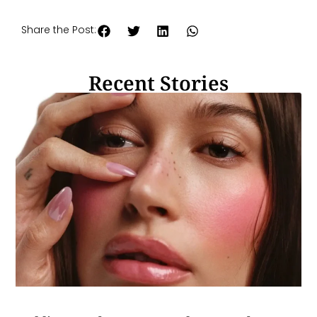
Share the Post:
Recent Stories