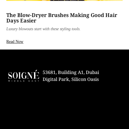
The Blow-Dryer Brushes Making Good Hair
Days Easier
Luxury blowouts start with these styling tools.
Read Now
53681, Building A1, Dubai
Digital Park, Silicon Oasis