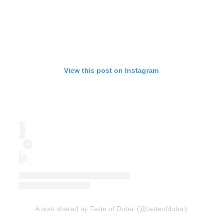
View this post on Instagram
A post shared by Taste of Dubai (@tasteofdubai)