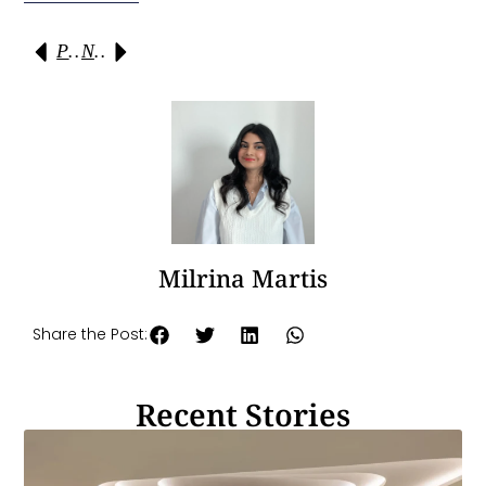
Previous
Next
Milrina Martis
Share the Post:
Recent Stories