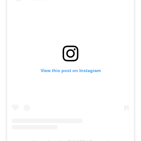
View this post on Instagram