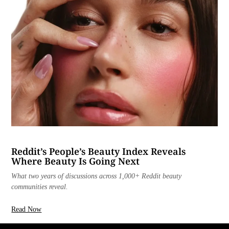
Reddit’s People’s Beauty Index Reveals
Where Beauty Is Going Next
What two years of discussions across 1,000+ Reddit beauty
communities reveal.
Read Now