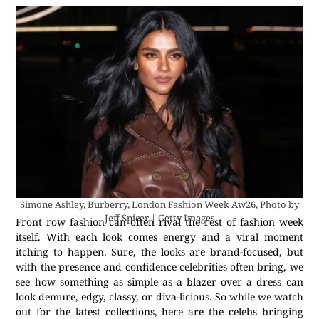
Simone Ashley, Burberry, London Fashion Week Aw26, Photo by
Jeff Spicer | Getty Images
Front row fashion can often rival the rest of fashion week
itself. With each look comes energy and a viral moment
itching to happen. Sure, the looks are brand-focused, but
with the presence and confidence celebrities often bring, we
see how something as simple as a blazer over a dress can
look demure, edgy, classy, or diva-licious. So while we watch
out for the latest collections, here are the celebs bringing