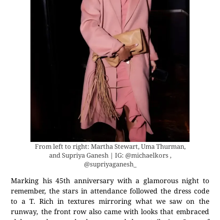
From left to right: Martha Stewart, Uma Thurman,
and Supriya Ganesh | IG: @michaelkors ,
@supriyaganesh_
Marking his 45th anniversary with a glamorous night to
remember, the stars in attendance followed the dress code
to a T. Rich in textures mirroring what we saw on the
runway, the front row also came with looks that embraced