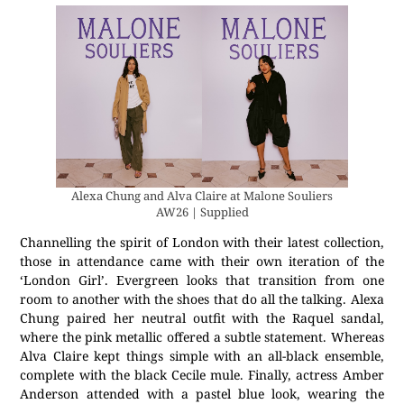
Alexa Chung and Alva Claire at Malone Souliers
AW26 | Supplied
Channelling the spirit of London with their latest collection,
those in attendance came with their own iteration of the
‘London Girl’. Evergreen looks that transition from one
room to another with the shoes that do all the talking. Alexa
Chung paired her neutral outfit with the Raquel sandal,
where the pink metallic offered a subtle statement. Whereas
Alva Claire kept things simple with an all-black ensemble,
complete with the black Cecile mule. Finally, actress Amber
Anderson attended with a pastel blue look, wearing the