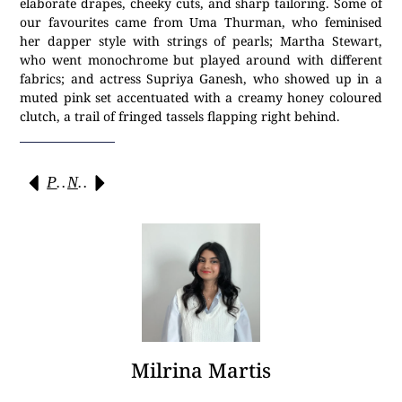
elaborate drapes, cheeky cuts, and sharp tailoring. Some of
our favourites came from Uma Thurman, who feminised
her dapper style with strings of pearls; Martha Stewart,
who went monochrome but played around with different
fabrics; and actress Supriya Ganesh, who showed up in a
muted pink set accentuated with a creamy honey coloured
clutch, a trail of fringed tassels flapping right behind.
Previous
Next
Milrina Martis