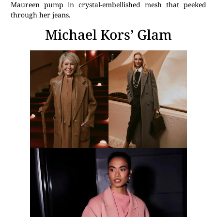
Maureen pump in crystal-embellished mesh that peeked
through her jeans.
Michael Kors’ Glam