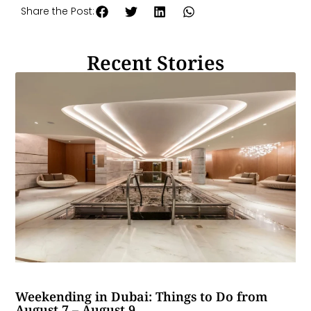
Share the Post:
Recent Stories
Weekending in Dubai: Things to Do from
August 7 – August 9