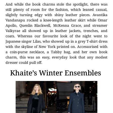
And while the book charms stole the spotlight, there was
still plenty of room for the fashion, which leaned casual,
slightly turning edgy with shiny leather pieces. Avantika
Vandanapu rocked a knee-length leather skirt while Omar
Apollo, Quenlin Blackwell, McKenna Grace, and streamer
Valkyrae all showed up in leather jackets, trenches, and
coats. Whereas our favourite look of the night went to
Japanese singer Lilas, who showed up in a grey T-shirt dress
with the skyline of New York printed on. Accessorised with
a coin-purse necklace, a Tabby bag, and her own book
charm, this was an easy, everyday look that any modest
dresser could pull off.
Khaite’s Winter Ensembles