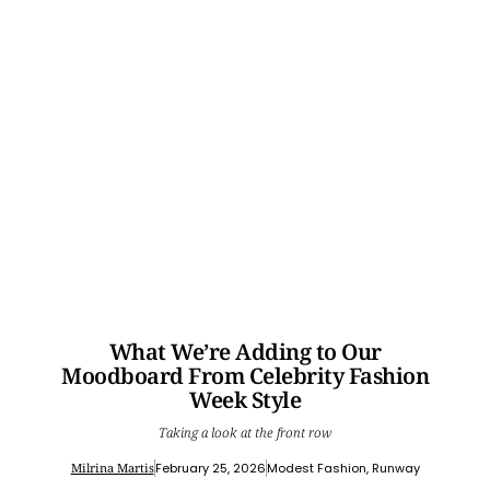
What We’re Adding to Our
Moodboard From Celebrity Fashion
Week Style
Taking a look at the front row
Milrina Martis
February 25, 2026
Modest Fashion
,
Runway