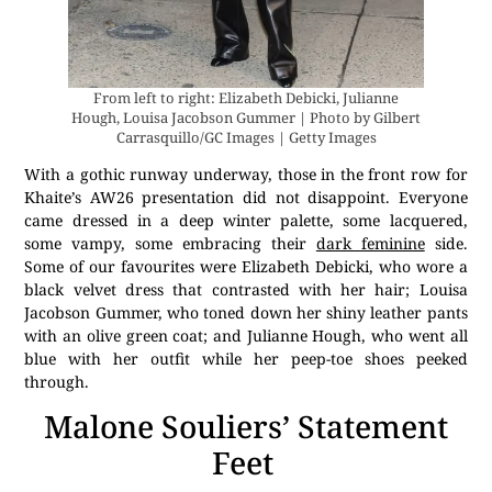
From left to right: Elizabeth Debicki, Julianne
Hough, Louisa Jacobson Gummer | Photo by Gilbert
Carrasquillo/GC Images | Getty Images
With a gothic runway underway, those in the front row for
Khaite’s AW26 presentation did not disappoint. Everyone
came dressed in a deep winter palette, some lacquered,
some vampy, some embracing their
dark feminine
side.
Some of our favourites were Elizabeth Debicki, who wore a
black velvet dress that contrasted with her hair; Louisa
Jacobson Gummer, who toned down her shiny leather pants
with an olive green coat; and Julianne Hough, who went all
blue with her outfit while her peep-toe shoes peeked
through.
Malone Souliers’ Statement
Feet