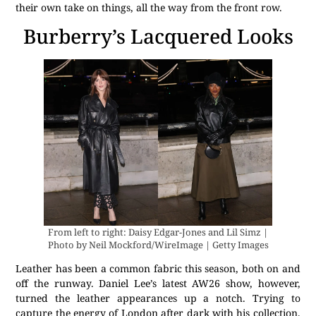
their own take on things, all the way from the front row.
Burberry’s Lacquered Looks
From left to right: Daisy Edgar-Jones and Lil Simz |
Photo by Neil Mockford/WireImage | Getty Images
Leather has been a common fabric this season, both on and
off the runway. Daniel Lee’s latest AW26 show, however,
turned the leather appearances up a notch. Trying to
capture the energy of London after dark with his collection,