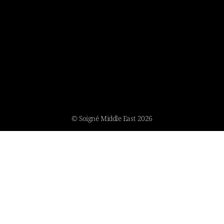
© Soigné Middle East 2026