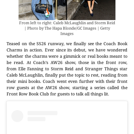
From left to right: Caleb McLaughlin and Storm Reid
| Photo by The Hapa Blonde/GC Images | Getty
Images
Teased on the SS26 runway, we finally see the Coach Book
Charms in action. Ever since its debut, we have wondered
whether the charms were a gimmick or real books meant to
be read. At Coach’s AW26 show, those in the front row,
from Elle Fanning to Storm Reid and Stranger Things star
Caleb McLaughlin, finally put the topic to rest, reading from
their mini books. Coach went even further with their front
row guests at the AW26 show, starting a series called the
Front Row Book Club for guests to talk all things lit.