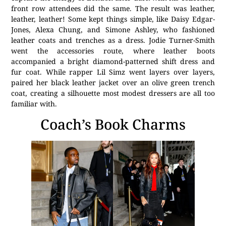
front row attendees did the same. The result was leather,
leather, leather! Some kept things simple, like Daisy Edgar-
Jones, Alexa Chung, and Simone Ashley, who fashioned
leather coats and trenches as a dress. Jodie Turner-Smith
went the accessories route, where leather boots
accompanied a bright diamond-patterned shift dress and
fur coat. While rapper Lil Simz went layers over layers,
paired her black leather jacket over an olive green trench
coat, creating a silhouette most modest dressers are all too
familiar with.
Coach’s Book Charms