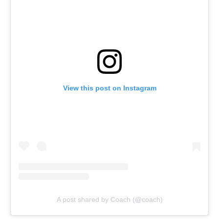
View this post on Instagram
A post shared by Coach (@coach)