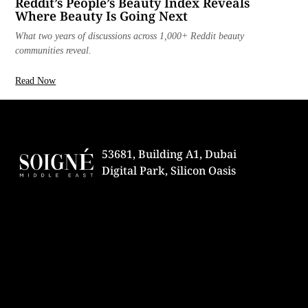
Reddit’s People’s Beauty Index Reveals
Where Beauty Is Going Next
What two years of discussions across 1,000+ Reddit beauty
communities reveal.
Read Now
53681, Building A1, Dubai
Digital Park, Silicon Oasis