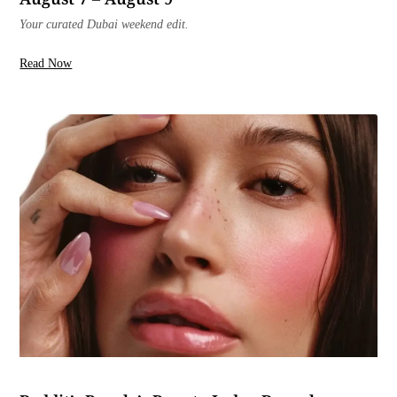
Your curated Dubai weekend edit.
Read Now