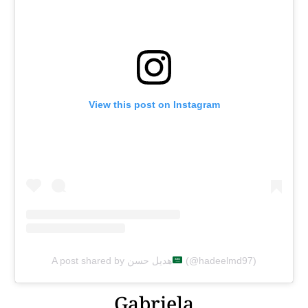
View this post on Instagram
A post shared by هديل حسن
(@hadeelmd97)
Gabriela