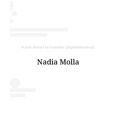
A post shared by Gabriela (@gabrielaashraf)
Nadia Molla