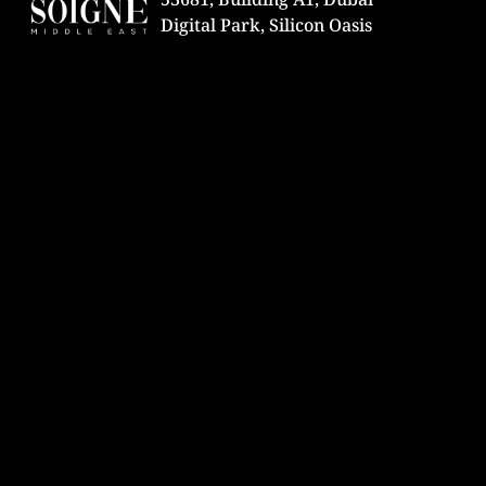
Digital Park, Silicon Oasis