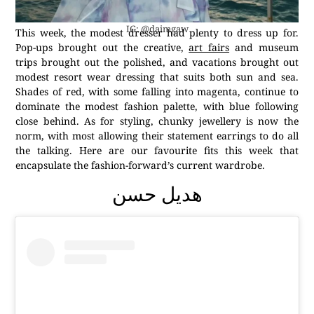
IG: @daimgaw
This week, the modest dresser had plenty to dress up for.
Pop-ups brought out the creative,
art fairs
and museum
trips brought out the polished, and vacations brought out
modest resort wear dressing that suits both sun and sea.
Shades of red, with some falling into magenta, continue to
dominate the modest fashion palette, with blue following
close behind. As for styling, chunky jewellery is now the
norm, with most allowing their statement earrings to do all
the talking. Here are our favourite fits this week that
encapsulate the fashion-forward’s current wardrobe.
هديل حسن