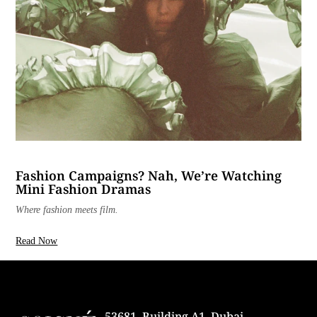
Fashion Campaigns? Nah, We’re Watching
Mini Fashion Dramas
Where fashion meets film.
Read Now
53681, Building A1, Dubai