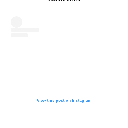
View this post on Instagram