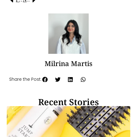
Milrina Martis
Share the Post:
Recent Stories