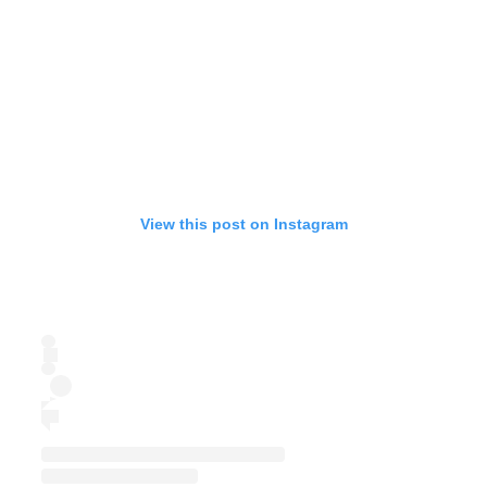
View this post on Instagram