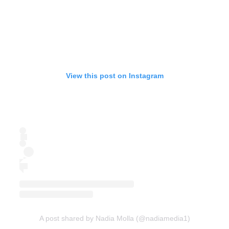
View this post on Instagram
A post shared by Nadia Molla (@nadiamedia1)