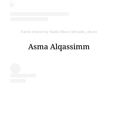
A post shared by Nadia Allure (@nadia_allure)
Asma Alqassimm