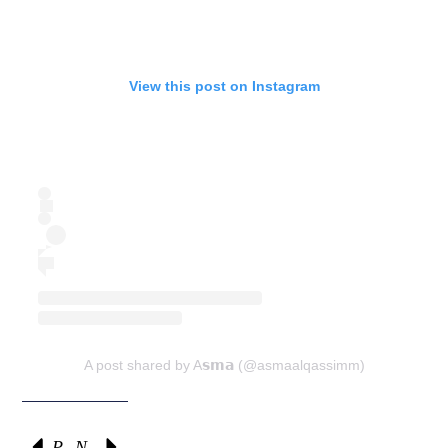
View this post on Instagram
A post shared by A𝘀𝗺𝗮 (@asmaalqassimm)
Previous
Next