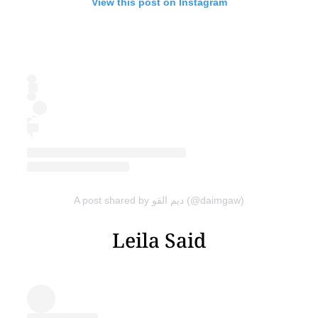
View this post on Instagram
A post shared by ديم القو (@daimgaw)
Leila Said