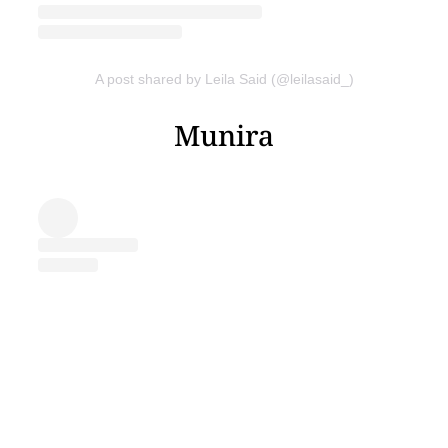
A post shared by Leila Said (@leilasaid_)
Munira