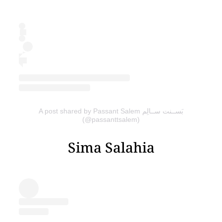
A post shared by Passant Salem بَســنت ســالِم
(@passanttsalem)
Sima Salahia