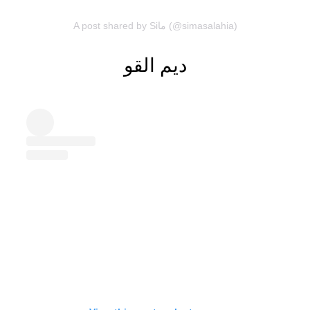
A post shared by Siما (@simasalahia)
ديم القو