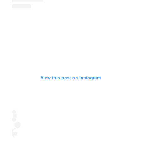
View this post on Instagram