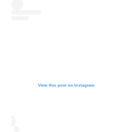
View this post on Instagram