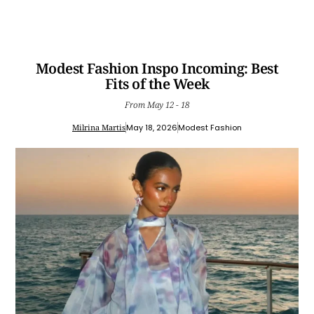
Modest Fashion Inspo Incoming: Best
Fits of the Week
From May 12 - 18
Milrina Martis
May 18, 2026
Modest Fashion