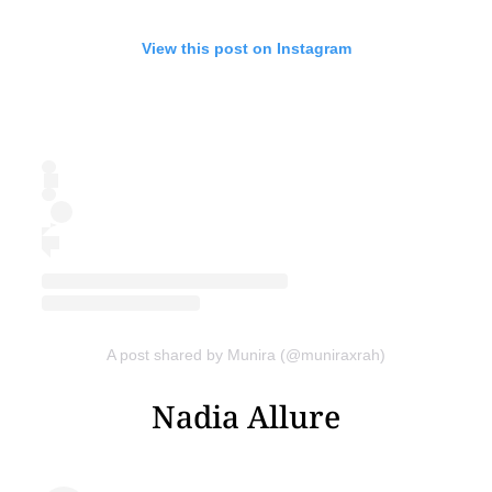
View this post on Instagram
A post shared by Munira (@muniraxrah)
Nadia Allure