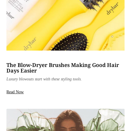
The Blow-Dryer Brushes Making Good Hair
Days Easier
Luxury blowouts start with these styling tools.
Read Now