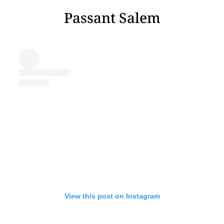
Passant Salem
View this post on Instagram