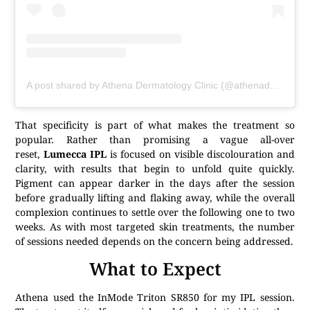
A post shared by Athena Dermatology Clinic (@athenaderma)
That specificity is part of what makes the treatment so
popular. Rather than promising a vague all-over
reset,
Lumecca IPL
is focused on visible discolouration and
clarity, with results that begin to unfold quite quickly.
Pigment can appear darker in the days after the session
before gradually lifting and flaking away, while the overall
complexion continues to settle over the following one to two
weeks. As with most targeted skin treatments, the number
of sessions needed depends on the concern being addressed.
What to Expect
Athena used the InMode Triton SR850 for my IPL session.