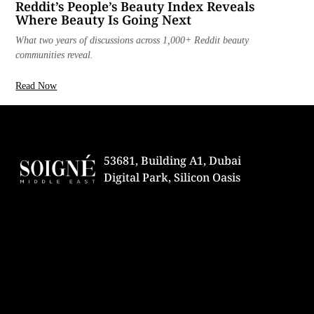
Reddit’s People’s Beauty Index Reveals
Where Beauty Is Going Next
What two years of discussions across 1,000+ Reddit beauty
communities reveal.
Read Now
53681, Building A1, Dubai
Digital Park, Silicon Oasis