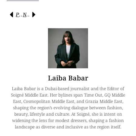
Previous
Next
Laiba Babar
Laiba Babar is a Dubai-based journalist and the Editor of
Soigné Middle East. Her bylines span Time Out, GQ Middle
East, Cosmopolitan Middle East, and Grazia Middle East,
shaping the region’s evolving dialogue between fashion,
beauty, lifestyle and culture. At Soigné, she is intent on
widening the lens for modest dressers, shaping a fashion
landscape as diverse and inclusive as the region itself.