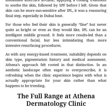
to soothe the skin, followed by SPF before I left. Given that
skin can be more sun-sensitive after IPL, it was a reassuring
final step, especially in Dubai heat.
For those who feel their skin is generally “fine” but never
quite as bright or even as they would like, IPL can be an
intelligent middle ground. It feels more results-led than a
conventional facial, but less intimidating than more
intensive resurfacing procedures.
As with any energy-based treatment, suitability depends on
skin type, pigmentation history and medical assessment.
Athena’s approach felt rooted in that distinction. In an
aesthetic landscape often eager to overprescribe, it is
refreshing when the clinic experience begins with what is
actually appropriate for your skin rather than what
happens to be trending.
The Full Range at Athena
Dermatology Clinic