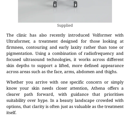
Supplied
The clinic has also recently introduced Volformer with
Ultraformer, a treatment designed for those looking at
firmness, contouring and early laxity rather than tone or
pigmentation. Using a combination of radiofrequency and
focused ultrasound technologies, it works across different
skin depths to support a lifted, more defined appearance
across areas such as the face, arms, abdomen and thighs.
Whether you arrive with one specific concern or simply
know your skin needs closer attention, Athena offers a
clearer path forward, with guidance that prioritises
suitability over hype. In a beauty landscape crowded with
options, that clarity is often just as valuable as the treatment
itself.