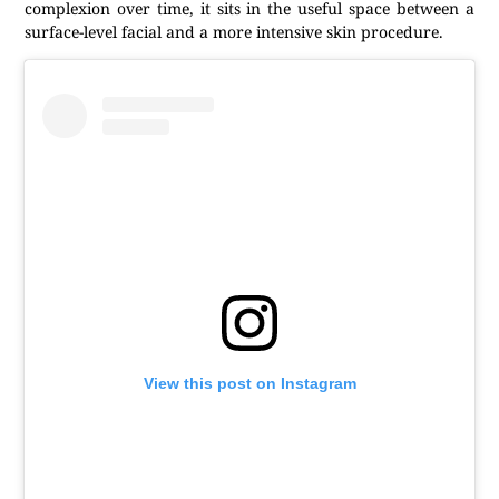
complexion over time, it sits in the useful space between a
surface-level facial and a more intensive skin procedure.
View this post on Instagram