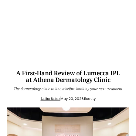
A First-Hand Review of Lumecca IPL
at Athena Dermatology Clinic
The dermatology clinic to know before booking your next treatment
Laiba Babar
May 20, 2026
Beauty