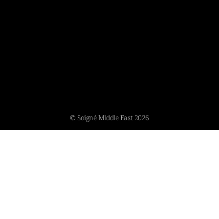
© Soigné Middle East 2026