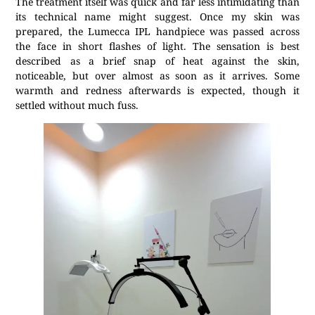
The treatment itself was quick and far less intimidating than
its technical name might suggest. Once my skin was
prepared, the Lumecca IPL handpiece was passed across
the face in short flashes of light. The sensation is best
described as a brief snap of heat against the skin,
noticeable, but over almost as soon as it arrives. Some
warmth and redness afterwards is expected, though it
settled without much fuss.