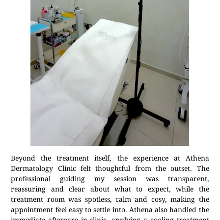
Beyond the treatment itself, the experience at Athena
Dermatology Clinic felt thoughtful from the outset. The
professional guiding my session was transparent,
reassuring and clear about what to expect, while the
treatment room was spotless, calm and cosy, making the
appointment feel easy to settle into. Athena also handled the
immediate aftercare in-clinic, applying a cooling treatment