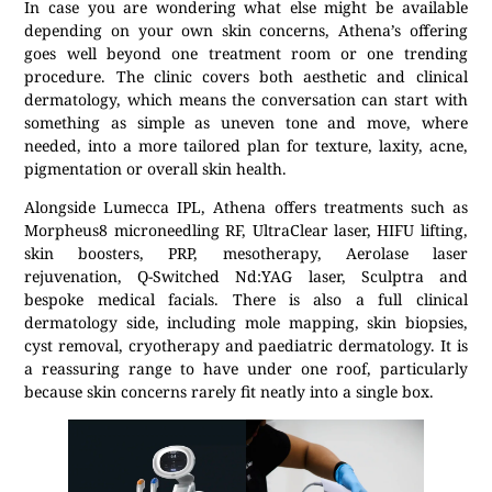
In case you are wondering what else might be available
depending on your own skin concerns, Athena’s offering
goes well beyond one treatment room or one trending
procedure. The clinic covers both aesthetic and clinical
dermatology, which means the conversation can start with
something as simple as uneven tone and move, where
needed, into a more tailored plan for texture, laxity, acne,
pigmentation or overall skin health.
Alongside Lumecca IPL, Athena offers treatments such as
Morpheus8 microneedling RF, UltraClear laser, HIFU lifting,
skin boosters, PRP, mesotherapy, Aerolase laser
rejuvenation, Q-Switched Nd:YAG laser, Sculptra and
bespoke medical facials. There is also a full clinical
dermatology side, including mole mapping, skin biopsies,
cyst removal, cryotherapy and paediatric dermatology. It is
a reassuring range to have under one roof, particularly
because skin concerns rarely fit neatly into a single box.