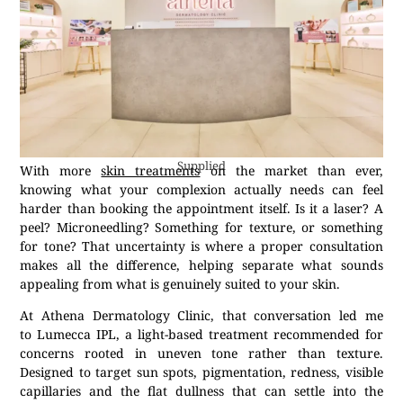
Supplied
With more
skin treatments
on the market than ever,
knowing what your complexion actually needs can feel
harder than booking the appointment itself. Is it a laser? A
peel? Microneedling? Something for texture, or something
for tone? That uncertainty is where a proper consultation
makes all the difference, helping separate what sounds
appealing from what is genuinely suited to your skin.
At Athena Dermatology Clinic, that conversation led me
to Lumecca IPL, a light-based treatment recommended for
concerns rooted in uneven tone rather than texture.
Designed to target sun spots, pigmentation, redness, visible
capillaries and the flat dullness that can settle into the