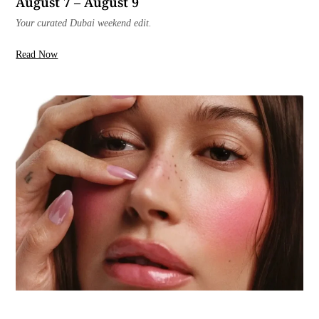
August 7 – August 9
Your curated Dubai weekend edit.
Read Now