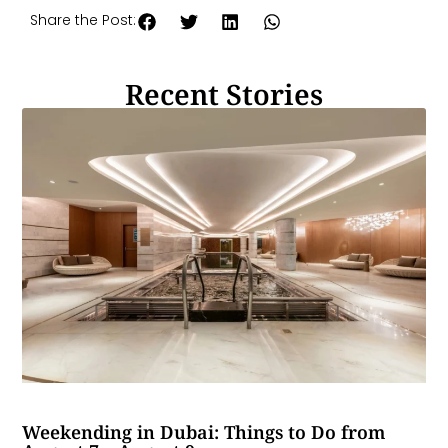
Share the Post:
Recent Stories
Weekending in Dubai: Things to Do from