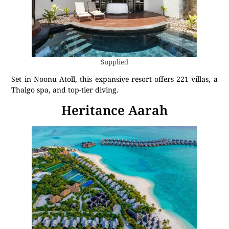
Supplied
Set in Noonu Atoll, this expansive resort offers 221 villas, a
Thalgo spa, and top-tier diving.
Heritance Aarah