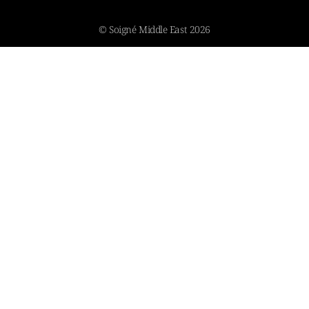
© Soigné Middle East 2026