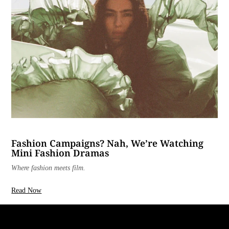
Fashion Campaigns? Nah, We’re Watching
Mini Fashion Dramas
Where fashion meets film.
Read Now