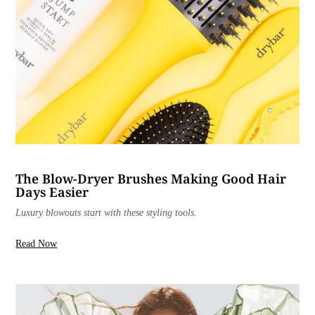
The Blow-Dryer Brushes Making Good Hair
Days Easier
Luxury blowouts start with these styling tools.
Read Now