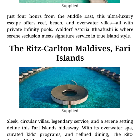
Supplied
Just four hours from the Middle East, this ultra-luxury
escape offers reef, beach, and overwater villas—all with
private infinity pools. Waldorf Astoria Ithaafushi is where
serene seclusion meets signature service in true island style.
The Ritz-Carlton Maldives, Fari
Islands
Supplied
Sleek, circular villas, legendary service, and a serene setting
define this Fari Islands hideaway. With its overwater spa,
curated kids’ programs, and refined dining, The Ritz-