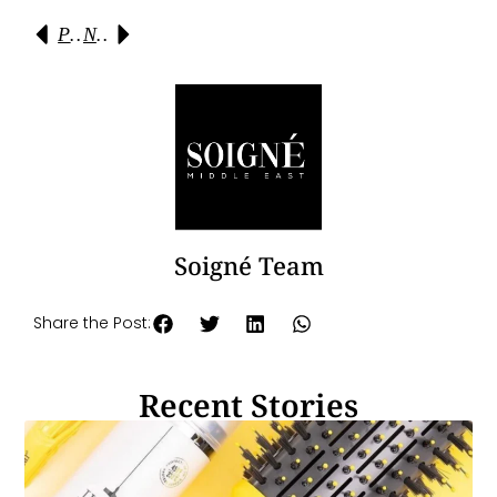
Previous
Next
Soigné Team
Share the Post:
Recent Stories