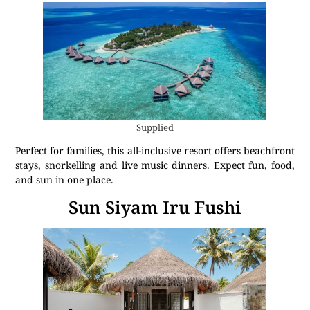
Supplied
Perfect for families, this all-inclusive resort offers beachfront
stays, snorkelling and live music dinners. Expect fun, food,
and sun in one place.
Sun Siyam Iru Fushi