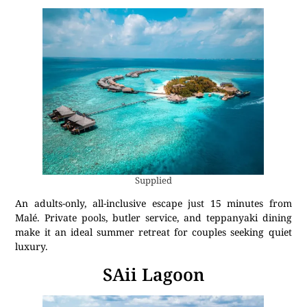
Supplied
An adults-only, all-inclusive escape just 15 minutes from
Malé. Private pools, butler service, and teppanyaki dining
make it an ideal summer retreat for couples seeking quiet
luxury.
SAii Lagoon