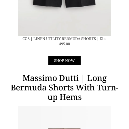
COS | LINEN UTILITY BERMUDA SHORTS | Dhs
495.00
SHOP NOW
Massimo Dutti | Long
Bermuda Shorts With Turn-
up Hems