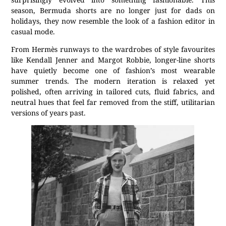
season, Bermuda shorts are no longer just for dads on
holidays, they now resemble the look of a fashion editor in
casual mode.
From Hermès runways to the wardrobes of style favourites
like Kendall Jenner and Margot Robbie, longer-line shorts
have quietly become one of fashion’s most wearable
summer trends. The modern iteration is relaxed yet
polished, often arriving in tailored cuts, fluid fabrics, and
neutral hues that feel far removed from the stiff, utilitarian
versions of years past.