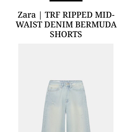
Zara | TRF RIPPED MID-
WAIST DENIM BERMUDA
SHORTS