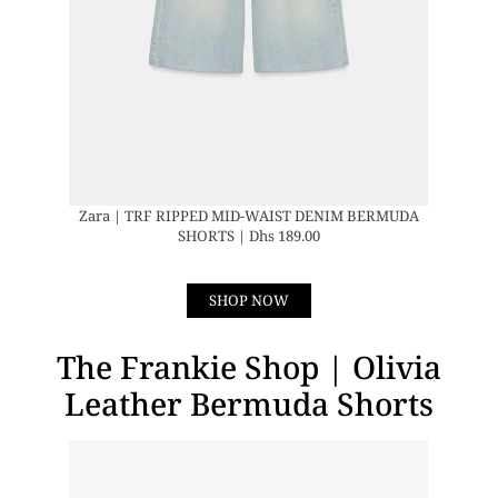
Zara | TRF RIPPED MID-WAIST DENIM BERMUDA
SHORTS | Dhs 189.00
SHOP NOW
The Frankie Shop | Olivia
Leather Bermuda Shorts