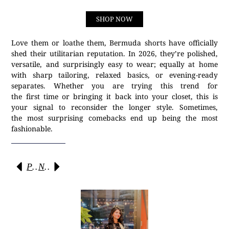
SHOP NOW
Love them or loathe them, Bermuda shorts have officially
shed their utilitarian reputation. In 2026, they’re polished,
versatile, and surprisingly easy to wear; equally at home
with sharp tailoring, relaxed basics, or evening-ready
separates. Whether you are trying this trend for
the first time or bringing it back into your closet, this is
your signal to reconsider the longer style. Sometimes,
the most surprising comebacks end up being the most
fashionable.
Previous
Next