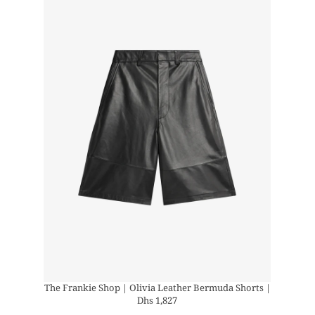
The Frankie Shop | Olivia Leather Bermuda Shorts |
Dhs 1,827