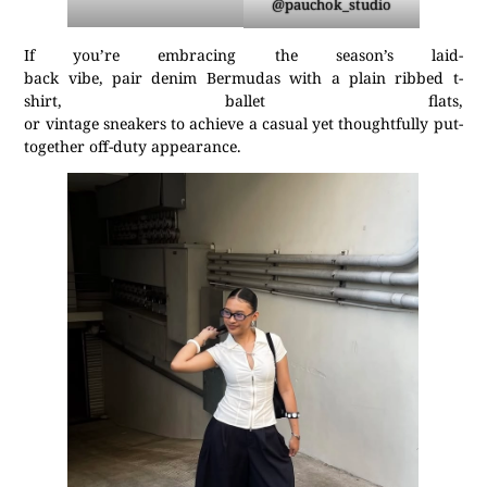
@pauchok_studio
If you’re embracing the season’s laid-
back vibe, pair denim Bermudas with a plain ribbed t-
shirt, ballet flats,
or vintage sneakers to achieve a casual yet thoughtfully put-
together off-duty appearance.