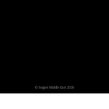
© Soigné Middle East 2026