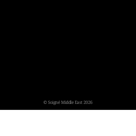
© Soigné Middle East 2026