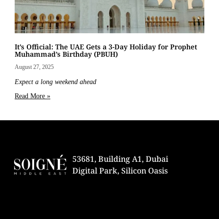
It’s Official: The UAE Gets a 3-Day Holiday for Prophet
Muhammad’s Birthday (PBUH)
August 27, 2025
Expect a long weekend ahead
Read More »
53681, Building A1, Dubai
Digital Park, Silicon Oasis