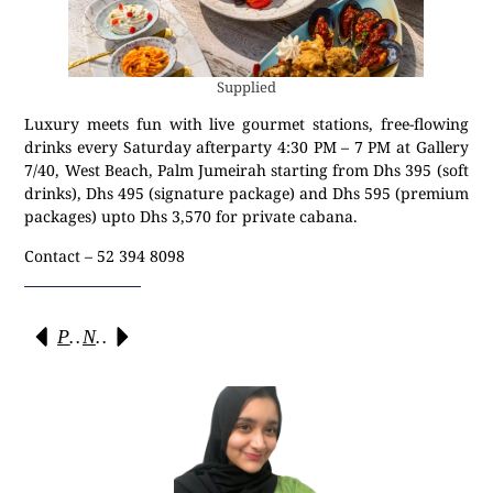
Supplied
Luxury meets fun with live gourmet stations, free-flowing
drinks every Saturday afterparty 4:30 PM – 7 PM at Gallery
7/40, West Beach, Palm Jumeirah starting from Dhs 395 (soft
drinks), Dhs 495 (signature package) and Dhs 595 (premium
packages) upto Dhs 3,570 for private cabana.
Contact – 52 394 8098
Previous
Next