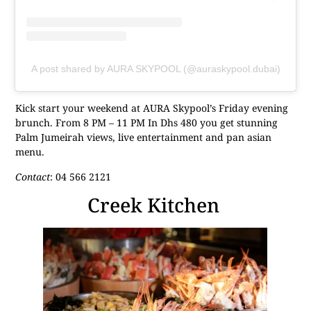
A post shared by AURA SKYPOOL (@auraskypool.dubai)
Kick start your weekend at AURA Skypool’s Friday evening
brunch. From 8 PM – 11 PM In Dhs 480 you get stunning
Palm Jumeirah views, live entertainment and pan asian
menu.
Contact
: 04 566 2121
Creek Kitchen