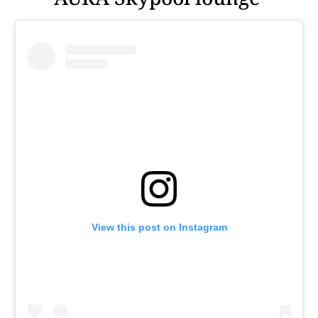
View this post on Instagram