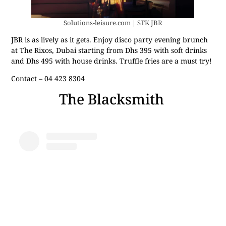
Solutions-leisure.com | STK JBR
JBR is as lively as it gets. Enjoy disco party evening brunch
at The Rixos, Dubai starting from Dhs 395 with soft drinks
and Dhs 495 with house drinks. Truffle fries are a must try!
Contact – 04 423 8304
The Blacksmith