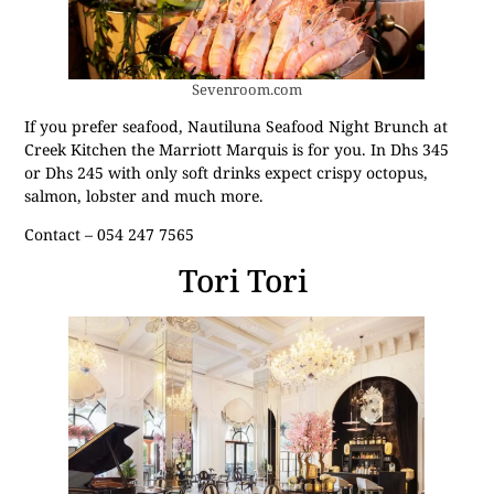
Sevenroom.com
If you prefer seafood, Nautiluna Seafood Night Brunch at
Creek Kitchen the Marriott Marquis is for you. In Dhs 345
or Dhs 245 with only soft drinks expect crispy octopus,
salmon, lobster and much more.
Contact – 054 247 7565
Tori Tori