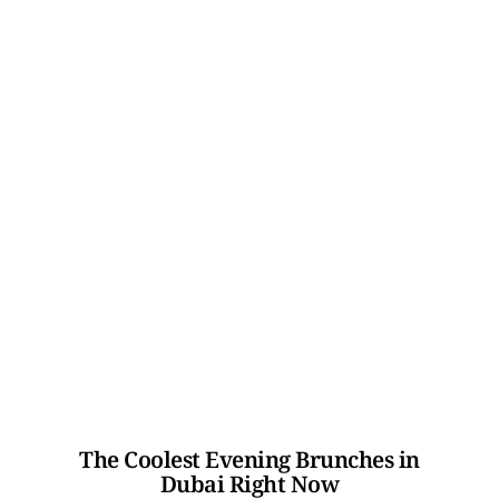
The Coolest Evening Brunches in
Dubai Right Now