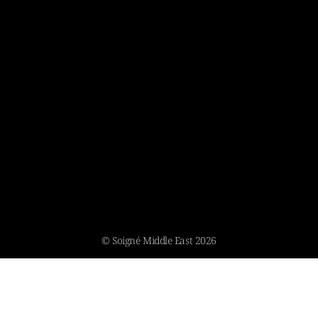
© Soigné Middle East 2026