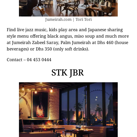
Jumeirah.com | Tori Tori
Find live jazz music, kids play area and Japanese sharing
style menu offering black angus, miso soup and much more
at Jumeirah Zabeel Saray, Palm Jumeirah at Dhs 460 (house
beverages) or Dhs 350 (only soft drinks).
Contact – 04 453 0444
STK JBR