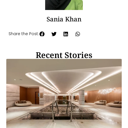
Sania Khan
Share the Post:
Recent Stories