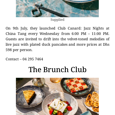
Supplied
On 9th July, they launched Club Canard: Jazz Nights at
China Tang every Wednesday from 6:00 PM – 11:00 PM.
Guests are invited to drift into the velvet-toned melodies of
live jazz with plated duck pancakes and more prices at Dhs
598 per person.
Contact – 04 295 7464
The Brunch Club