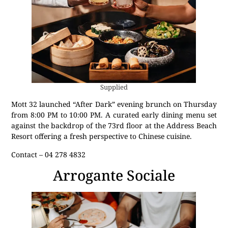
Supplied
Mott 32 launched “After Dark” evening brunch on Thursday
from 8:00 PM to 10:00 PM. A curated early dining menu set
against the backdrop of the 73rd floor at the Address Beach
Resort offering a fresh perspective to Chinese cuisine.
Contact – 04 278 4832
Arrogante Sociale