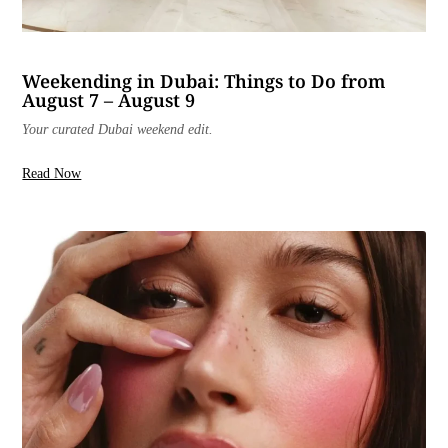
Weekending in Dubai: Things to Do from
August 7 – August 9
Your curated Dubai weekend edit.
Read Now