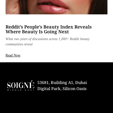
Reddit’s People’s Beauty Index Reveals
Where Beauty Is Going Next
What two years of discussions across 1,000+ Reddit beauty
communities reveal.
Read Now
53681, Building A1, Dubai
Digital Park, Silicon Oasis