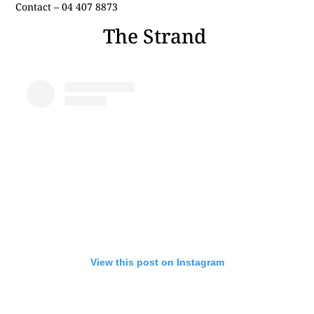
Contact – 04 407 8873
The Strand
View this post on Instagram