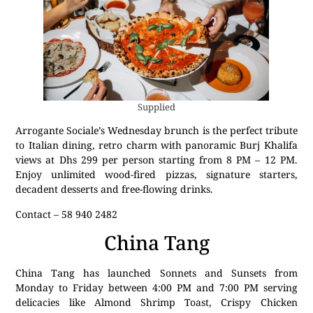
Supplied
Arrogante Sociale’s Wednesday brunch is the perfect tribute
to Italian dining, retro charm with panoramic Burj Khalifa
views at Dhs 299 per person starting from 8 PM – 12 PM.
Enjoy unlimited wood-fired pizzas, signature starters,
decadent desserts and free-flowing drinks.
Contact – 58 940 2482
China Tang
China Tang has launched Sonnets and Sunsets from
Monday to Friday between 4:00 PM and 7:00 PM serving
delicacies like Almond Shrimp Toast, Crispy Chicken