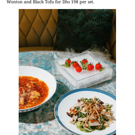
Wonton and Black Tofu for Dhs 198 per set.