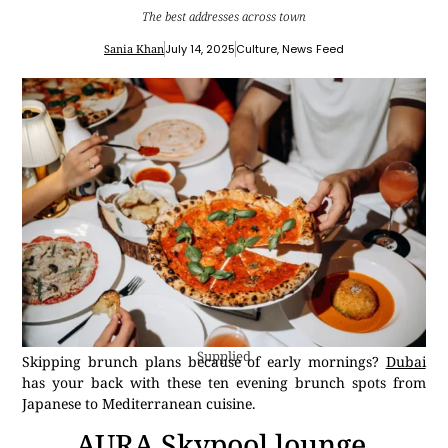
The best addresses across town
Sania Khan
July 14, 2025
Culture
,
News Feed
Supplied
Skipping brunch plans because of early mornings?
Dubai
has your back with these ten evening brunch spots from
Japanese to Mediterranean cuisine.
AURA Skypool lounge