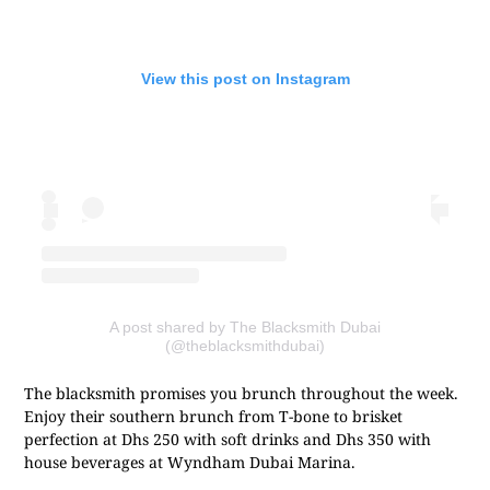
View this post on Instagram
A post shared by The Blacksmith Dubai
(@theblacksmithdubai)
The blacksmith promises you brunch throughout the week.
Enjoy their southern brunch from T-bone to brisket
perfection at Dhs 250 with soft drinks and Dhs 350 with
house beverages at Wyndham Dubai Marina.