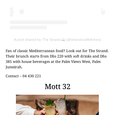
A post shared by The Strand 🌅 (@strandcraftkitchen)
Fan of classic Mediterranean food? Look out for The Strand.
Their brunch starts from Dhs 220 with soft drinks and Dhs
385 with house beverages at the Palm Views West, Palm
Jumeirah.
Contact – 04 430 221
Mott 32