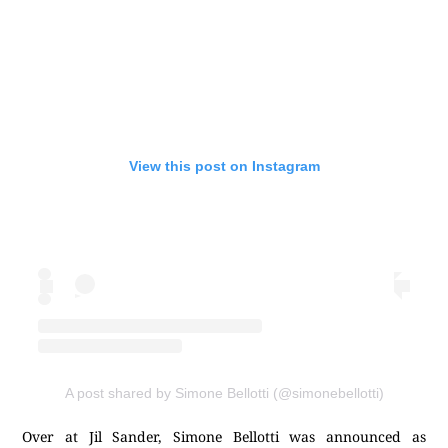
View this post on Instagram
A post shared by Simone Bellotti (@simonebellotti)
Over at Jil Sander, Simone Bellotti was announced as