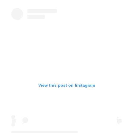
View this post on Instagram