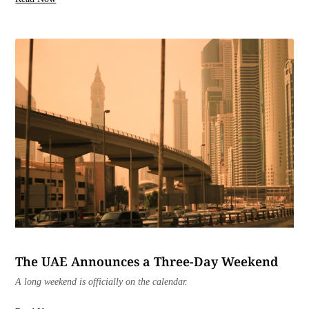
The UAE Announces a Three-Day Weekend
A long weekend is officially on the calendar.