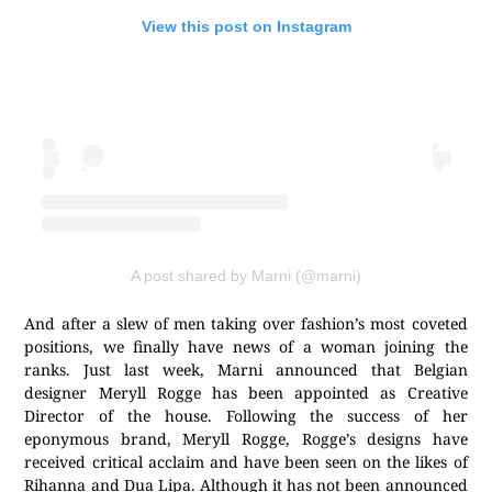
View this post on Instagram
A post shared by Marni (@marni)
And after a slew of men taking over fashion’s most coveted
positions, we finally have news of a woman joining the
ranks. Just last week, Marni announced that Belgian
designer Meryll Rogge has been appointed as Creative
Director of the house. Following the success of her
eponymous brand, Meryll Rogge, Rogge’s designs have
received critical acclaim and have been seen on the likes of
Rihanna and Dua Lipa. Although it has not been announced