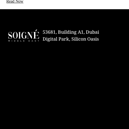
Read Now
53681, Building A1, Dubai
Digital Park, Silicon Oasis