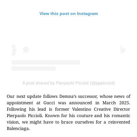
View this post on Instagram
A post shared by Pierpaolo Piccioli (@pppiccioli)
Our next update follows Demna’s successor, whose news of
appointment at Gucci was announced in March 2025.
Following his lead is former Valentino Creative Director
Pierpaolo Piccioli. Known for his couture and his romantic
vision, we might have to brace ourselves for a reinvented
Balenciaga.