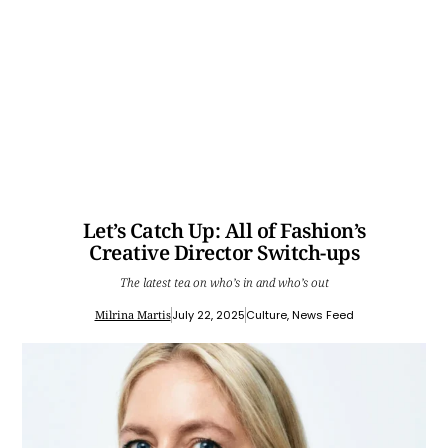
Let’s Catch Up: All of Fashion’s
Creative Director Switch-ups
The latest tea on who’s in and who’s out
Milrina Martis
July 22, 2025
Culture
,
News Feed