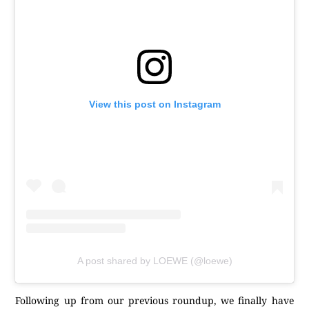
View this post on Instagram
A post shared by LOEWE (@loewe)
Following up from our previous roundup, we finally have