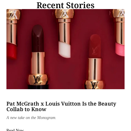
Recent Stories
Pat McGrath x Louis Vuitton Is the Beauty
Collab to Know
A new take on the Monogram.
Read Now