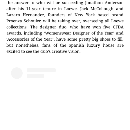
the answer to who will be succeeding Jonathan Anderson
after his 11-year tenure in Loewe. Jack McCollough and
Lazaro Hernandez, founders of New York based brand
Proenza Schouler, will be taking over, overseeing all Loewe
collections. The designer duo, who have won five CFDA
awards, including ‘Womenswear Designer of the Year’ and
‘Accessories of the Year’, have some pretty big shoes to fill,
but nonetheless, fans of the Spanish luxury house are
excited to see the duo’s creative vision.