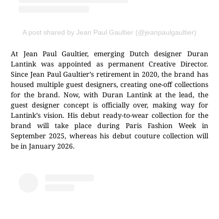
A post shared by Jean Paul Gaultier (@jeanpaulgaultier)
At Jean Paul Gaultier, emerging Dutch designer Duran
Lantink was appointed as permanent Creative Director.
Since Jean Paul Gaultier’s retirement in 2020, the brand has
housed multiple guest designers, creating one-off collections
for the brand. Now, with Duran Lantink at the lead, the
guest designer concept is officially over, making way for
Lantink’s vision. His debut ready-to-wear collection for the
brand will take place during Paris Fashion Week in
September 2025, whereas his debut couture collection will
be in January 2026.