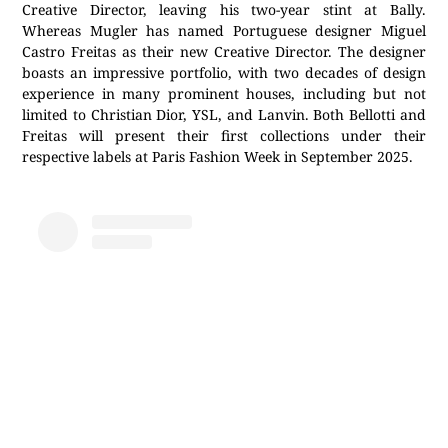
Creative Director, leaving his two-year stint at Bally.
Whereas Mugler has named Portuguese designer Miguel
Castro Freitas as their new Creative Director. The designer
boasts an impressive portfolio, with two decades of design
experience in many prominent houses, including but not
limited to Christian Dior, YSL, and Lanvin. Both Bellotti and
Freitas will present their first collections under their
respective labels at Paris Fashion Week in September 2025.