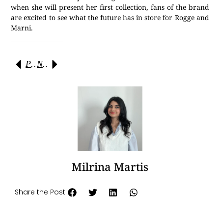
when she will present her first collection, fans of the brand
are excited to see what the future has in store for Rogge and
Marni.
Previous
Next
Milrina Martis
Share the Post: