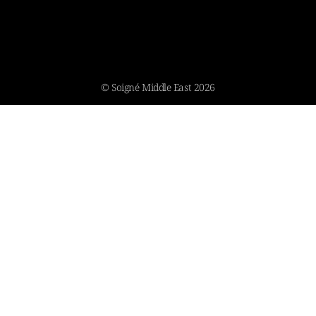
© Soigné Middle East 2026