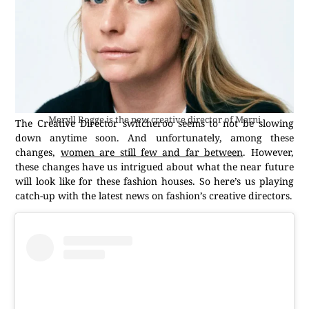
Meryll Rogge is the new creative director of Marni
The Creative Director switcheroo seems to not be slowing
down anytime soon. And unfortunately, among these
changes,
women are still few and far between
. However,
these changes have us intrigued about what the near future
will look like for these fashion houses. So here’s us playing
catch-up with the latest news on fashion’s creative directors.