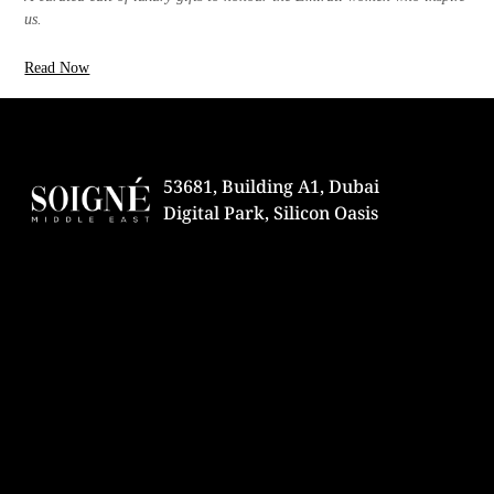
us.
Read Now
53681, Building A1, Dubai
Digital Park, Silicon Oasis