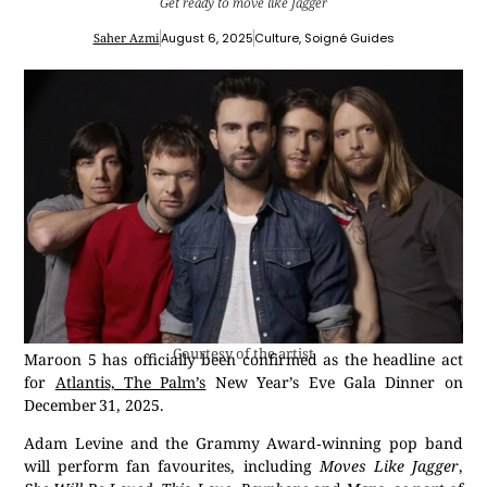
Get ready to move like Jagger
Saher Azmi
August 6, 2025
Culture
,
Soigné Guides
Courtesy of the artist
Maroon 5 has officially been confirmed as the headline act
for
Atlantis, The Palm’s
New Year’s Eve Gala Dinner on
December 31, 2025.
Adam Levine and the Grammy Award‑winning pop band
will perform fan favourites, including
Moves Like Jagger
,