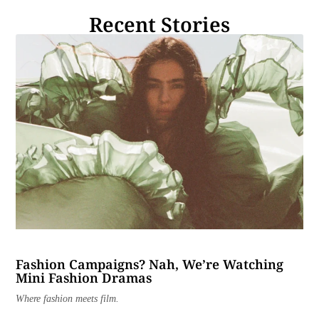
Recent Stories
Fashion Campaigns? Nah, We’re Watching
Mini Fashion Dramas
Where fashion meets film.