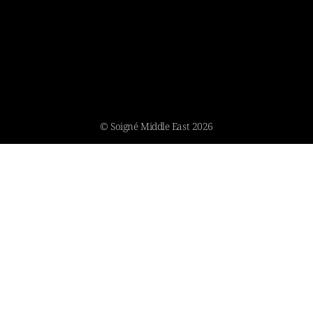
© Soigné Middle East 2026