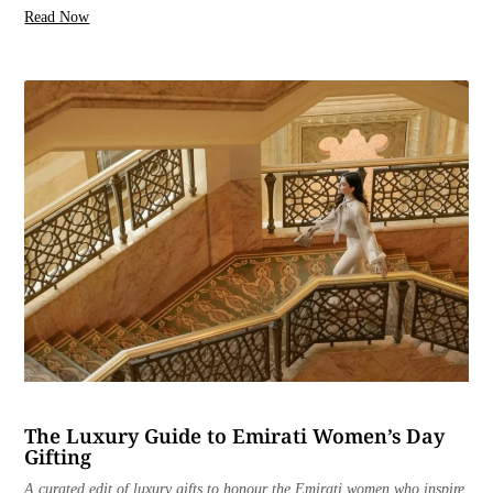
Read Now
The Luxury Guide to Emirati Women’s Day
Gifting
A curated edit of luxury gifts to honour the Emirati women who inspire