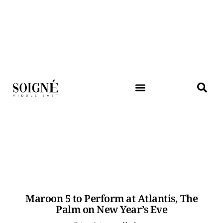
Maroon 5 to Perform at Atlantis, The
Palm on New Year’s Eve