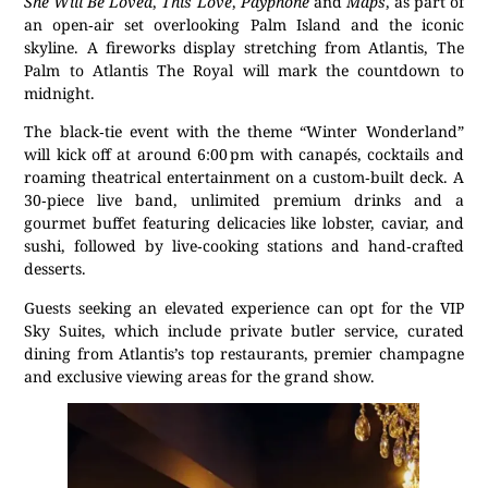
She Will Be Loved
,
This Love
,
Payphone
and
Maps
, as part of
an open‑air set overlooking Palm Island and the iconic
skyline. A fireworks display stretching from Atlantis, The
Palm to Atlantis The Royal will mark the countdown to
midnight.
The black‑tie event with the theme “Winter Wonderland”
will kick off at around 6:00 pm with canapés, cocktails and
roaming theatrical entertainment on a custom‑built deck. A
30‑piece live band, unlimited premium drinks and a
gourmet buffet featuring delicacies like lobster, caviar, and
sushi, followed by live‑cooking stations and hand‑crafted
desserts.
Guests seeking an elevated experience can opt for the VIP
Sky Suites, which include private butler service, curated
dining from Atlantis’s top restaurants, premier champagne
and exclusive viewing areas for the grand show.