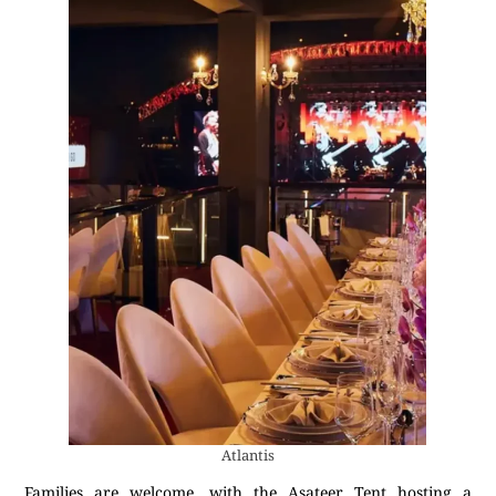
Atlantis
Families are welcome, with the Asateer Tent hosting a