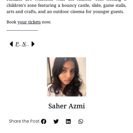
children’s zone featuring a bouncy castle, slide, game stalls,
arts and crafts, and an outdoor cinema for younger guests.
Book
your tickets
now.
Previous
Next
Saher Azmi
Share the Post: