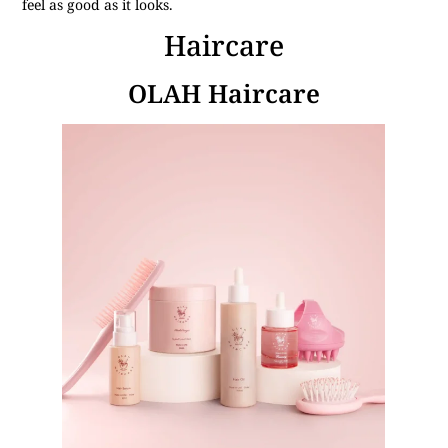
feel as good as it looks.
Haircare
OLAH Haircare