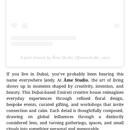
A post shared by Âme Studio (@amestudio_uae)
If you live in Dubai, you’ve probably been hearing this
name everywhere lately. At
Âme Studio
, the art of living
shows up in moments shaped by creativity, intention, and
beauty. This Dubai-based Emirati creative house reimagines
everyday experiences through refined floral design,
bespoke events, curated gifting, and workshops that invite
connection and calm. Each detail is thoughtfully composed,
drawing on global influences through a distinctly
considered lens, and turning gatherings, spaces, and small
rituals into something personal and memorable.