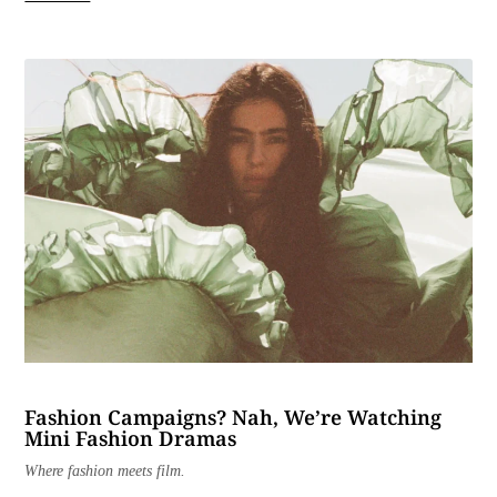
Fashion Campaigns? Nah, We’re Watching
Mini Fashion Dramas
Where fashion meets film.