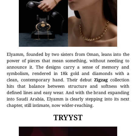
Elyamm, founded by two sisters from Oman, leans into the
power of pieces that mean something, without needing to
announce it. The designs carry a sense of memory and
symbolism, rendered in 18k gold and diamonds with a
clean, contemporary hand. Their debut
Zigzag
collection
hits that balance between structure and softness with
defined lines and easy wear. And with the brand expanding
into Saudi Arabia, Elyamm is clearly stepping into its next
chapter, still intimate, now wider-reaching.
TRYYST