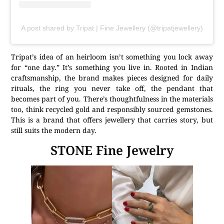
A post shared by Tripat | Fine Jewellery (@tripatjewellery)
Tripat’s idea of an heirloom isn’t something you lock away
for “one day.” It’s something you live in. Rooted in Indian
craftsmanship, the brand makes pieces designed for daily
rituals, the ring you never take off, the pendant that
becomes part of you. There’s thoughtfulness in the materials
too, think recycled gold and responsibly sourced gemstones.
This is a brand that offers jewellery that carries story, but
still suits the modern day.
STONE Fine Jewelry