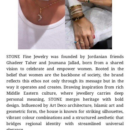
STONE Fine Jewelry was founded by Jordanian friends
Ghadeer Taher and Joumana Jallad, born from a shared
vision to celebrate and empower women. Rooted in the
belief that women are the backbone of society, the brand
reflects this ethos not only through its message but in the
way it operates and creates. Drawing inspiration from rich
Middle Eastern culture, where jewellery carries deep
personal meaning, STONE merges heritage with bold
design. Influenced by Art Deco architecture, Islamic art and
geometric form, the house is known for striking silhouettes,
vibrant colour combinations and a structured aesthetic that
bridges regional identity with streamlined universal
elegance.