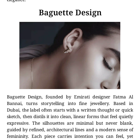
Baguette Design
Baguette Design, founded by Emirati designer Fatma Al
Bannai, turns storytelling into fine jewellery. Based in
Dubai, the label often starts with a written thought or quick
sketch, then distils it into clean, linear forms that feel quietly
expressive. The silhouettes are minimal but never blank,
guided by refined, architectural lines and a modern sense of
femininity. Each piece carries intention you can feel, yet