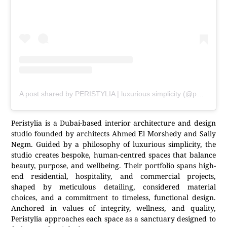
A post shared by PERISTYLIA | luxurious simplicity (@peristylia)
Peristylia is a Dubai-based interior architecture and design
studio founded by architects Ahmed El Morshedy and Sally
Negm. Guided by a philosophy of luxurious simplicity, the
studio creates bespoke, human-centred spaces that balance
beauty, purpose, and wellbeing. Their portfolio spans high-
end residential, hospitality, and commercial projects,
shaped by meticulous detailing, considered material
choices, and a commitment to timeless, functional design.
Anchored in values of integrity, wellness, and quality,
Peristylia approaches each space as a sanctuary designed to