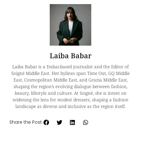
Laiba Babar
Laiba Babar is a Dubai-based journalist and the Editor of
Soigné Middle East. Her bylines span Time Out, GQ Middle
East, Cosmopolitan Middle East, and Grazia Middle East,
shaping the region’s evolving dialogue between fashion,
beauty, lifestyle and culture. At Soigné, she is intent on
widening the lens for modest dressers, shaping a fashion
landscape as diverse and inclusive as the region itself.
Share the Post: