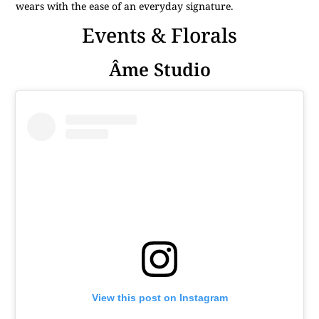
wears with the ease of an everyday signature.
Events & Florals
Âme Studio
View this post on Instagram