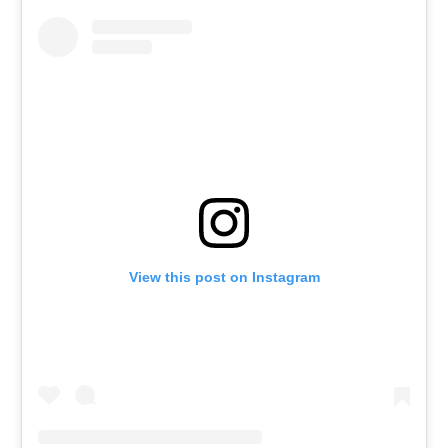
View this post on Instagram