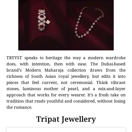
TRYYST speaks to heritage the way a modern wardrobe
does, with intention, then with ease. The Dubai-based
brand’s Modern Maharaja collection draws from the
richness of South Asian royal jewellery, but edits it into
pieces that feel current, not ceremonial. Think vibrant
stones, luminous mother of pearl, and a mix-and-layer
approach that works for every wearer. It’s a fresh take on
tradition that reads youthful and considered, without losing
the romance.
Tripat Jewellery