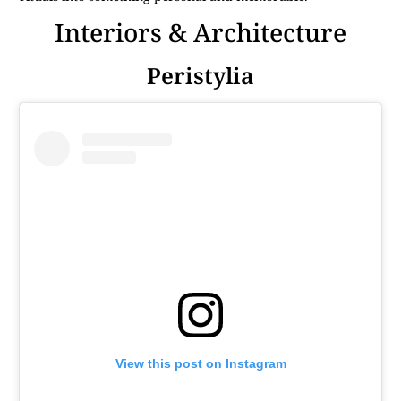
Interiors & Architecture
Peristylia
View this post on Instagram