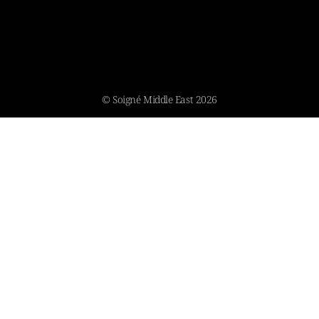
© Soigné Middle East 2026