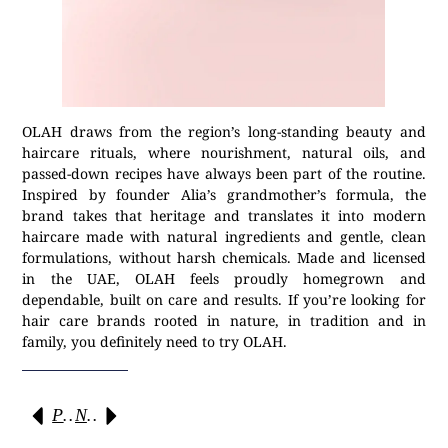
OLAH draws from the region’s long-standing beauty and
haircare rituals, where nourishment, natural oils, and
passed-down recipes have always been part of the routine.
Inspired by founder Alia’s grandmother’s formula, the
brand takes that heritage and translates it into modern
haircare made with natural ingredients and gentle, clean
formulations, without harsh chemicals. Made and licensed
in the UAE, OLAH feels proudly homegrown and
dependable, built on care and results. If you’re looking for
hair care brands rooted in nature, in tradition and in
family, you definitely need to try OLAH.
Previous
Next