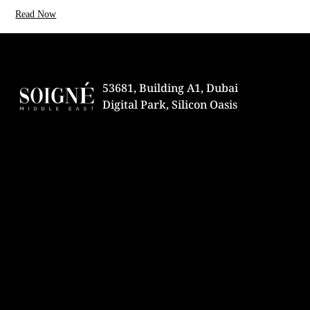
Read Now
53681, Building A1, Dubai
Digital Park, Silicon Oasis