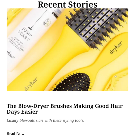
Recent Stories
The Blow-Dryer Brushes Making Good Hair
Days Easier
Luxury blowouts start with these styling tools.
Read Now