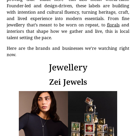
Founder-led and design-driven, these labels are building
with intention and cultural fluency, turning heritage, craft,
and lived experience into modern essentials. From fine
jewellery that’s meant to be worn on repeat, to
florals
and
interiors that shape how we gather and live, this is local
talent setting the pace.
Here are the brands and businesses we’re watching right
now.
Jewellery
Zei Jewels