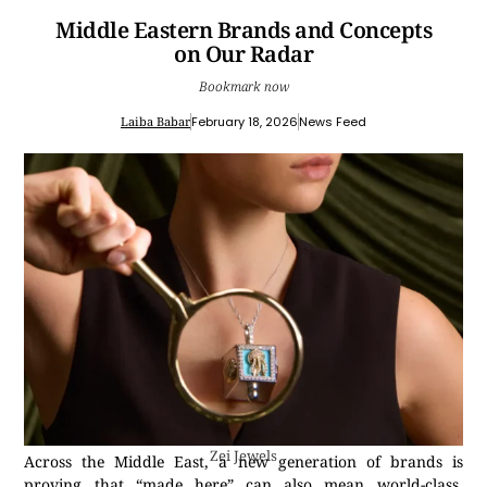
Middle Eastern Brands and Concepts
on Our Radar
Bookmark now
Laiba Babar
February 18, 2026
News Feed
Zei Jewels
Across the Middle East, a new generation of brands is
proving that “made here” can also mean world-class.