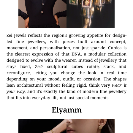
Zei Jewels reflects the region’s growing appetite for design-
led fine jewellery, with pieces built around concept,
movement, and personalisation, not just sparkle. Cubica is
the clearest expression of that DNA, a modular collection
designed to evolve with the wearer. Instead of jewellery that
stays fixed, Zei’s sculptural cubes rotate, stack, and
reconfigure, letting you change the look in real time
depending on your mood, outfit, or occasion. The shapes
lean architectural without feeling rigid, think very
wear it
your way
, and it’s exactly the kind of modern fine jewellery
that fits into everyday life, not just special moments.
Elyamm