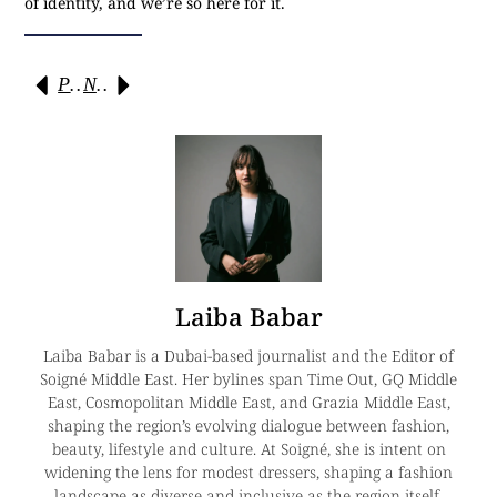
of identity, and we’re so here for it.
Previous
Next
Laiba Babar
Laiba Babar is a Dubai-based journalist and the Editor of
Soigné Middle East. Her bylines span Time Out, GQ Middle
East, Cosmopolitan Middle East, and Grazia Middle East,
shaping the region’s evolving dialogue between fashion,
beauty, lifestyle and culture. At Soigné, she is intent on
widening the lens for modest dressers, shaping a fashion
landscape as diverse and inclusive as the region itself.