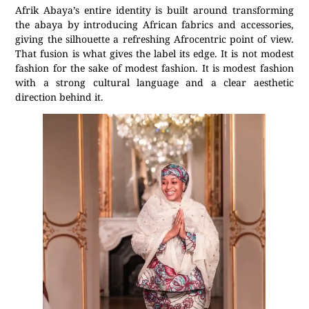
Afrik Abaya’s entire identity is built around transforming
the abaya by introducing African fabrics and accessories,
giving the silhouette a refreshing Afrocentric point of view.
That fusion is what gives the label its edge. It is not modest
fashion for the sake of modest fashion. It is modest fashion
with a strong cultural language and a clear aesthetic
direction behind it.