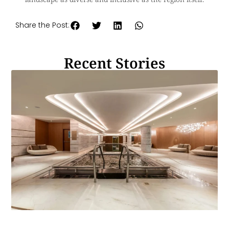
Share the Post:
Recent Stories