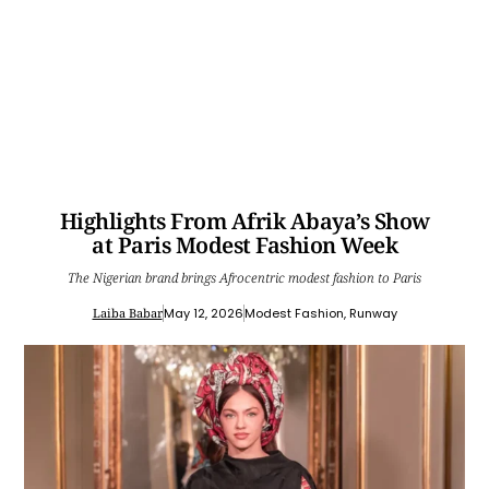
Highlights From Afrik Abaya’s Show
at Paris Modest Fashion Week
The Nigerian brand brings Afrocentric modest fashion to Paris
Laiba Babar
May 12, 2026
Modest Fashion
,
Runway