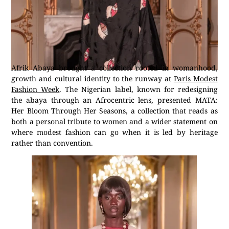
Afrik Abaya brought a collection rooted in womanhood,
growth and cultural identity to the runway at
Paris Modest
Fashion Week
. The Nigerian label, known for redesigning
the abaya through an Afrocentric lens, presented MATA:
Her Bloom Through Her Seasons, a collection that reads as
both a personal tribute to women and a wider statement on
where modest fashion can go when it is led by heritage
rather than convention.