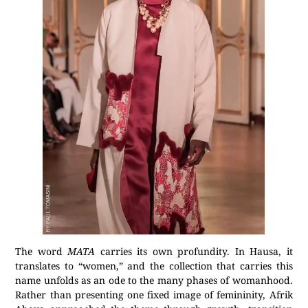
The word
MATA
carries its own profundity. In Hausa, it
translates to “women,” and the collection that carries this
name unfolds as an ode to the many phases of womanhood.
Rather than presenting one fixed image of femininity, Afrik