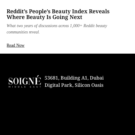
Reddit’s People’s Beauty Index Reveals
Where Beauty Is Going Next
What two years of discussions across 1,000+ Reddit beauty
communities reveal.
Read Now
53681, Building A1, Dubai
Digital Park, Silicon Oasis