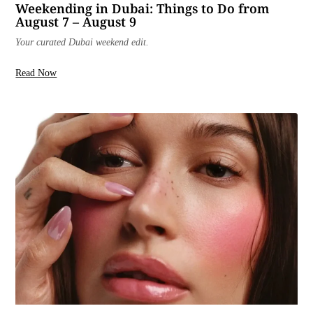
Weekending in Dubai: Things to Do from
August 7 – August 9
Your curated Dubai weekend edit.
Read Now