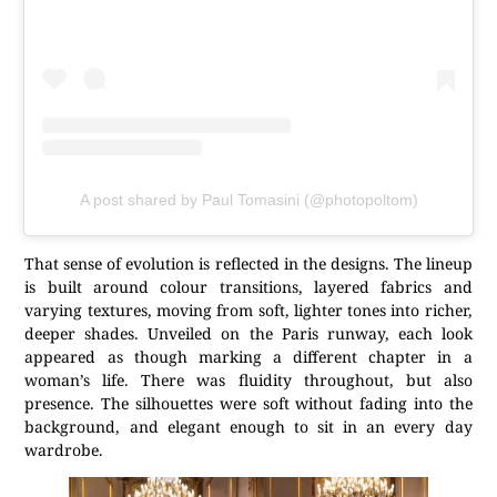
A post shared by Paul Tomasini (@photopoltom)
That sense of evolution is reflected in the designs. The lineup
is built around colour transitions, layered fabrics and
varying textures, moving from soft, lighter tones into richer,
deeper shades. Unveiled on the Paris runway, each look
appeared as though marking a different chapter in a
woman’s life. There was fluidity throughout, but also
presence. The silhouettes were soft without fading into the
background, and elegant enough to sit in an every day
wardrobe.