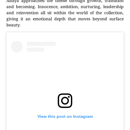
Abaya approached the theme through growth, transition
and becoming. Innocence, ambition, nurturing, leadership
and reinvention all sit within the world of the collection,
giving it an emotional depth that moves beyond surface
beauty.
View this post on Instagram