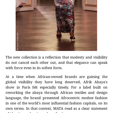
The new collection is a reflection that modesty and visibility
do not cancel each other out, and that elegance can speak
with force even in its softest form.
At a time when African-owned brands are gaining the
global visibility they have long deserved, Afrik Abaya’s
show in Paris felt especially timely. For a label built on
reworking the abaya through African textiles and design
language, the brand presented Afrocentric modest fashion
in one of the world’s most influential fashion capitals, on its
own terms. In that context, MATA read as a clear statement