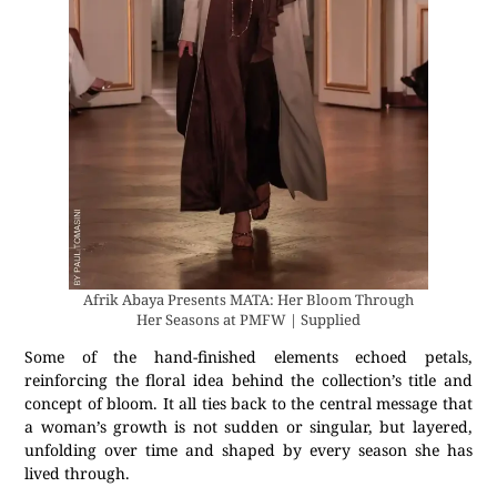
Afrik Abaya Presents MATA: Her Bloom Through
Her Seasons at PMFW | Supplied
Some of the hand-finished elements echoed petals,
reinforcing the floral idea behind the collection’s title and
concept of bloom. It all ties back to the central message that
a woman’s growth is not sudden or singular, but layered,
unfolding over time and shaped by every season she has
lived through.