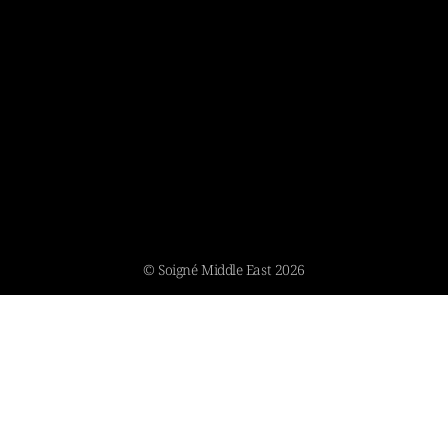
© Soigné Middle East 2026