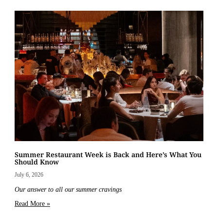
Summer Restaurant Week is Back and Here’s What You
Should Know
July 6, 2026
Our answer to all our summer cravings
Read More »