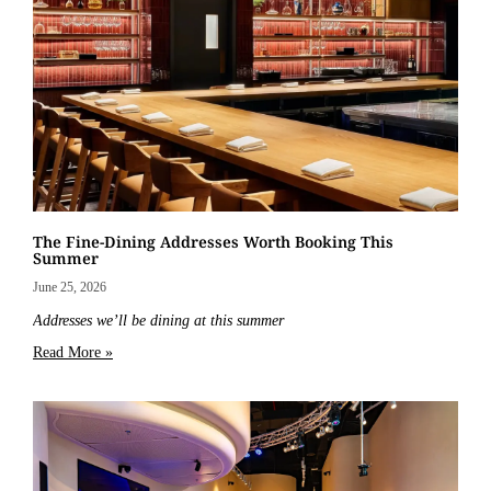
The Fine-Dining Addresses Worth Booking This
Summer
June 25, 2026
Addresses we’ll be dining at this summer
Read More »