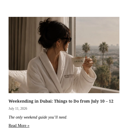
Weekending in Dubai: Things to Do from July 10 – 12
July 11, 2026
The only weekend guide you’ll need.
Read More »