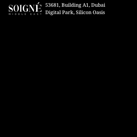
53681, Building A1, Dubai
Digital Park, Silicon Oasis