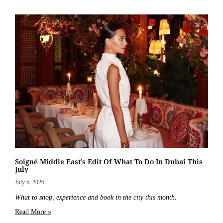
Soigné Middle East’s Edit Of What To Do In Dubai This
July
July 6, 2026
What to shop, experience and book in the city this month.
Read More »