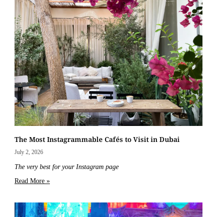
The Most Instagrammable Cafés to Visit in Dubai
July 2, 2026
The very best for your Instagram page
Read More »