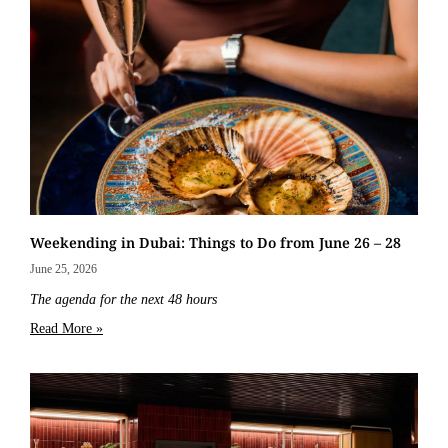
Weekending in Dubai: Things to Do from June 26 – 28
June 25, 2026
The agenda for the next 48 hours
Read More »