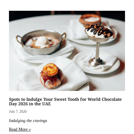
Spots to Indulge Your Sweet Tooth for World Chocolate
Day 2026 in the UAE
July 7, 2026
Indulging the cravings
Read More »