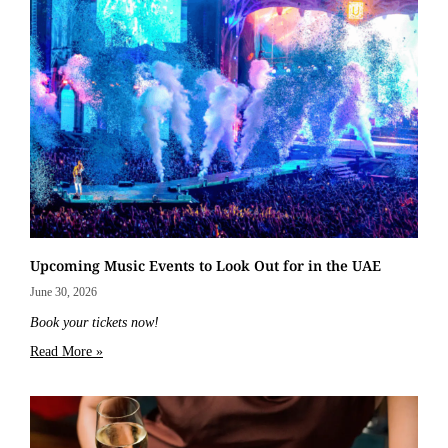
Upcoming Music Events to Look Out for in the UAE
June 30, 2026
Book your tickets now!
Read More »