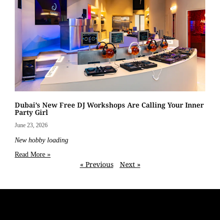
Dubai’s New Free DJ Workshops Are Calling Your Inner
Party Girl
June 23, 2026
New hobby loading
Read More »
« Previous
Next »