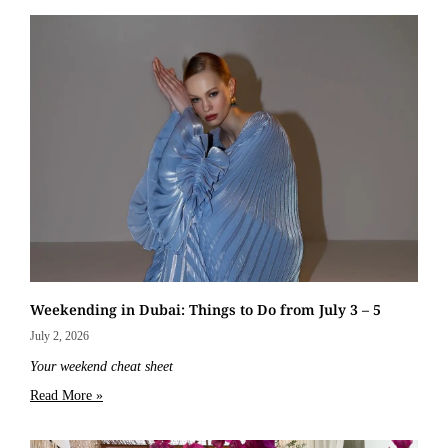
Weekending in Dubai: Things to Do from July 3 – 5
July 2, 2026
Your weekend cheat sheet
Read More »