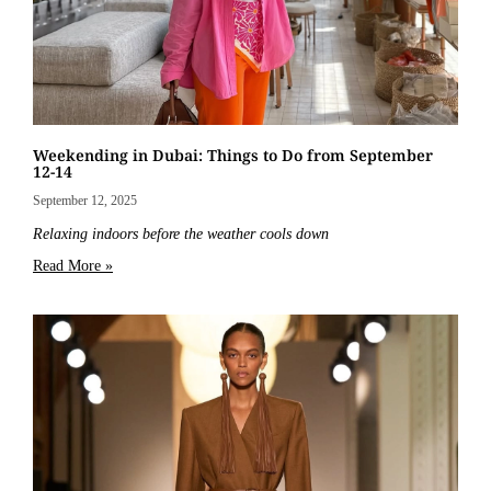
Weekending in Dubai: Things to Do from September
12-14
September 12, 2025
Relaxing indoors before the weather cools down
Read More »