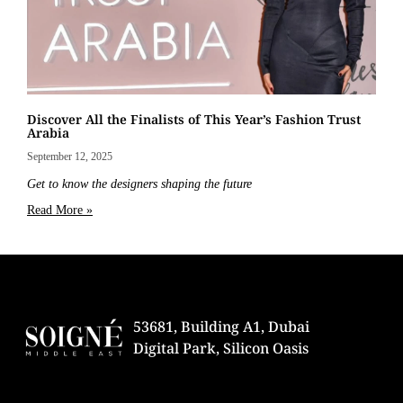
Discover All the Finalists of This Year’s Fashion Trust
Arabia
September 12, 2025
Get to know the designers shaping the future
Read More »
53681, Building A1, Dubai
Digital Park, Silicon Oasis