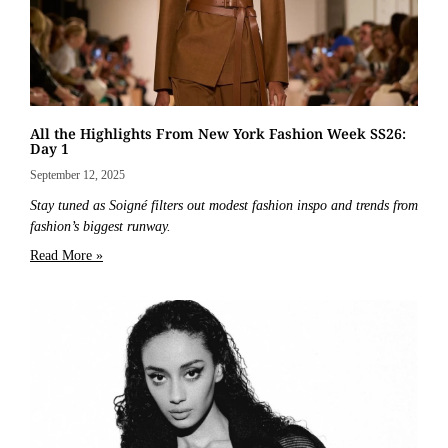
All the Highlights From New York Fashion Week SS26:
Day 1
September 12, 2025
Stay tuned as Soigné filters out modest fashion inspo and trends from
fashion’s biggest runway.
Read More »