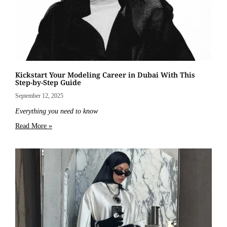
Kickstart Your Modeling Career in Dubai With This
Step-by-Step Guide
September 12, 2025
Everything you need to know
Read More »