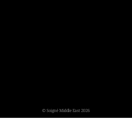
© Soigné Middle East 2026