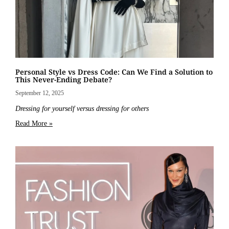
Personal Style vs Dress Code: Can We Find a Solution to
This Never-Ending Debate?
September 12, 2025
Dressing for yourself versus dressing for others
Read More »